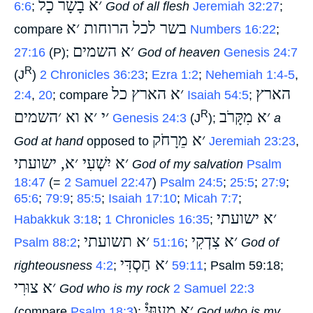
׳א בָשָׂר כָל
6:6
;
‎
God of all flesh
Jeremiah 32:27
;
בשר לכל הרוחות ׳א
compare
‎
Numbers 16:22
;
׳א השמים
27:16
(P);
‎
God of heaven
Genesis 24:7
R
(J
)
2 Chronicles 36:23
;
Ezra 1:2
;
Nehemiah 1:4-5
,
׳א הארץ כל
הארץ
2:4
,
20
; compare
‎
Isaiah 54:5
;
׳י ׳א וא ׳השמים
׳א מִקָּרֹב
R
‎
Genesis 24:3
(J
);
‎
a
׳א מֵרָחֹק
God at hand
opposed to
‎
Jeremiah 23:23
,
׳א יִשְׁעִי ׳א, ישועתי
‎
God of my salvation
Psalm
18:47
(=
2 Samuel 22:47
)
Psalm 24:5
;
25:5
;
27:9
;
65:6
;
79:9
;
85:5
;
Isaiah 17:10
;
Micah 7:7
;
׳א ישועתי
Habakkuk 3:18
;
1 Chronicles 16:35
;
׳א תשועתי
׳א צִדְקִי
Psalm 88:2
;
‎
51:16
;
‎
God of
׳א חַסְדִּי
righteousness
4:2
;
‎
59:11
; Psalm 59:18;
׳א צוּרִי
‎
God who is my rock
2 Samuel 22:3
׳א מָעוּזִּי֯
(compare
Psalm 18:3
);
‎
God who is my