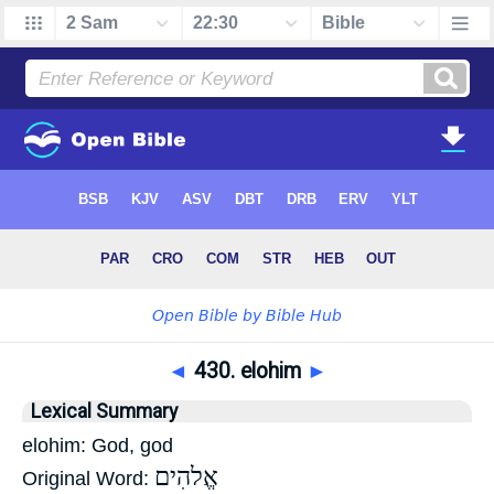
◄
430. elohim
►
Lexical Summary
elohim: God, god
אֱלהִים
Original Word: