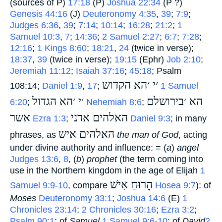
(sources of P)
17:18
(P)
Joshua 22:34
(P ?)
Genesis 44:16
(J)
Deuteronomy 4:35
,
39
;
7:9
;
Judges 6:36
,
39
;
7:14
;
10:14
;
16:28
;
21:2
;
1
Samuel 10:3
,
7
;
14:36
;
2 Samuel 2:27
;
6:7
;
7:28
;
12:16
;
1 Kings 8:60
;
18:21
,
24
(twice in verse);
18:37
,
39
(twice in verse);
19:15
(Ephr)
Job 2:10
;
Jeremiah 11:12
;
Isaiah 37:16
;
45:18
; Psalm
׳י ׳הא הקדוש
108:14;
Daniel 1:9
,
17
;
‎
1 Samuel
׳י ׳הא הגדול
הא ׳בירושלם
6:20
;
‎
Nehemiah 8:6
;
אשר
האלהים אדני
‎
Ezra 1:3
;
‎
Daniel 9:3
; in many
האלהים איש
phrases, as
‎
the man of God
, acting
under divine authority and influence: = (
a
)
angel
Judges 13:6
,
8
, (
b
)
prophet
(the term coming into
use in the Northern kingdom in the age of Elijah
1
הָרוּחַ אִישׁ
Samuel 9:9-10
, compare
‎
Hosea 9:7
): of
Moses
Deuteronomy 33:1
;
Joshua 14:6
(E)
1
Chronicles 23:14
;
2 Chronicles 30:16
;
Ezra 3:2
;
Psalm 90:1
; of
Samuel
1 Samuel 9:6-10
; of
David
2