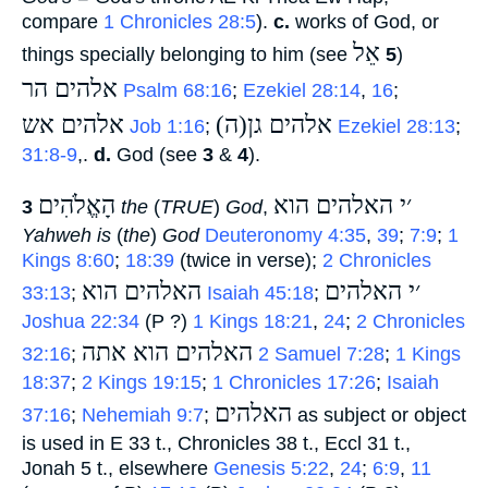
compare
1 Chronicles 28:5
).
c.
works of God, or
אֵל
things specially belonging to him (see
‎
5
)
אלהים הר
‎
Psalm 68:16
;
Ezekiel 28:14
,
16
;
אלהים אש
(ה)אלהים גן
‎
Job 1:16
;
‎
Ezekiel 28:13
;
31:8-9
,.
d.
God (see
3
&
4
).
הָאֱלֹהִים
׳י האלהים הוא
3
‎
the
(
TRUE
)
God
,
Yahweh is
(
the
)
God
Deuteronomy 4:35
,
39
;
7:9
;
1
Kings 8:60
;
18:39
(twice in verse);
2 Chronicles
האלהים הוא
׳י האלהים
33:13
;
‎
Isaiah 45:18
;
Joshua 22:34
(P ?)
1 Kings 18:21
,
24
;
2 Chronicles
האלהים הוא אתה
32:16
;
‎
2 Samuel 7:28
;
1 Kings
18:37
;
2 Kings 19:15
;
1 Chronicles 17:26
;
Isaiah
האלהים
37:16
;
Nehemiah 9:7
;
‎ as subject or object
is used in E 33 t., Chronicles 38 t., Eccl 31 t.,
Jonah 5 t., elsewhere
Genesis 5:22
,
24
;
6:9
,
11