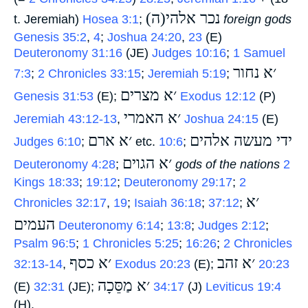
(ה)נכר אלהי
t. Jeremiah)
Hosea 3:1
;
‎
foreign gods
Genesis 35:2
,
4
;
Joshua 24:20
,
23
(E)
Deuteronomy 31:16
(JE)
Judges 10:16
;
1 Samuel
׳א נחור
7:3
;
2 Chronicles 33:15
;
Jeremiah 5:19
;
׳א מצרים
Genesis 31:53
(E);
‎
Exodus 12:12
(P)
׳א האמרי
Jeremiah 43:12-13
,
‎
Joshua 24:15
(E)
׳א ארם
ידי מעשה אלהים
Judges 6:10
;
‎ etc.
10:6
;
׳א הגוים
Deuteronomy 4:28
;
‎
gods of the nations
2
Kings 18:33
;
19:12
;
Deuteronomy 29:17
;
2
׳א
Chronicles 32:17
,
19
;
Isaiah 36:18
;
37:12
;
העמים
‎
Deuteronomy 6:14
;
13:8
;
Judges 2:12
;
Psalm 96:5
;
1 Chronicles 5:25
;
16:26
;
2 Chronicles
׳א כסף
׳א זהב
32:13-14
,
‎
Exodus 20:23
(E);
‎
20:23
׳א מַסֵּכָה
(E)
32:31
(JE);
‎
34:17
(J)
Leviticus 19:4
(H).