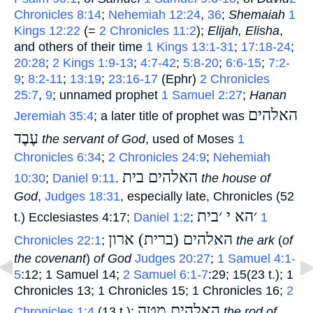
Chronicles 8:14
;
Nehemiah 12:24
,
36
;
Shemaiah
1
Kings 12:22
(=
2 Chronicles 11:2
);
Elijah, Elisha
,
and others of their time
1 Kings 13:1-31
;
17:18-24
;
20:28
;
2 Kings 1:9-13
;
4:7-42
;
5:8-20
;
6:6-15
;
7:2-
9
;
8:2-11
;
13:19
;
23:16-17
(Ephr)
2 Chronicles
25:7
,
9
; unnamed prophet
1 Samuel 2:27
;
Hanan
האלהים
Jeremiah 35:4
; a later title of prophet was
עֶבֶד
‎
the servant of God
, used of Moses
1
Chronicles 6:34
;
2 Chronicles 24:9
;
Nehemiah
האלהים בית
10:30
;
Daniel 9:11
.
‎
the house of
God
,
Judges 18:31
, especially late, Chronicles (52
׳הא י ׳בית
t.) Ecclesiastes 4:17;
Daniel 1:2
;
‎
1
האלהים (ברית) ארון
Chronicles 22:1
;
‎
the ark
(
of
the covenant
)
of God
Judges 20:27
;
1 Samuel 4:1-
5
:12; 1 Samuel 14;
2 Samuel 6:1-7
:29; 15(23 t.); 1
Chronicles 13; 1 Chronicles 15; 1 Chronicles 16;
2
האלהים מטה
Chronicles 1:4
(13 t.);
‎
the rod of