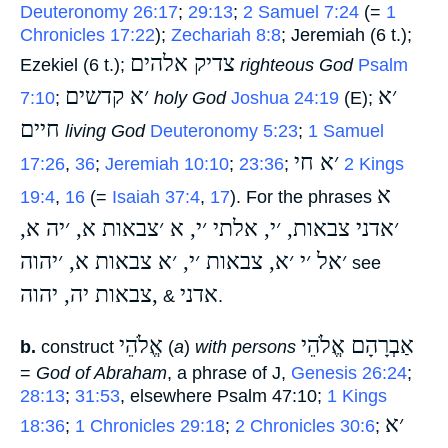
Deuteronomy 26:17
;
29:13
;
2 Samuel 7:24
(=
1
Chronicles 17:22
);
Zechariah 8:8
; Jeremiah (6 t.);
צדיק אלהים
Ezekiel (6 t.);
‎
righteous God
Psalm
׳א קדשים
׳א
7:10
;
‎
holy God
Joshua 24:19
(E);
חיים
‎
living God
Deuteronomy 5:23
;
1 Samuel
׳א חי
17:26
,
36
;
Jeremiah 10:10
;
23:36
;
‎
2 Kings
א
19:4
,
16
(=
Isaiah 37:4
,
17
). For the phrases
׳אדני צבאות, ׳י, אלתי ׳י, א ׳צבאות א, ׳יה א,
׳אל ׳י ׳א, צבאות ׳י, ׳א צבאות א, ׳יהוה
‎ see
צבאות יה, יהוה,
אדני
‎ &
‎.
אֱלֹהֵי
אַבְרָהָם אֱלֹהֵי
b.
construct
‎ (
a
)
with persons
=
God of Abraham
, a phrase of J,
Genesis 26:24
;
28:13
;
31:53
, elsewhere Psalm 47:10;
1 Kings
׳א
18:36
;
1 Chronicles 29:18
;
2 Chronicles 30:6
;