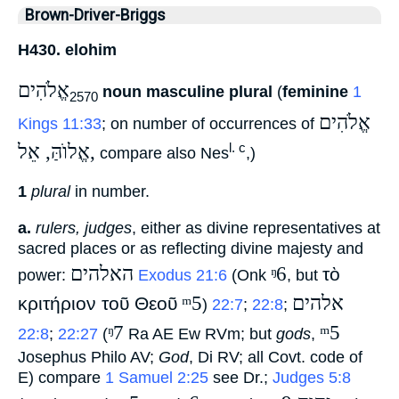
Brown-Driver-Briggs
H430. elohim
אֱלֹהִים
noun masculine plural
(
feminine
1
2570
אֱלֹהִים
Kings 11:33
; on number of occurrences of
אֱלוֺהַּ, אֵל,
l. c
‎ compare also Nes
,)
1
plural
in number.
a.
rulers, judges
, either as divine representatives at
sacred places or as reflecting divine majesty and
האלהים
ᵑ6
τὸ
power:
‎
Exodus 21:6
(Onk
‎, but
ᵐ5
אלהים
κριτήριον τοῦ Θεοῦ
‎)
22:7
;
22:8
;
ᵑ7
ᵐ5
22:8
;
22:27
(
‎ Ra AE Ew RVm; but
gods
,
Josephus Philo AV;
God
, Di RV; all Covt. code of
E) compare
1 Samuel 2:25
see Dr.;
Judges 5:8