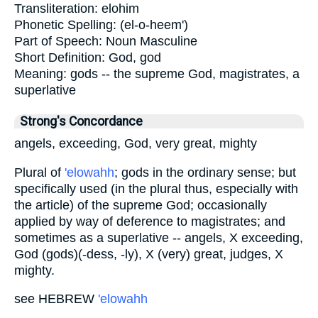
Transliteration:
elohim
Phonetic Spelling:
(el-o-heem')
Part of Speech:
Noun Masculine
Short Definition:
God, god
Meaning:
gods -- the supreme God, magistrates, a
superlative
Strong's Concordance
angels, exceeding, God, very great, mighty
Plural of
'elowahh
; gods in the ordinary sense; but
specifically used (in the plural thus, especially with
the article) of the supreme God; occasionally
applied by way of deference to magistrates; and
sometimes as a superlative -- angels, X exceeding,
God (gods)(-dess, -ly), X (very) great, judges, X
mighty.
see HEBREW
'elowahh