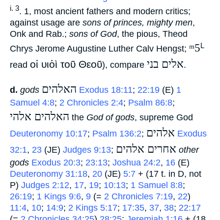
i. 3
. 1, most ancient fathers and modern critics;
against usage are
sons of princes, mighty men
,
Onk and Rab.;
sons of God
, the pious, Theod
ᵐ5
L
Chrys Jerome Augustine Luther Calv Hengst;
אלים בני
οἱ υιὁὶ τοῦ Θεοῦ
read
), compare
‎.
האלהים
d.
gods
‎
Exodus 18:11
;
22:19
(E)
1
Samuel 4:8
;
2 Chronicles 2:4
;
Psalm 86:8
;
האלהים אלהי
‎ the
God of gods
, supreme God
אלהים
Deuteronomy 10:17
;
Psalm 136:2
;
‎
Exodus
אחרים אלהים
32:1
,
23
(JE)
Judges 9:13
;
‎
other
gods
Exodus 20:3
;
23:13
;
Joshua 24:2
,
16
(E)
Deuteronomy 31:18
,
20
(JE)
5:7
+ (17 t. in D, not
P)
Judges 2:12
,
17
,
19
;
10:13
;
1 Samuel 8:8
;
26:19
;
1 Kings 9:6
,
9
(=
2 Chronicles 7:19
,
22
)
11:4
,
10
;
14:9
;
2 Kings 5:17
;
17:35
,
37
,
38
;
22:17
(=
2 Chronicles 34:25
)
28:25
;
Jeremiah 1:16
+ (18