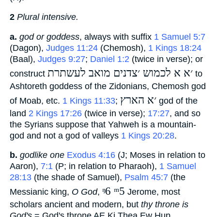
2
Plural intensive.
a.
god or goddess
, always with suffix
1 Samuel 5:7
(Dagon),
Judges 11:24
(Chemosh),
1 Kings 18:24
(Baal),
Judges 9:27
;
Daniel 1:2
(twice in verse); or
׳א א לכמוש ׳צדנים מואב לעשתרת
construct
‎ to
Ashtoreth goddess of the Zidonians, Chemosh god
׳א הארץ
of Moab, etc.
1 Kings 11:33
;
‎ god of the
land
2 Kings 17:26
(twice in verse);
17:27
, and so
the Syrians suppose that Yahweh is a mountain-
god and not a god of valleys
1 Kings 20:28
.
b.
godlike one
Exodus 4:16
(J; Moses in relation to
Aaron),
7:1
(P; in relation to Pharaoh),
1 Samuel
28:13
(the shade of Samuel),
Psalm 45:7
(the
ᵑ6 ᵐ5
Messianic king,
O God
,
‎ Jerome, most
scholars ancient and modern, but
thy throne is
God's
= God's throne AE Ki Thea Ew Hup,