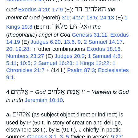
האלהים הר
God
Exodus 4:20
;
17:9
(E);
‎
the
mount of God
(Horeb)
3:1
;
4:27
;
18:5
;
24:13
(E)
1
האלהים מלאך
Kings 19:8
(Ephr);
‎
the
(
theophanic
)
angel of God
Genesis 31:11
;
Exodus
14:19
(E)
Judges 6:20
;
13:6
,
9
;
2 Samuel 14:17
,
20
;
19:28
; in other combinations
Exodus 18:16
;
Numbers 23:27
(E)
Judges 20:2
;
1 Samuel 4:8
;
5:11
;
10:5
;
2 Samuel 16:23
;
1 Kings 12:22
;
1
Chronicles 21:7
+ (14 t.)
Psalm 87:3
;
Ecclesiastes
9:1
.
אֱלֹהִים
׳י אֱמֶת אֱלֹהִים
4
‎ =
God
‎ =
Yahweh is God
in truth
Jeremiah 10:10
.
אלהים
a.
‎ (as subject object direct or indirect) is
used by P (50 t. in story of creation and deluge,
elsewhere 28 t.), by E (91 t.), J chiefly in poetic
sources
Genesis 3:1
,
3
,
5
(twice in verse);
9:27
;