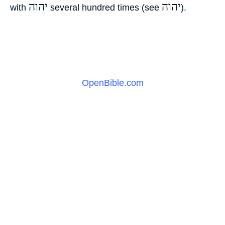
יהוה
יהוה
with
‎ several hundred times (see
‎).
OpenBible.com