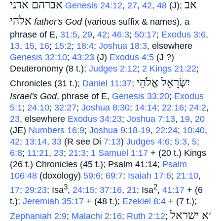
אברהם אדני
אב
‎
Genesis 24:12
,
27
,
42
,
48
(J);
אלהי
‎
father's God
(various suffix & names), a
phrase of E,
31:5
,
29
,
42
;
46:3
;
50:17
;
Exodus 3:6
,
13
,
15
,
16
;
15:2
;
18:4
;
Joshua 18:3
, elsewhere
Genesis 32:10
;
43:23
(J)
Exodus 4:5
(J ?)
Deuteronomy (8 t.);
Judges 2:12
;
2 Kings 21:22
;
יִשְׂרָאֵל אֱלֹהֵי
Chronicles (31 t.);
Daniel 11:37
;
Israel's God
, phrase of E,
Genesis 33:20
;
Exodus
5:1
;
24:10
;
32:27
;
Joshua 8:30
;
14:14
;
22:16
;
24:2
,
23
, elsewhere
Exodus 34:23
;
Joshua 7:13
,
19
,
20
(JE)
Numbers 16:9
;
Joshua 9:18-19
,
22:24
;
10:40
,
42
;
13:14
,
33
(R see Di
7:13
)
Judges 4:6
;
5:3
,
5
;
6:8
;
11:21
,
23
;
21:3
;
1 Samuel 1:17
+ (20 t.) Kings
(26 t.) Chronicles (45 t.); Psalm 41:14;
Psalm
106:48
(doxology)
59:6
;
69:7
;
Isaiah 17:6
;
21:10
,
3
2
17
;
29:23
; Isa
,
24:15
;
37:16
,
21
; Isa
,
41:17
+ (6
t.);
Jeremiah 35:17
+ (48 t.);
Ezekiel 8:4
+ (7 t.);
׳א ישראל
Zephaniah 2:9
;
Malachi 2:16
;
Ruth 2:12
;