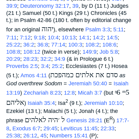
39:9
;
Deuteronomy 32:17
,
39
, by D (11 t.) Judges
(21 t.) Samuel (50 t.) Kings (29 t.) Chronicles (45
t.); in Psalm 42-86 (180 t. often by editorial change
יהוה
for an original
‎), elsewhere
Psalm 3:3
;
5:11
;
7:11
;
7:12
;
9:18
;
10:4
;
10:13
;
14:1
;
14:2
;
14:5
;
25:22
;
36:2
;
36:8
;
77:14
;
100:3
;
108:2
;
108:6
;
108:8
;
108:12
(twice in verse);
149:9
;
Job 5:8
;
20:29
;
28:23
;
32:2
;
34:9
(& in Prologue 6 t.)
Proverbs 2:5
;
3:4
;
25:2
; Ecclesiastes (7 t.) Hosea
סדם את אלתים כמהפכת
(5 t.);
Amos 4:11
(
‎
as
God overthrew Sodom
=
Jeremiah 50:40
=
Isaiah
ᵑ6 ᵐ5
13:19
)
Zechariah 8:23
;
12:8
;
Micah 3:7
(but
אליהם
2
‎)
Isaiah 35:4
; Isa
(9 t.);
Jeremiah 10:10
;
Ezekiel (13 t.); Malachi (5 t.); Jonah (4 t.); the
ל ׳היה לאלהים
R
phrase
‎
Genesis 28:21
(E
)
17:7-
8
,
Exodus 6:7
;
29:45
;
Leviticus 11:45
;
22:33
;
25:38
;
26:12
,
45
;
Numbers 15:41
(P);