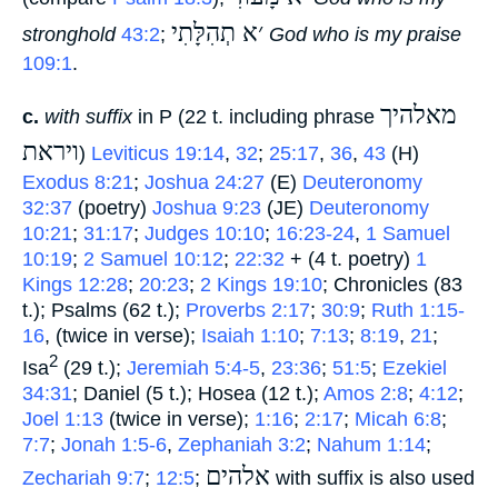
׳א תְהִלָּתִי
stronghold
43:2
;
‎
God who is my praise
109:1
.
מאלהיך
c.
with suffix
in P (22 t. including phrase
ויראת
‎)
Leviticus 19:14
,
32
;
25:17
,
36
,
43
(H)
Exodus 8:21
;
Joshua 24:27
(E)
Deuteronomy
32:37
(poetry)
Joshua 9:23
(JE)
Deuteronomy
10:21
;
31:17
;
Judges 10:10
;
16:23-24
,
1 Samuel
10:19
;
2 Samuel 10:12
;
22:32
+ (4 t. poetry)
1
Kings 12:28
;
20:23
;
2 Kings 19:10
; Chronicles (83
t.); Psalms (62 t.);
Proverbs 2:17
;
30:9
;
Ruth 1:15-
16
, (twice in verse);
Isaiah 1:10
;
7:13
;
8:19
,
21
;
2
Isa
(29 t.);
Jeremiah 5:4-5
,
23:36
;
51:5
;
Ezekiel
34:31
; Daniel (5 t.); Hosea (12 t.);
Amos 2:8
;
4:12
;
Joel 1:13
(twice in verse);
1:16
;
2:17
;
Micah 6:8
;
7:7
;
Jonah 1:5-6
,
Zephaniah 3:2
;
Nahum 1:14
;
אלהים
Zechariah 9:7
;
12:5
;
‎ with suffix is also used