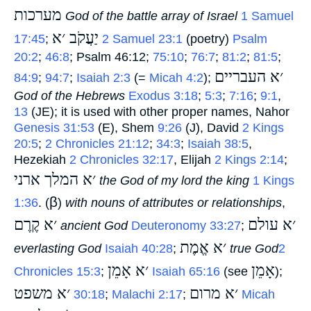
מערכות
‎
God of the battle array of Israel
1 Samuel
יַעֲקֹב ׳א
17:45
;
‎
2 Samuel 23:1
(poetry)
Psalm
20:2
;
46:8
; Psalm 46:12;
75:10
;
76:7
;
81:2
;
81:5
;
׳א העבריים
84:9
;
94:7
;
Isaiah 2:3
(=
Micah 4:2
);
God of the Hebrews
Exodus 3:18
;
5:3
;
7:16
;
9:1
,
13
(JE); it is used with other proper names, Nahor
Genesis 31:53
(E), Shem
9:26
(J), David
2 Kings
20:5
;
2 Chronicles 21:12
;
34:3
;
Isaiah 38:5
,
Hezekiah
2 Chronicles 32:17
, Elijah
2 Kings 2:14
;
׳א המלך ארני
‎
the God of my lord the king
1 Kings
β
1:36
. (
)
with nouns of attributes or relationships
,
׳א קֶרֶם
׳א עולם
‎
ancient God
Deuteronomy 33:27
;
׳א אֱמֶת
everlasting God
Isaiah 40:28
;
‎
true God
2
׳א אָמֵן
אָמֵן
Chronicles 15:3
;
‎
Isaiah 65:16
(see
‎);
׳א משפט
׳א מרום
‎
30:18
;
Malachi 2:17
;
‎
Micah