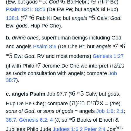
ᵐ5
ᵑ6
ᵑ9 יהוה
(Ew, but
gods
‎;
God
‎ BarHebr.;
‎ Be)
Psalm 82:1
;
82:6
(De Ew Pe; but
angels
Bl Hup)
ᵑ7 ᵑ6
ᵐ5
138:1
(
‎ Rab Ki De; but
angels
‎ Calv;
God
,
Ew;
gods
, Hup Pe Che).
b.
divine ones
, superhuman beings including God
ᵑ7 ᵑ6
and angels
Psalm 8:6
(De Che Br; but
angels
ᵐ5
‎ Ew;
God
, RV and most moderns)
Genesis 1:27
ᵑ7
נעשה
(if with Philo
‎ Jerome De Che we interpret
as God's consultation with angels; compare
Job
38:7
).
ᵑ6 ᵐ5
c.
angels Psalm
Job 97:7 (
‎ Calv; but
gods
,
(ה)אלהים בני
Hup De Pe Che); compare
‎ = (
the
)
sons of God
, or
sons of gods
= angels
Job 1:6
;
2:1
;
ᵐ5
38:7
;
Genesis 6:2
,
4
(J; so
‎ Books of Enoch &
Ant.
Jubilees Philo Jude
Judges 1:6
2 Peter 2:4
Jos