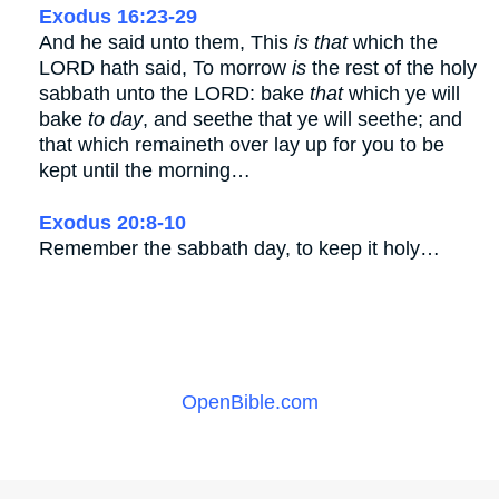
Exodus 16:23-29
And he said unto them, This
is that
which the
LORD hath said, To morrow
is
the rest of the holy
sabbath unto the LORD: bake
that
which ye will
bake
to day
, and seethe that ye will seethe; and
that which remaineth over lay up for you to be
kept until the morning…
Exodus 20:8-10
Remember the sabbath day, to keep it holy…
OpenBible.com