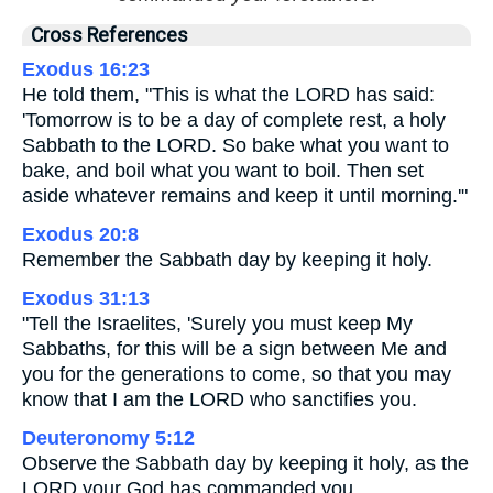
Cross References
Exodus 16:23
He told them, "This is what the LORD has said:
'Tomorrow is to be a day of complete rest, a holy
Sabbath to the LORD. So bake what you want to
bake, and boil what you want to boil. Then set
aside whatever remains and keep it until morning.'"
Exodus 20:8
Remember the Sabbath day by keeping it holy.
Exodus 31:13
"Tell the Israelites, 'Surely you must keep My
Sabbaths, for this will be a sign between Me and
you for the generations to come, so that you may
know that I am the LORD who sanctifies you.
Deuteronomy 5:12
Observe the Sabbath day by keeping it holy, as the
LORD your God has commanded you.