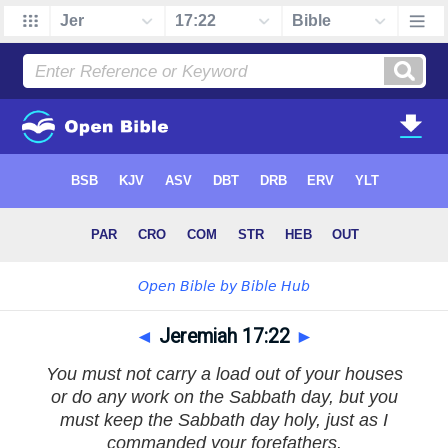
◄
Jeremiah 17:22
►
You must not carry a load out of your houses
or do any work on the Sabbath day, but you
must keep the Sabbath day holy, just as I
commanded your forefathers.