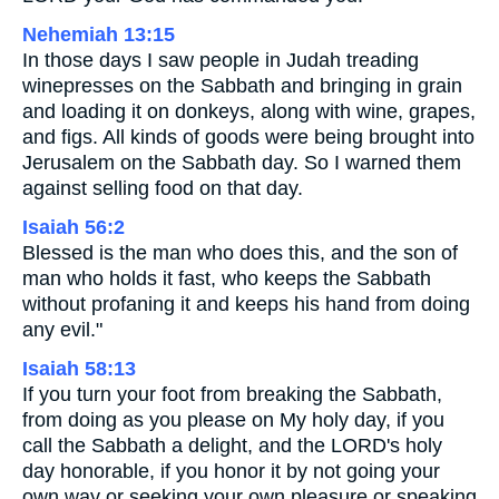
Nehemiah 13:15
In those days I saw people in Judah treading
winepresses on the Sabbath and bringing in grain
and loading it on donkeys, along with wine, grapes,
and figs. All kinds of goods were being brought into
Jerusalem on the Sabbath day. So I warned them
against selling food on that day.
Isaiah 56:2
Blessed is the man who does this, and the son of
man who holds it fast, who keeps the Sabbath
without profaning it and keeps his hand from doing
any evil."
Isaiah 58:13
If you turn your foot from breaking the Sabbath,
from doing as you please on My holy day, if you
call the Sabbath a delight, and the LORD's holy
day honorable, if you honor it by not going your
own way or seeking your own pleasure or speaking