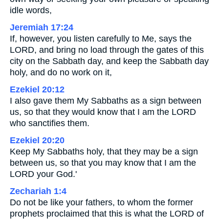
idle words,
Jeremiah 17:24
If, however, you listen carefully to Me, says the
LORD, and bring no load through the gates of this
city on the Sabbath day, and keep the Sabbath day
holy, and do no work on it,
Ezekiel 20:12
I also gave them My Sabbaths as a sign between
us, so that they would know that I am the LORD
who sanctifies them.
Ezekiel 20:20
Keep My Sabbaths holy, that they may be a sign
between us, so that you may know that I am the
LORD your God.'
Zechariah 1:4
Do not be like your fathers, to whom the former
prophets proclaimed that this is what the LORD of