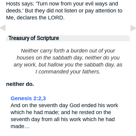
Hosts says: 'Turn now from your evil ways and
deeds.' But they did not listen or pay attention to
Me, declares the LORD.
Treasury of Scripture
Neither carry forth a burden out of your
houses on the sabbath day, neither do you
any work, but hallow you the sabbath day, as
I commanded your fathers.
neither do.
Genesis 2:2,3
And on the seventh day God ended his work
which he had made; and he rested on the
seventh day from all his work which he had
made…