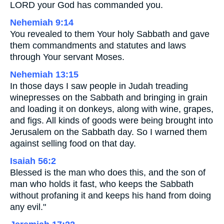
LORD your God has commanded you.
Nehemiah 9:14
You revealed to them Your holy Sabbath and gave
them commandments and statutes and laws
through Your servant Moses.
Nehemiah 13:15
In those days I saw people in Judah treading
winepresses on the Sabbath and bringing in grain
and loading it on donkeys, along with wine, grapes,
and figs. All kinds of goods were being brought into
Jerusalem on the Sabbath day. So I warned them
against selling food on that day.
Isaiah 56:2
Blessed is the man who does this, and the son of
man who holds it fast, who keeps the Sabbath
without profaning it and keeps his hand from doing
any evil."