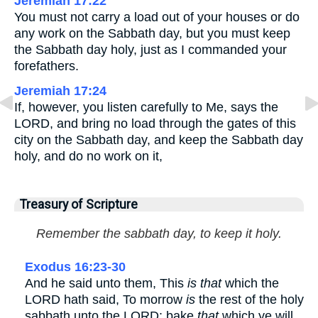
Jeremiah 17:22
You must not carry a load out of your houses or do
any work on the Sabbath day, but you must keep
the Sabbath day holy, just as I commanded your
forefathers.
Jeremiah 17:24
If, however, you listen carefully to Me, says the
LORD, and bring no load through the gates of this
city on the Sabbath day, and keep the Sabbath day
holy, and do no work on it,
Treasury of Scripture
Remember the sabbath day, to keep it holy.
Exodus 16:23-30
And he said unto them, This
is that
which the
LORD hath said, To morrow
is
the rest of the holy
sabbath unto the LORD: bake
that
which ye will