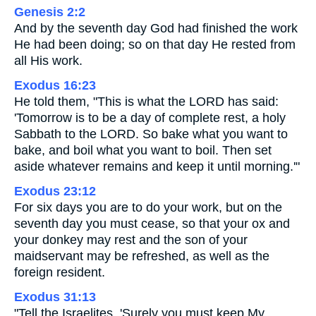
Genesis 2:2
And by the seventh day God had finished the work
He had been doing; so on that day He rested from
all His work.
Exodus 16:23
He told them, "This is what the LORD has said:
'Tomorrow is to be a day of complete rest, a holy
Sabbath to the LORD. So bake what you want to
bake, and boil what you want to boil. Then set
aside whatever remains and keep it until morning.'"
Exodus 23:12
For six days you are to do your work, but on the
seventh day you must cease, so that your ox and
your donkey may rest and the son of your
maidservant may be refreshed, as well as the
foreign resident.
Exodus 31:13
"Tell the Israelites, 'Surely you must keep My