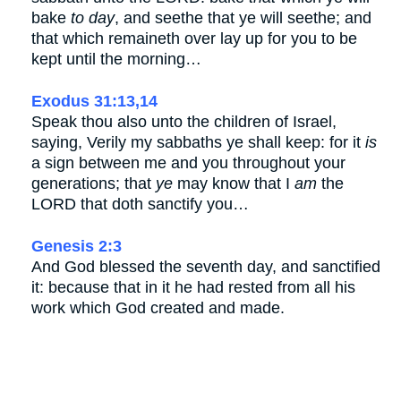
bake
to day
, and seethe that ye will seethe; and
that which remaineth over lay up for you to be
kept until the morning…
Exodus 31:13,14
Speak thou also unto the children of Israel,
saying, Verily my sabbaths ye shall keep: for it
is
a sign between me and you throughout your
generations; that
ye
may know that I
am
the
LORD that doth sanctify you…
Genesis 2:3
And God blessed the seventh day, and sanctified
it: because that in it he had rested from all his
work which God created and made.