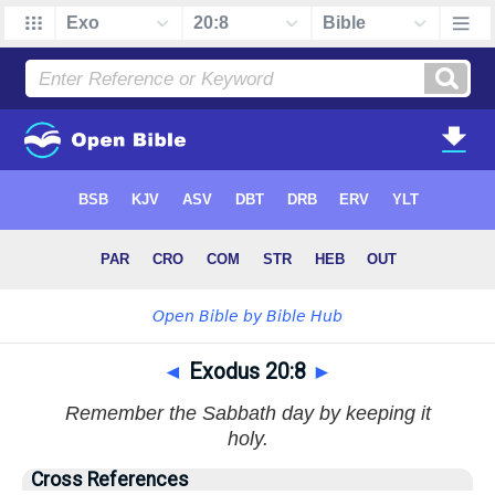
◄
Exodus 20:8
►
Remember the Sabbath day by keeping it
holy.
Cross References