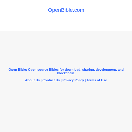
OpenBible.com