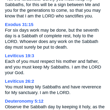
Sabbaths, for this will be a sign between Me and
you for the generations to come, so that you may
know that I am the LORD who sanctifies you.
Exodus 31:15
For six days work may be done, but the seventh
day is a Sabbath of complete rest, holy to the
LORD. Whoever does any work on the Sabbath
day must surely be put to death.
Leviticus 19:3
Each of you must respect his mother and father,
and you must keep My Sabbaths. I am the LORD
your God.
Leviticus 26:2
You must keep My Sabbaths and have reverence
for My sanctuary. I am the LORD.
Deuteronomy 5:12
Observe the Sabbath day by keeping it holy, as the