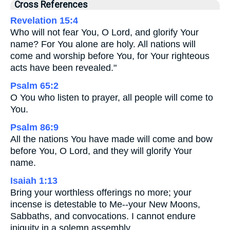
Cross References
Revelation 15:4
Who will not fear You, O Lord, and glorify Your
name? For You alone are holy. All nations will
come and worship before You, for Your righteous
acts have been revealed."
Psalm 65:2
O You who listen to prayer, all people will come to
You.
Psalm 86:9
All the nations You have made will come and bow
before You, O Lord, and they will glorify Your
name.
Isaiah 1:13
Bring your worthless offerings no more; your
incense is detestable to Me--your New Moons,
Sabbaths, and convocations. I cannot endure
iniquity in a solemn assembly.