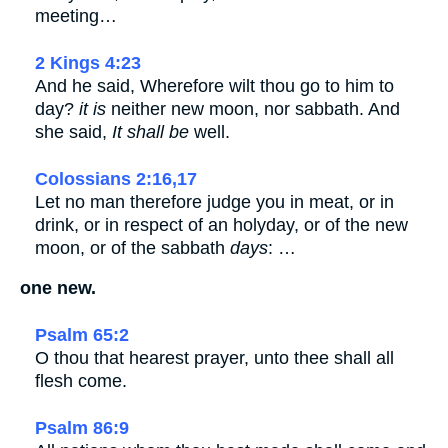
meeting…
2 Kings 4:23
And he said, Wherefore wilt thou go to him to
day?
it is
neither new moon, nor sabbath. And
she said,
It shall be
well.
Colossians 2:16,17
Let no man therefore judge you in meat, or in
drink, or in respect of an holyday, or of the new
moon, or of the sabbath
days
: …
one new.
Psalm 65:2
O thou that hearest prayer, unto thee shall all
flesh come.
Psalm 86:9