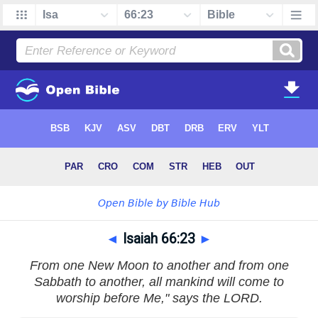
◄
Isaiah 66:23
►
From one New Moon to another and from one
Sabbath to another, all mankind will come to
worship before Me," says the LORD.