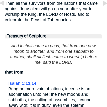
Then all the survivors from the nations that came
against Jerusalem will go up year after year to
worship the King, the LORD of Hosts, and to
celebrate the Feast of Tabernacles.
Treasury of Scripture
And it shall come to pass, that from one new
moon to another, and from one sabbath to
another, shall all flesh come to worship before
me, said the LORD.
that from
Isaiah 1:13,14
Bring no more vain oblations; incense is an
abomination unto me; the new moons and
sabbaths, the calling of assemblies, I cannot
away with;
it is
iniquity, even the solemn