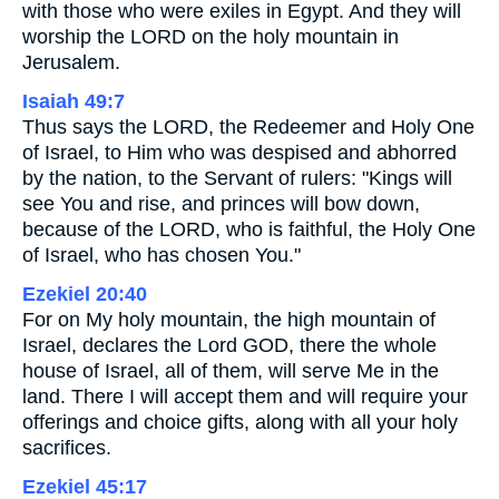
with those who were exiles in Egypt. And they will
worship the LORD on the holy mountain in
Jerusalem.
Isaiah 49:7
Thus says the LORD, the Redeemer and Holy One
of Israel, to Him who was despised and abhorred
by the nation, to the Servant of rulers: "Kings will
see You and rise, and princes will bow down,
because of the LORD, who is faithful, the Holy One
of Israel, who has chosen You."
Ezekiel 20:40
For on My holy mountain, the high mountain of
Israel, declares the Lord GOD, there the whole
house of Israel, all of them, will serve Me in the
land. There I will accept them and will require your
offerings and choice gifts, along with all your holy
sacrifices.
Ezekiel 45:17