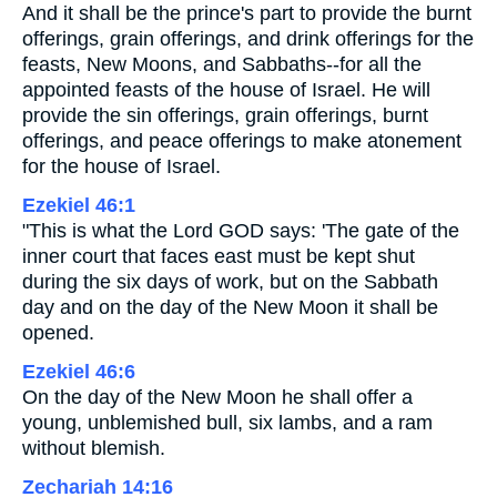
And it shall be the prince's part to provide the burnt
offerings, grain offerings, and drink offerings for the
feasts, New Moons, and Sabbaths--for all the
appointed feasts of the house of Israel. He will
provide the sin offerings, grain offerings, burnt
offerings, and peace offerings to make atonement
for the house of Israel.
Ezekiel 46:1
"This is what the Lord GOD says: 'The gate of the
inner court that faces east must be kept shut
during the six days of work, but on the Sabbath
day and on the day of the New Moon it shall be
opened.
Ezekiel 46:6
On the day of the New Moon he shall offer a
young, unblemished bull, six lambs, and a ram
without blemish.
Zechariah 14:16