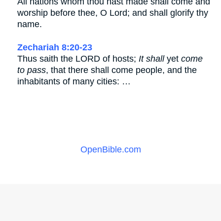
All nations whom thou hast made shall come and
worship before thee, O Lord; and shall glorify thy
name.
Zechariah 8:20-23
Thus saith the LORD of hosts;
It shall
yet
come
to pass
, that there shall come people, and the
inhabitants of many cities: …
OpenBible.com