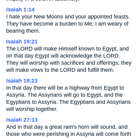
Isaiah 1:14
I hate your New Moons and your appointed feasts.
They have become a burden to Me; I am weary of
bearing them.
Isaiah 19:21
The LORD will make Himself known to Egypt, and
on that day Egypt will acknowledge the LORD.
They will worship with sacrifices and offerings; they
will make vows to the LORD and fulfill them.
Isaiah 19:23
In that day there will be a highway from Egypt to
Assyria. The Assyrians will go to Egypt, and the
Egyptians to Assyria. The Egyptians and Assyrians
will worship together.
Isaiah 27:13
And in that day a great ram's horn will sound, and
those who were perishing in Assyria will come forth