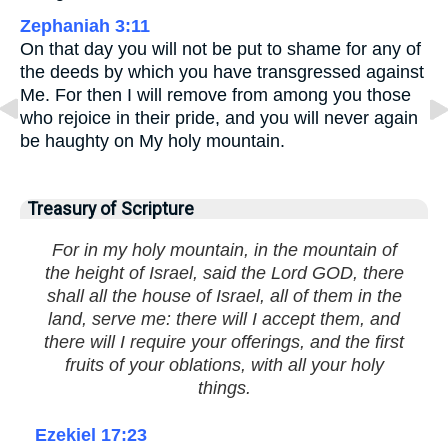
Zephaniah 3:11
On that day you will not be put to shame for any of
the deeds by which you have transgressed against
Me. For then I will remove from among you those
who rejoice in their pride, and you will never again
be haughty on My holy mountain.
Treasury of Scripture
For in my holy mountain, in the mountain of
the height of Israel, said the Lord GOD, there
shall all the house of Israel, all of them in the
land, serve me: there will I accept them, and
there will I require your offerings, and the first
fruits of your oblations, with all your holy
things.
Ezekiel 17:23