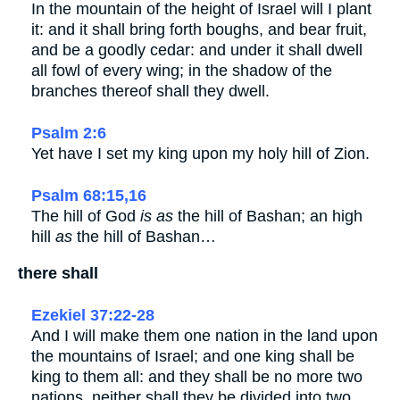
In the mountain of the height of Israel will I plant
it: and it shall bring forth boughs, and bear fruit,
and be a goodly cedar: and under it shall dwell
all fowl of every wing; in the shadow of the
branches thereof shall they dwell.
Psalm 2:6
Yet have I set my king upon my holy hill of Zion.
Psalm 68:15,16
The hill of God
is as
the hill of Bashan; an high
hill
as
the hill of Bashan…
there shall
Ezekiel 37:22-28
And I will make them one nation in the land upon
the mountains of Israel; and one king shall be
king to them all: and they shall be no more two
nations, neither shall they be divided into two