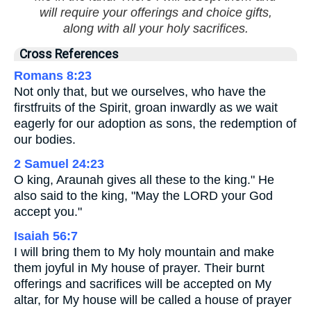
will require your offerings and choice gifts,
along with all your holy sacrifices.
Cross References
Romans 8:23
Not only that, but we ourselves, who have the
firstfruits of the Spirit, groan inwardly as we wait
eagerly for our adoption as sons, the redemption of
our bodies.
2 Samuel 24:23
O king, Araunah gives all these to the king." He
also said to the king, "May the LORD your God
accept you."
Isaiah 56:7
I will bring them to My holy mountain and make
them joyful in My house of prayer. Their burnt
offerings and sacrifices will be accepted on My
altar, for My house will be called a house of prayer