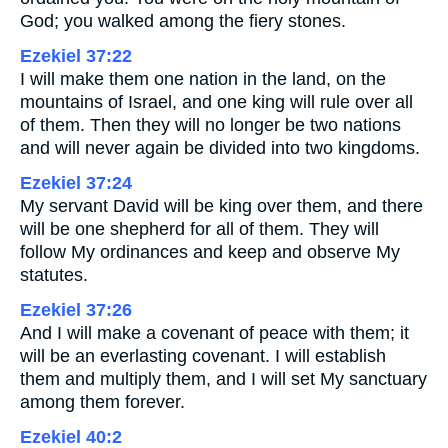
God; you walked among the fiery stones.
Ezekiel 37:22
I will make them one nation in the land, on the
mountains of Israel, and one king will rule over all
of them. Then they will no longer be two nations
and will never again be divided into two kingdoms.
Ezekiel 37:24
My servant David will be king over them, and there
will be one shepherd for all of them. They will
follow My ordinances and keep and observe My
statutes.
Ezekiel 37:26
And I will make a covenant of peace with them; it
will be an everlasting covenant. I will establish
them and multiply them, and I will set My sanctuary
among them forever.
Ezekiel 40:2