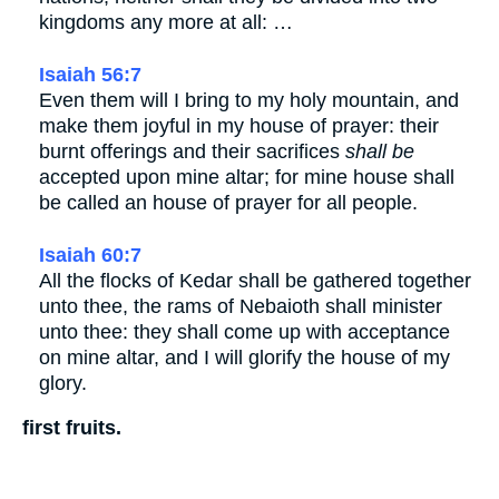
kingdoms any more at all: …
Isaiah 56:7
Even them will I bring to my holy mountain, and
make them joyful in my house of prayer: their
burnt offerings and their sacrifices
shall be
accepted upon mine altar; for mine house shall
be called an house of prayer for all people.
Isaiah 60:7
All the flocks of Kedar shall be gathered together
unto thee, the rams of Nebaioth shall minister
unto thee: they shall come up with acceptance
on mine altar, and I will glorify the house of my
glory.
first fruits.