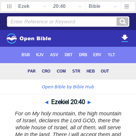
◄
Ezekiel 20:40
►
For on My holy mountain, the high mountain
of Israel, declares the Lord GOD, there the
whole house of Israel, all of them, will serve
Me in the land. There I will accept them and