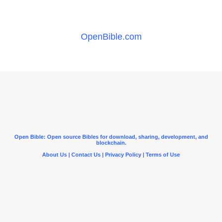
OpenBible.com