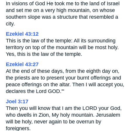
In visions of God He took me to the land of Israel
and set me on a very high mountain, on whose
southern slope was a structure that resembled a
city.
Ezekiel 43:12
This is the law of the temple: All its surrounding
territory on top of the mountain will be most holy.
Yes, this is the law of the temple.
Ezekiel 43:27
At the end of these days, from the eighth day on,
the priests are to present your burnt offerings and
peace offerings on the altar. Then I will accept you,
declares the Lord GOD.'"
Joel 3:17
Then you will know that I am the LORD your God,
who dwells in Zion, My holy mountain. Jerusalem
will be holy, never again to be overrun by
foreigners.