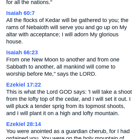
for all the nations."
Isaiah 60:7
All the flocks of Kedar will be gathered to you; the
rams of Nebaioth will serve you and go up on My
altar with acceptance; I will adorn My glorious
house.
Isaiah 66:23
From one New Moon to another and from one
Sabbath to another, all mankind will come to
worship before Me," says the LORD.
Ezekiel 17:22
This is what the Lord GOD says: 'I will take a shoot
from the lofty top of the cedar, and I will set it out. I
will pluck a tender sprig from its topmost shoots,
and I will plant it on a high and lofty mountain.
Ezekiel 28:14
You were anointed as a guardian cherub, for I had
ordained you. You were on the holy mountain of