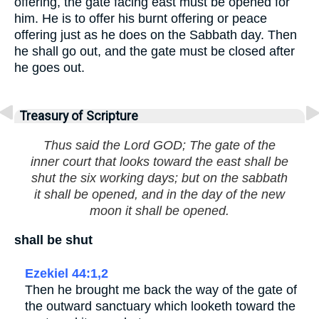
offering, the gate facing east must be opened for
him. He is to offer his burnt offering or peace
offering just as he does on the Sabbath day. Then
he shall go out, and the gate must be closed after
he goes out.
Treasury of Scripture
Thus said the Lord GOD; The gate of the
inner court that looks toward the east shall be
shut the six working days; but on the sabbath
it shall be opened, and in the day of the new
moon it shall be opened.
shall be shut
Ezekiel 44:1,2
Then he brought me back the way of the gate of
the outward sanctuary which looketh toward the