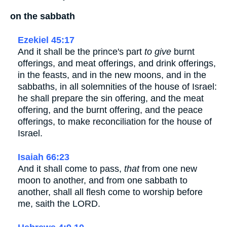
on the sabbath
Ezekiel 45:17
And it shall be the prince's part
to give
burnt
offerings, and meat offerings, and drink offerings,
in the feasts, and in the new moons, and in the
sabbaths, in all solemnities of the house of Israel:
he shall prepare the sin offering, and the meat
offering, and the burnt offering, and the peace
offerings, to make reconciliation for the house of
Israel.
Isaiah 66:23
And it shall come to pass,
that
from one new
moon to another, and from one sabbath to
another, shall all flesh come to worship before
me, saith the LORD.