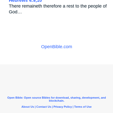
Hebrews 4:9,10
There remaineth therefore a rest to the people of
God…
OpenBible.com