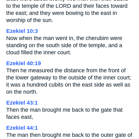
to the temple of the LORD and their faces toward
the east; and they were bowing to the east in
worship of the sun.
Ezekiel 10:3
Now when the man went in, the cherubim were
standing on the south side of the temple, and a
cloud filled the inner court.
Ezekiel 40:19
Then he measured the distance from the front of
the lower gateway to the outside of the inner court;
it was a hundred cubits on the east side as well as
on the north.
Ezekiel 43:1
Then the man brought me back to the gate that
faces east,
Ezekiel 44:1
The man then brought me back to the outer gate of