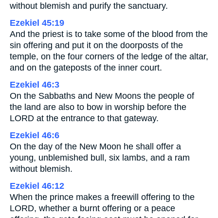
without blemish and purify the sanctuary.
Ezekiel 45:19
And the priest is to take some of the blood from the
sin offering and put it on the doorposts of the
temple, on the four corners of the ledge of the altar,
and on the gateposts of the inner court.
Ezekiel 46:3
On the Sabbaths and New Moons the people of
the land are also to bow in worship before the
LORD at the entrance to that gateway.
Ezekiel 46:6
On the day of the New Moon he shall offer a
young, unblemished bull, six lambs, and a ram
without blemish.
Ezekiel 46:12
When the prince makes a freewill offering to the
LORD, whether a burnt offering or a peace