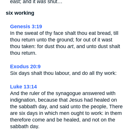
east; and it
was
shut…
six working
Genesis 3:19
In the sweat of thy face shalt thou eat bread, till
thou return unto the ground; for out of it wast
thou taken: for dust thou
art
, and unto dust shalt
thou return.
Exodus 20:9
Six days shalt thou labour, and do all thy work:
Luke 13:14
And the ruler of the synagogue answered with
indignation, because that Jesus had healed on
the sabbath day, and said unto the people, There
are six days in which men ought to work: in them
therefore come and be healed, and not on the
sabbath day.