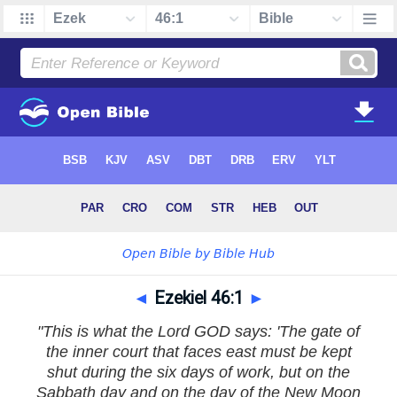
◄
Ezekiel 46:1
►
"This is what the Lord GOD says: 'The gate of
the inner court that faces east must be kept
shut during the six days of work, but on the
Sabbath day and on the day of the New Moon