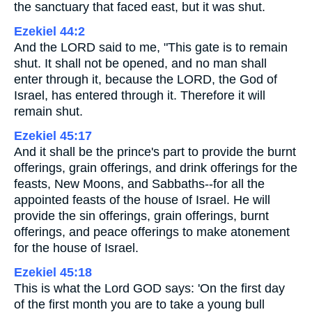
the sanctuary that faced east, but it was shut.
Ezekiel 44:2
And the LORD said to me, "This gate is to remain
shut. It shall not be opened, and no man shall
enter through it, because the LORD, the God of
Israel, has entered through it. Therefore it will
remain shut.
Ezekiel 45:17
And it shall be the prince's part to provide the burnt
offerings, grain offerings, and drink offerings for the
feasts, New Moons, and Sabbaths--for all the
appointed feasts of the house of Israel. He will
provide the sin offerings, grain offerings, burnt
offerings, and peace offerings to make atonement
for the house of Israel.
Ezekiel 45:18
This is what the Lord GOD says: 'On the first day
of the first month you are to take a young bull