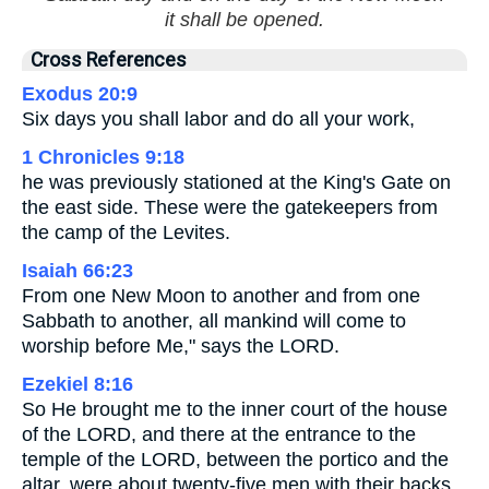
it shall be opened.
Cross References
Exodus 20:9
Six days you shall labor and do all your work,
1 Chronicles 9:18
he was previously stationed at the King's Gate on
the east side. These were the gatekeepers from
the camp of the Levites.
Isaiah 66:23
From one New Moon to another and from one
Sabbath to another, all mankind will come to
worship before Me," says the LORD.
Ezekiel 8:16
So He brought me to the inner court of the house
of the LORD, and there at the entrance to the
temple of the LORD, between the portico and the
altar, were about twenty-five men with their backs