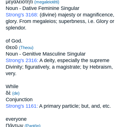
μεγαλειότητι
(megaleiotēti)
Noun - Dative Feminine Singular
Strong's 3168:
(divine) majesty or magnificence,
glory. From megaleios; superbness, i.e. Glory or
splendor.
of God.
Θεοῦ
(Theou)
Noun - Genitive Masculine Singular
Strong's 2316:
A deity, especially the supreme
Divinity; figuratively, a magistrate; by Hebraism,
very.
While
δὲ
(de)
Conjunction
Strong's 1161:
A primary particle; but, and, etc.
everyone
Πάντων
(Pantōn)