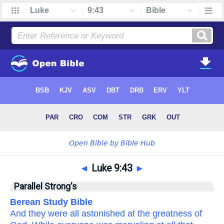
◄
Luke 9:43
►
Parallel Strong's
Berean Study Bible
And
they were all astonished
at
the
greatness
of