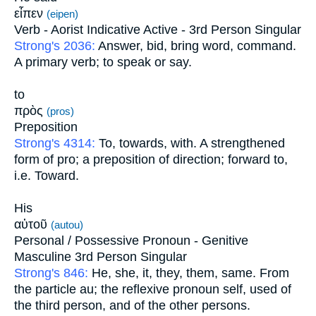
εἶπεν
(eipen)
Verb - Aorist Indicative Active - 3rd Person Singular
Strong's 2036:
Answer, bid, bring word, command.
A primary verb; to speak or say.
to
πρὸς
(pros)
Preposition
Strong's 4314:
To, towards, with. A strengthened
form of pro; a preposition of direction; forward to,
i.e. Toward.
His
αὐτοῦ
(autou)
Personal / Possessive Pronoun - Genitive
Masculine 3rd Person Singular
Strong's 846:
He, she, it, they, them, same. From
the particle au; the reflexive pronoun self, used of
the third person, and of the other persons.