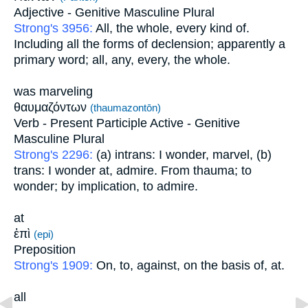
Adjective - Genitive Masculine Plural
Strong's 3956:
All, the whole, every kind of.
Including all the forms of declension; apparently a
primary word; all, any, every, the whole.
was marveling
θαυμαζόντων
(thaumazontōn)
Verb - Present Participle Active - Genitive
Masculine Plural
Strong's 2296:
(a) intrans: I wonder, marvel, (b)
trans: I wonder at, admire. From thauma; to
wonder; by implication, to admire.
at
ἐπὶ
(epi)
Preposition
Strong's 1909:
On, to, against, on the basis of, at.
all