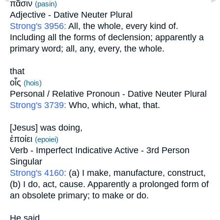
πᾶσιν
(pasin)
Adjective - Dative Neuter Plural
Strong's 3956:
All, the whole, every kind of.
Including all the forms of declension; apparently a
primary word; all, any, every, the whole.
that
οἷς
(hois)
Personal / Relative Pronoun - Dative Neuter Plural
Strong's 3739:
Who, which, what, that.
[Jesus] was doing,
ἐποίει
(epoiei)
Verb - Imperfect Indicative Active - 3rd Person
Singular
Strong's 4160:
(a) I make, manufacture, construct,
(b) I do, act, cause. Apparently a prolonged form of
an obsolete primary; to make or do.
He said