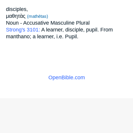
disciples,
μαθητὰς
(mathētas)
Noun - Accusative Masculine Plural
Strong's 3101:
A learner, disciple, pupil. From
manthano; a learner, i.e. Pupil.
OpenBible.com