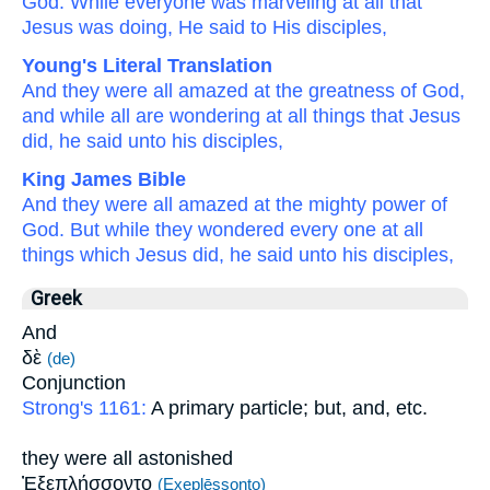
God.
While
everyone
was marveling
at
all
that
Jesus was doing,
He said
to
His
disciples,
Young's Literal Translation
And
they were all
amazed
at
the
greatness
of God
,
and
while all
are wondering
at
all
things that
Jesus
did
, he said
unto
his
disciples,
King James Bible
And
they were
all
amazed
at
the mighty power
of
God.
But
while they wondered
every one
at
all
things
which
Jesus
did,
he said
unto
his
disciples,
Greek
And
δὲ
(de)
Conjunction
Strong's 1161:
A primary particle; but, and, etc.
they were all astonished
Ἐξεπλήσσοντο
(Exeplēssonto)