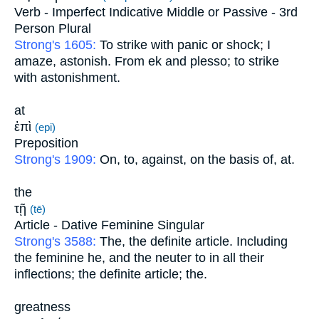
Verb - Imperfect Indicative Middle or Passive - 3rd
Person Plural
Strong's 1605:
To strike with panic or shock; I
amaze, astonish. From ek and plesso; to strike
with astonishment.
at
ἐπὶ
(epi)
Preposition
Strong's 1909:
On, to, against, on the basis of, at.
the
τῇ
(tē)
Article - Dative Feminine Singular
Strong's 3588:
The, the definite article. Including
the feminine he, and the neuter to in all their
inflections; the definite article; the.
greatness