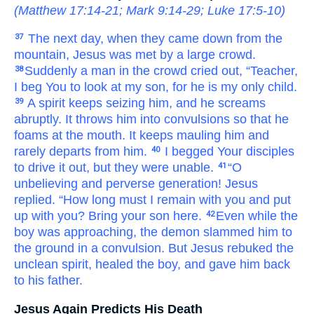
(
Matthew 17:14-21
;
Mark 9:14-29
;
Luke 17:5-10
)
The
next
day,
when
they came down
from
the
37
mountain,
Jesus
was met
by a large
crowd.
Suddenly
a man
in
the
crowd
cried out,
“Teacher,
38
I beg
You
to look
at
my
son,
for
he is
my
only child.
A spirit
keeps seizing
him,
and
he screams
39
abruptly.
It throws him into convulsions
so that
he
foams at the mouth.
It keeps mauling
him
and
rarely
departs
from
him.
I begged
Your
disciples
40
to
drive it out,
but
they were unable.
“O
41
unbelieving
and
perverse
generation!
Jesus
replied.
“How long
must I remain
with
you
and
put
up with
you?
Bring
your
son
here.
Even
while
the
42
boy
was approaching,
the
demon
slammed him to
the ground
in a convulsion.
But
Jesus
rebuked
the
unclean
spirit,
healed
the
boy,
and
gave him back
to
his
father.
Jesus Again Predicts His Death