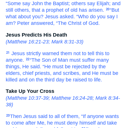
“Some say John
the
Baptist;
others say
Elijah;
and
still
others,
that
a prophet
of
old
has arisen.
“But
20
what about
you?
Jesus asked.
“Who
do you say
I
am?
Peter
answered,
“The
Christ
of God.
Jesus Predicts His Death
(
Matthew 16:21-23
;
Mark 8:31-33
)
Jesus strictly warned
them
not to tell
this
to
21
anyone.
“The
Son
of Man
must
suffer
many
22
things,
He said.
“He must be rejected
by
the
elders,
chief priests,
and
scribes,
and
He must be
killed
and
on the
third
day
be raised to life.
Take Up Your Cross
(
Matthew 10:37-39
;
Matthew 16:24-28
;
Mark 8:34-
38
)
Then
Jesus said
to
all of them,
“If
anyone
wants
23
to come
after
Me,
he must deny
himself
and
take