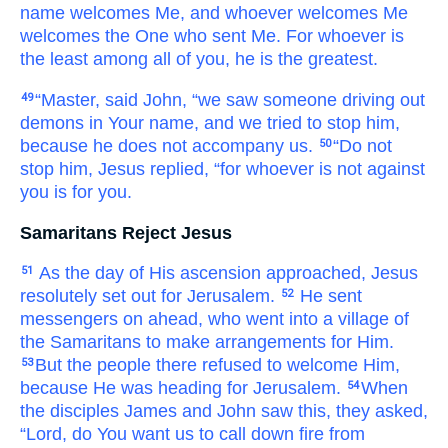
name
welcomes
Me,
and
whoever
welcomes
Me
welcomes
the One who
sent
Me.
For
whoever
is
the least
among
all
of you,
he
is
the greatest.
“Master,
said
John,
“we saw
someone
driving out
49
demons
in
Your
name,
and
we tried to stop
him,
because
he does not accompany
us.
“Do not
50
stop him,
Jesus
replied,
“for
whoever
is
not
against
you
is
for
you.
Samaritans Reject Jesus
As
the
day
of
His
ascension
approached,
Jesus
51
resolutely set out
for
Jerusalem.
He sent
52
messengers
on ahead,
who
went
into
a village
of
the Samaritans
to
make arrangements
for Him.
But
the people there refused to welcome
Him,
53
because
He
was
heading
for
Jerusalem.
When
54
the
disciples
James
and
John
saw this,
they asked,
“Lord,
do You want
us to call
down
fire
from