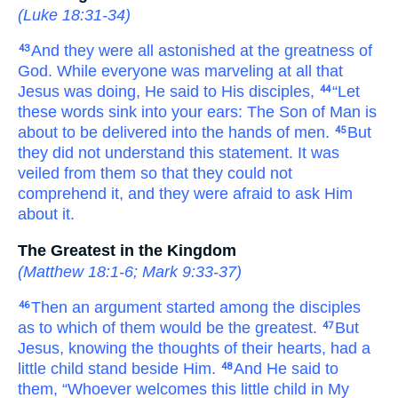
(
Luke 18:31-34
)
And
they were all astonished
at
the
greatness
of
43
God.
While
everyone
was marveling
at
all
that
Jesus was doing,
He said
to
His
disciples,
“Let
44
these
words
sink
into
your
ears:
The
Son
of Man
is
about
to be delivered
into
the hands
of men.
But
45
they did not understand
this
statement.
It was
veiled
from
them
so that
they could not
comprehend
it,
and
they were afraid
to ask
Him
about
it.
The Greatest in the Kingdom
(
Matthew 18:1-6
;
Mark 9:33-37
)
Then
an argument
started
among
the disciples
46
as to
which
of them
would be
the greatest.
But
47
Jesus,
knowing
the
thoughts
of
their
hearts,
had
a
little child stand
beside
Him.
And
He said
to
48
them,
“Whoever
welcomes
this
little child
in
My