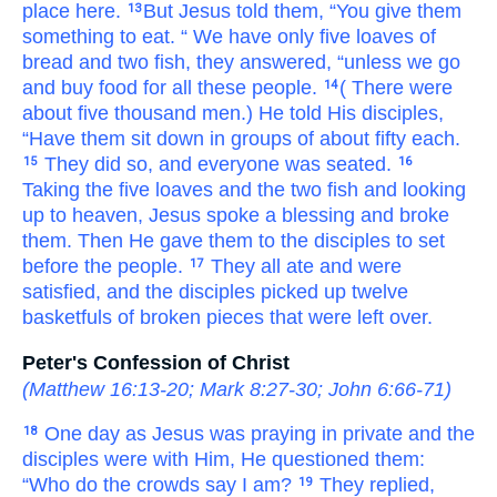
place
here.
But
Jesus told
them,
“You
give
them
13
something to eat.
“
We have only
five
loaves of
bread
and
two
fish,
they answered,
“unless
we
go
and buy
food
for
all
these
people.
(
There were
14
about
five thousand
men.)
He told
His
disciples,
“Have them sit down
in
groups
of about
fifty each.
They did
so,
and
everyone
was seated.
15
16
Taking
the
five
loaves
and
the
two
fish
and looking
up
to
heaven,
Jesus spoke a blessing
and
broke
them.
Then
He gave them
to the
disciples
to set
before
the
people.
They all ate
and
were
17
satisfied,
and
the disciples
picked up
twelve
basketfuls
of broken pieces
that were left over.
Peter's Confession of Christ
(
Matthew 16:13-20
;
Mark 8:27-30
;
John 6:66-71
)
One day
as
Jesus
was
praying
in
private
and the
18
disciples
were with
Him,
He questioned
them:
“Who
do the
crowds
say
I
am?
They replied,
19