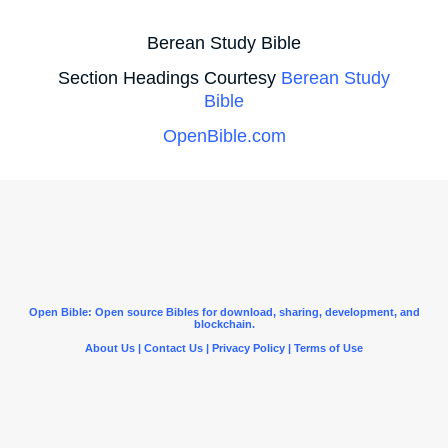
Berean Study Bible
Section Headings Courtesy
Berean Study
Bible
OpenBible.com