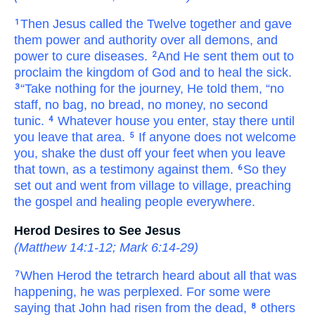
Then
Jesus called
the
Twelve
together and gave
1
them
power
and
authority
over
all
demons,
and
power to cure
diseases.
And
He sent them out
to
2
proclaim
the
kingdom
of God
and
to heal
the
sick.
“Take
nothing
for
the
journey,
He told
them,
“no
3
staff,
no
bag,
no
bread,
no
money,
no
second
tunic.
Whatever
house
you enter,
stay
there
until
4
you leave
that area.
If anyone
does not welcome
5
you,
shake
the
dust
off
your
feet
when you leave
that
town,
as
a testimony
against
them.
So
they
6
set out
and went
from
village to village,
preaching
the gospel
and
healing people
everywhere.
Herod Desires to See Jesus
(
Matthew 14:1-12
;
Mark 6:14-29
)
When
Herod
the
tetrarch
heard about
all
that
was
7
happening,
he was perplexed.
For
some
were
saying
that
John
had risen
from
the dead,
others
8