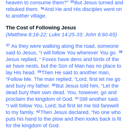
heaven
to consume
them?”
But
Jesus turned
and
55
rebuked
them.
And
He and His disciples went on
56
to
another
village.
The Cost of Following Jesus
(
Matthew 8:18-22
;
Luke 14:25-33
;
John 6:60-65
)
As they
were walking
along
the
road,
someone
57
said
to
Jesus,
“I will follow
You
wherever
You go.
58
Jesus
replied,
“
Foxes
have
dens
and
birds
of the
air
have nests,
but
the
Son
of Man
has
no place
to
lay
His
head.
Then
He said
to
another man,
59
“Follow
Me.
The man replied,
“Lord,
first
let
me
go
and bury
my
father.
But
Jesus told
him,
“Let
the
60
dead
bury
their own
dead.
You,
however,
go
and
proclaim
the
kingdom
of God.
Still
another
said,
61
“I will follow
You,
Lord;
but
first
let
me
bid farewell
to
my
family.
Then
Jesus
declared,
“No one
who
62
puts
his
hand
to
the plow
and then
looks
back
is
fit
for the
kingdom
of God.