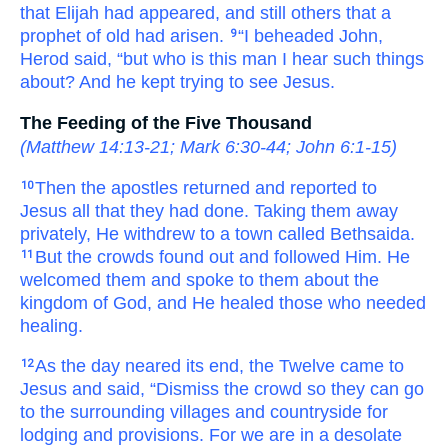
that
Elijah
had appeared,
and still
others
that
a
prophet
of
old
had arisen.
“I
beheaded
John,
9
Herod
said,
“but
who
is
this man
I hear
such things
about?
And
he kept trying
to see
Jesus.
The Feeding of the Five Thousand
(
Matthew 14:13-21
;
Mark 6:30-44
;
John 6:1-15
)
Then
the
apostles
returned
and reported
to
10
Jesus
all that
they had done.
Taking
them away
privately,
He withdrew
to
a town
called
Bethsaida.
But
the
crowds
found out
and followed
Him.
He
11
welcomed
them
and spoke
to them
about
the
kingdom
of God,
and
He healed
those who
needed
healing.
As
the
day
neared its end,
the
Twelve
came
to
12
Jesus
and said,
“Dismiss
the
crowd
so
they can go
to
the
surrounding
villages
and
countryside
for
lodging
and
provisions.
For
we are
in
a desolate