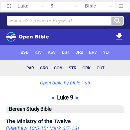
◄
Luke 9
►
Berean Study Bible
The Ministry of the Twelve
(
Matthew 10:5-15
;
Mark 6:7-13
)