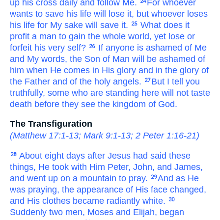
up
his
cross
daily
and
follow
Me.
For
whoever
24
wants
to save
his
life
will lose
it,
but
whoever
loses
his
life
for My sake
will save
it.
What
does it
25
profit
a man
to gain
the
whole
world,
yet
lose
or
forfeit
his very self?
If anyone
is ashamed of
Me
26
and
My
words,
the
Son
of Man
will be ashamed of
him
when
He comes
in
His
glory
and
in the glory of
the
Father
and
of the
holy
angels.
But
I tell
you
27
truthfully,
some
who
are
standing
here
will not taste
death
before
they see
the
kingdom
of God.
The Transfiguration
(
Matthew 17:1-13
;
Mark 9:1-13
;
2 Peter 1:16-21
)
About
eight
days
after
Jesus had said
these
28
things,
He took with Him
Peter,
John,
and
James,
and went up
on
a mountain
to pray.
And
as
He
29
was praying,
the
appearance
of
His
face
changed,
and
His
clothes
became radiantly
white.
30
Suddenly
two
men,
Moses
and
Elijah,
began