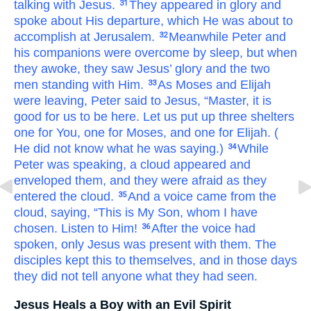
talking with
Jesus.
They
appeared
in
glory
and
31
spoke about
His
departure,
which
He was about
to
accomplish
at
Jerusalem.
Meanwhile
Peter
and
32
his companions
were
overcome
by sleep,
but
when
they awoke,
they saw
Jesus’
glory
and
the
two
men
standing with
Him.
As
Moses and Elijah
33
were leaving,
Peter
said
to
Jesus,
“Master,
it is
good
for us
to be
here.
Let us put up
three
shelters
one
for You,
one
for Moses,
and
one
for Elijah.
(
He did not know
what
he was saying.)
While
34
Peter
was speaking,
a cloud
appeared
and
enveloped
them,
and
they were afraid
as
they
entered
the
cloud.
And
a voice
came
from
the
35
cloud,
saying,
“This
is
My
Son,
whom I have
chosen.
Listen
to Him!
After
the
voice
had
36
spoken,
only
Jesus
was present with them.
The
disciples
kept this to themselves,
and
in
those
days
they did not tell anyone
what
they had seen.
Jesus Heals a Boy with an Evil Spirit