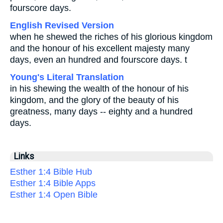
fourscore days.
English Revised Version
when he shewed the riches of his glorious kingdom
and the honour of his excellent majesty many
days, even an hundred and fourscore days. t
Young's Literal Translation
in his shewing the wealth of the honour of his
kingdom, and the glory of the beauty of his
greatness, many days -- eighty and a hundred
days.
Links
Esther 1:4 Bible Hub
Esther 1:4 Bible Apps
Esther 1:4 Open Bible