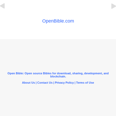
OpenBible.com