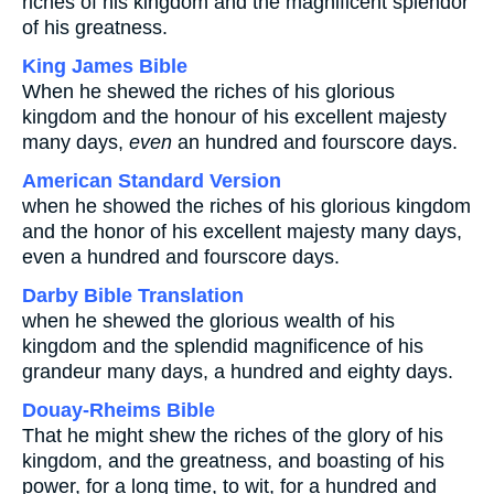
riches of his kingdom and the magnificent splendor
of his greatness.
King James Bible
When he shewed the riches of his glorious
kingdom and the honour of his excellent majesty
many days,
even
an hundred and fourscore days.
American Standard Version
when he showed the riches of his glorious kingdom
and the honor of his excellent majesty many days,
even a hundred and fourscore days.
Darby Bible Translation
when he shewed the glorious wealth of his
kingdom and the splendid magnificence of his
grandeur many days, a hundred and eighty days.
Douay-Rheims Bible
That he might shew the riches of the glory of his
kingdom, and the greatness, and boasting of his
power, for a long time, to wit, for a hundred and