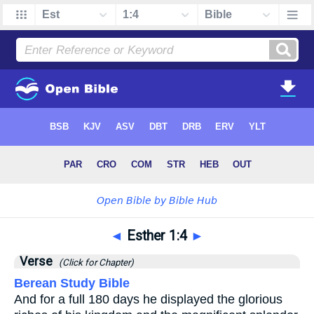
◄
Esther 1:4
►
Verse
(Click for Chapter)
Berean Study Bible
And for a full 180 days he displayed the glorious