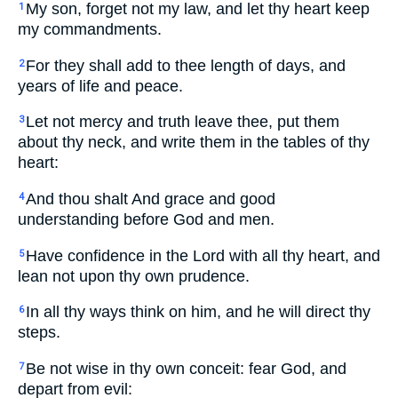
My son, forget not my law, and let thy heart keep
1
my commandments.
For they shall add to thee length of days, and
2
years of life and peace.
Let not mercy and truth leave thee, put them
3
about thy neck, and write them in the tables of thy
heart:
And thou shalt And grace and good
4
understanding before God and men.
Have confidence in the Lord with all thy heart, and
5
lean not upon thy own prudence.
In all thy ways think on him, and he will direct thy
6
steps.
Be not wise in thy own conceit: fear God, and
7
depart from evil: