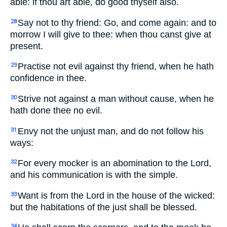
able: if thou art able, do good thyself also.
Say not to thy friend: Go, and come again: and to
28
morrow I will give to thee: when thou canst give at
present.
Practise not evil against thy friend, when he hath
29
confidence in thee.
Strive not against a man without cause, when he
30
hath done thee no evil.
Envy not the unjust man, and do not follow his
31
ways:
For every mocker is an abomination to the Lord,
32
and his communication is with the simple.
Want is from the Lord in the house of the wicked:
33
but the habitations of the just shall be blessed.
34