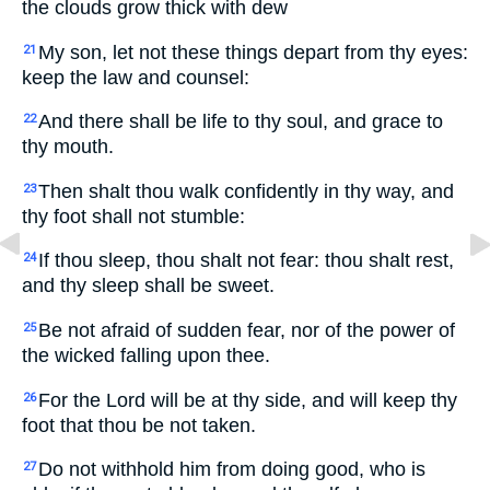
the clouds grow thick with dew
My son, let not these things depart from thy eyes:
21
keep the law and counsel:
And there shall be life to thy soul, and grace to
22
thy mouth.
Then shalt thou walk confidently in thy way, and
23
thy foot shall not stumble:
If thou sleep, thou shalt not fear: thou shalt rest,
24
and thy sleep shall be sweet.
Be not afraid of sudden fear, nor of the power of
25
the wicked falling upon thee.
For the Lord will be at thy side, and will keep thy
26
foot that thou be not taken.
Do not withhold him from doing good, who is
27