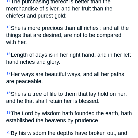
The purchasing thereof is better than the
14
merchandise of silver, and her fruit than the
chiefest and purest gold:
She is more precious than all riches : and all the
15
things that are desired, are not to be compared
with her.
Length of days is in her right hand, and in her left
16
hand riches and glory.
Her ways are beautiful ways, and all her paths
17
are peaceable.
She is a tree of life to them that lay hold on her:
18
and he that shall retain her is blessed.
The Lord by wisdom hath founded the earth, hath
19
established the heavens by prudence.
By his wisdom the depths have broken out, and
20