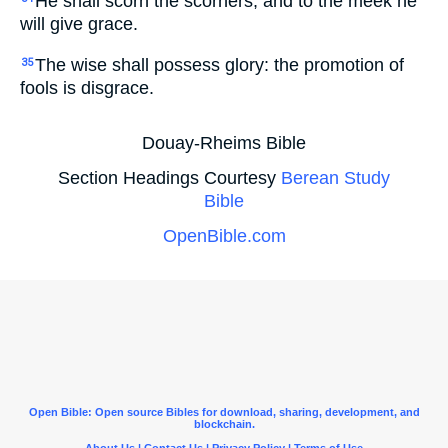
He shall scorn the scorners, and to the meek he
will give grace.
The wise shall possess glory: the promotion of
35
fools is disgrace.
Douay-Rheims Bible
Section Headings Courtesy
Berean Study
Bible
OpenBible.com