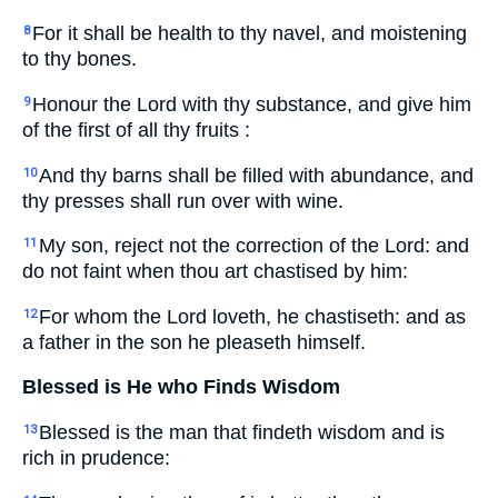
For it shall be health to thy navel, and moistening
8
to thy bones.
Honour the Lord with thy substance, and give him
9
of the first of all thy fruits :
And thy barns shall be filled with abundance, and
10
thy presses shall run over with wine.
My son, reject not the correction of the Lord: and
11
do not faint when thou art chastised by him:
For whom the Lord loveth, he chastiseth: and as
12
a father in the son he pleaseth himself.
Blessed is He who Finds Wisdom
Blessed is the man that findeth wisdom and is
13
rich in prudence: