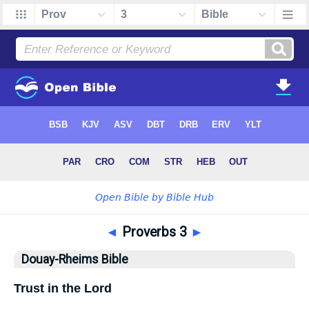
◄
Proverbs 3
►
Douay-Rheims Bible
Trust in the Lord