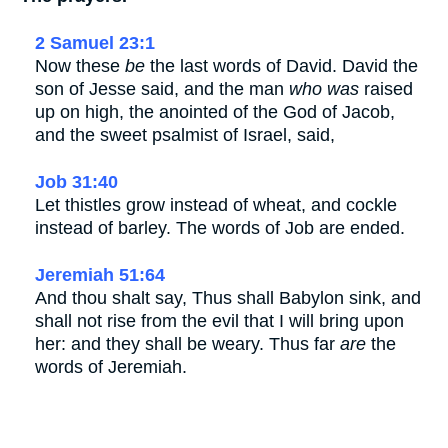
2 Samuel 23:1
Now these
be
the last words of David. David the
son of Jesse said, and the man
who was
raised
up on high, the anointed of the God of Jacob,
and the sweet psalmist of Israel, said,
Job 31:40
Let thistles grow instead of wheat, and cockle
instead of barley. The words of Job are ended.
Jeremiah 51:64
And thou shalt say, Thus shall Babylon sink, and
shall not rise from the evil that I will bring upon
her: and they shall be weary. Thus far
are
the
words of Jeremiah.