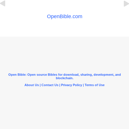
OpenBible.com