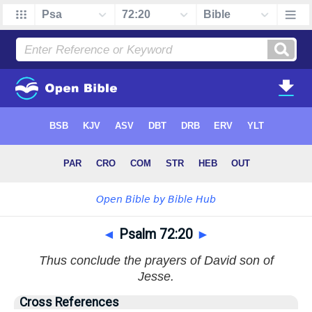
◄
Psalm 72:20
►
Thus conclude the prayers of David son of
Jesse.
Cross References