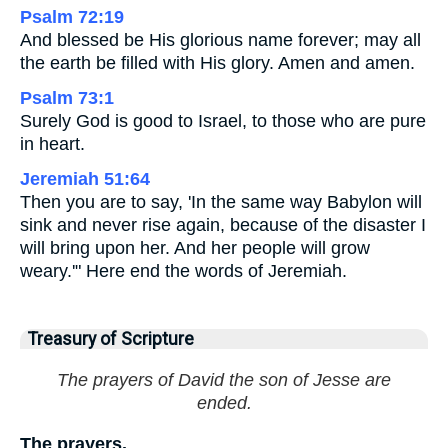
Psalm 72:19
And blessed be His glorious name forever; may all
the earth be filled with His glory. Amen and amen.
Psalm 73:1
Surely God is good to Israel, to those who are pure
in heart.
Jeremiah 51:64
Then you are to say, 'In the same way Babylon will
sink and never rise again, because of the disaster I
will bring upon her. And her people will grow
weary.'" Here end the words of Jeremiah.
Treasury of Scripture
The prayers of David the son of Jesse are
ended.
The prayers.