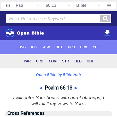
◄
Psalm 66:13
►
I will enter Your house with burnt offerings; I
will fulfill my vows to You--
Cross References