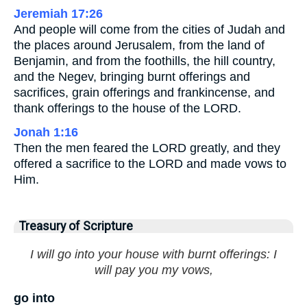
Jeremiah 17:26
And people will come from the cities of Judah and
the places around Jerusalem, from the land of
Benjamin, and from the foothills, the hill country,
and the Negev, bringing burnt offerings and
sacrifices, grain offerings and frankincense, and
thank offerings to the house of the LORD.
Jonah 1:16
Then the men feared the LORD greatly, and they
offered a sacrifice to the LORD and made vows to
Him.
Treasury of Scripture
I will go into your house with burnt offerings: I
will pay you my vows,
go into