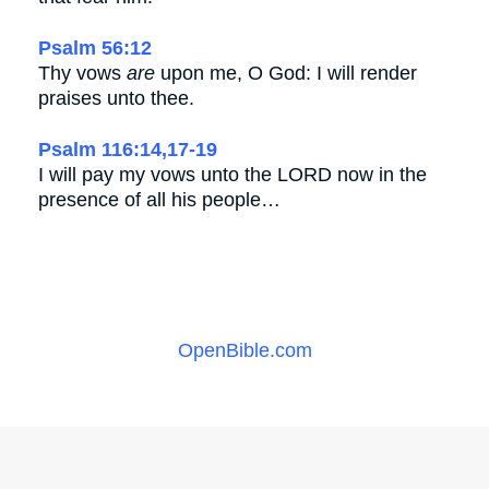
Psalm 56:12
Thy vows
are
upon me, O God: I will render
praises unto thee.
Psalm 116:14,17-19
I will pay my vows unto the LORD now in the
presence of all his people…
OpenBible.com