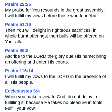
Psalm 22:25
My praise for You resounds in the great assembly;
I will fulfill my vows before those who fear You.
Psalm 51:19
Then You will delight in righteous sacrifices, in
whole burnt offerings; then bulls will be offered on
Your altar.
Psalm 96:8
Ascribe to the LORD the glory due His name; bring
an offering and enter His courts.
Psalm 116:14
I will fulfill my vows to the LORD in the presence of
all His people.
Ecclesiastes 5:4
When you make a vow to God, do not delay in
fulfilling it, because He takes no pleasure in fools.
Fulfill your vow.