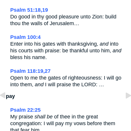
Psalm 51:18,19
Do good in thy good pleasure unto Zion: build
thou the walls of Jerusalem…
Psalm 100:4
Enter into his gates with thanksgiving,
and
into
his courts with praise: be thankful unto him,
and
bless his name.
Psalm 118:19,27
Open to me the gates of righteousness: I will go
into them,
and
I will praise the LORD: …
pay
Psalm 22:25
My praise
shall be
of thee in the great
congregation: I will pay my vows before them
that fear him.