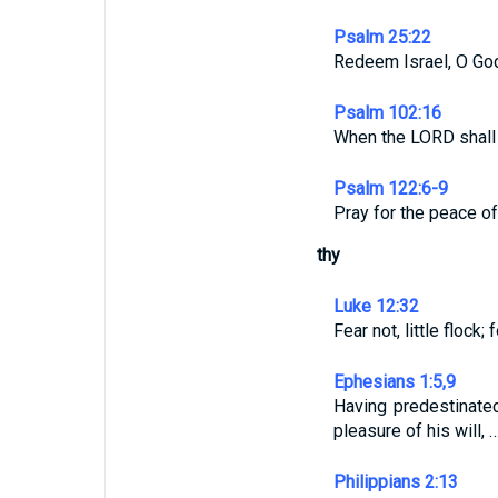
Psalm 25:22
Redeem Israel, O God,
Psalm 102:16
When the LORD shall b
Psalm 122:6-9
Pray for the peace of
thy
Luke 12:32
Fear not, little flock
Ephesians 1:5,9
Having predestinated
pleasure of his will, 
Philippians 2:13