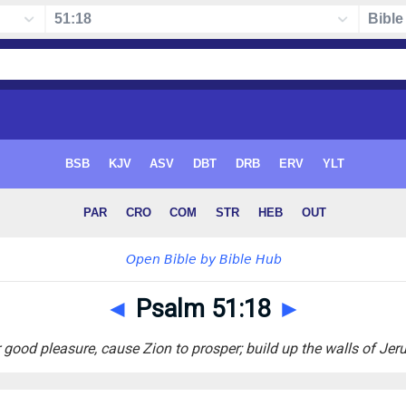
◄
Psalm 51:18
►
 good pleasure, cause Zion to prosper; build up the walls of Jer