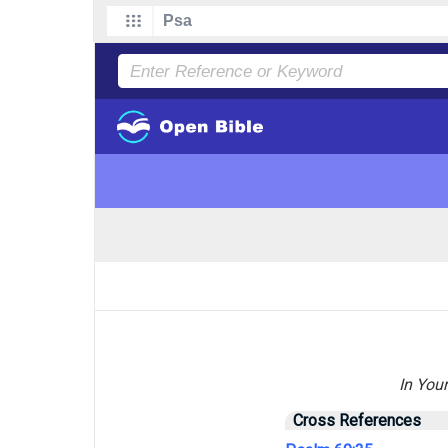
In Your
Cross References