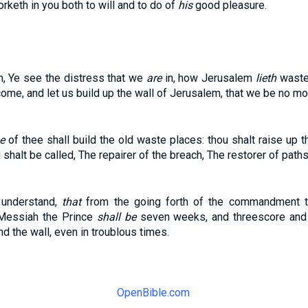
orketh in you both to will and to do of
his
good pleasure.
m, Ye see the distress that we
are
in, how Jerusalem
lieth
waste,
 come, and let us build up the wall of Jerusalem, that we be no mo
be
of thee shall build the old waste places: thou shalt raise up 
shalt be called, The repairer of the breach, The restorer of paths 
 understand,
that
from the going forth of the commandment to
 Messiah the Prince
shall be
seven weeks, and threescore and 
and the wall, even in troublous times.
OpenBible.com