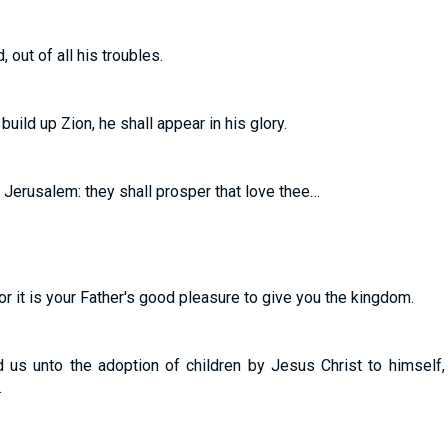
 out of all his troubles.
uild up Zion, he shall appear in his glory.
 Jerusalem: they shall prosper that love thee…
; for it is your Father's good pleasure to give you the kingdom.
 us unto the adoption of children by Jesus Christ to himself,
…