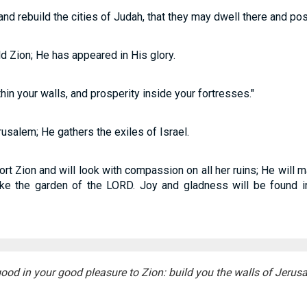
and rebuild the cities of Judah, that they may dwell there and pos
ld Zion; He has appeared in His glory.
in your walls, and prosperity inside your fortresses."
salem; He gathers the exiles of Israel.
rt Zion and will look with compassion on all her ruins; He will 
ike the garden of the LORD. Joy and gladness will be found in
ood in your good pleasure to Zion: build you the walls of Jerus