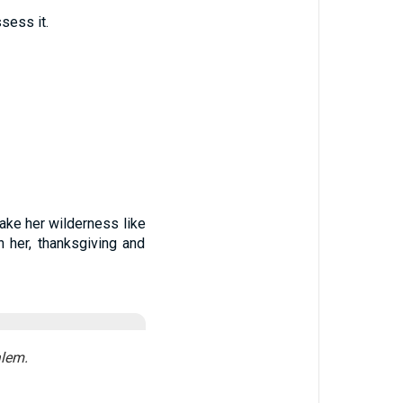
sess it.
make her wilderness like
 her, thanksgiving and
alem.