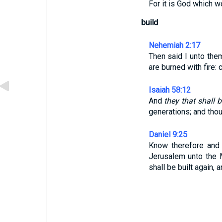
For it is God which w
build
Nehemiah 2:17
Then said I unto the
are burned with fire:
Isaiah 58:12
And
they that shall 
generations; and thou 
Daniel 9:25
Know therefore and
Jerusalem unto the
shall be built again, 