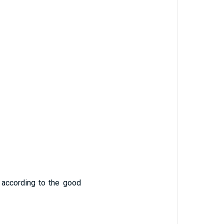
 according to the good