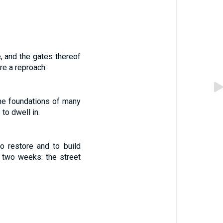
 and the gates thereof
re a reproach.
the foundations of many
to dwell in.
 restore and to build
two weeks: the street