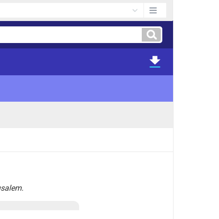
usalem.