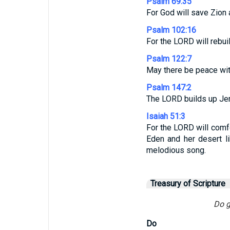
Psalm 69:35
For God will save Zion 
Psalm 102:16
For the LORD will rebui
Psalm 122:7
May there be peace with
Psalm 147:2
The LORD builds up Jeru
Isaiah 51:3
For the LORD will comfo
Eden and her desert l
melodious song.
Treasury of Scripture
Do g
Do