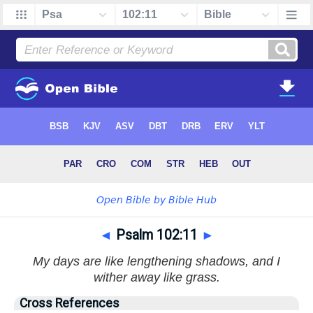
◄
Psalm 102:11
►
My days are like lengthening shadows, and I
wither away like grass.
Cross References