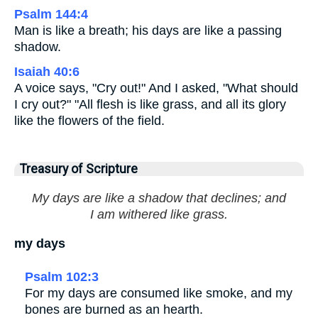
Psalm 144:4
Man is like a breath; his days are like a passing
shadow.
Isaiah 40:6
A voice says, "Cry out!" And I asked, "What should
I cry out?" "All flesh is like grass, and all its glory
like the flowers of the field.
Treasury of Scripture
My days are like a shadow that declines; and
I am withered like grass.
my days
Psalm 102:3
For my days are consumed like smoke, and my
bones are burned as an hearth.