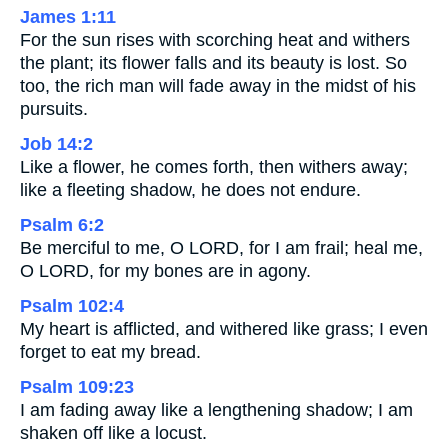
James 1:11
For the sun rises with scorching heat and withers
the plant; its flower falls and its beauty is lost. So
too, the rich man will fade away in the midst of his
pursuits.
Job 14:2
Like a flower, he comes forth, then withers away;
like a fleeting shadow, he does not endure.
Psalm 6:2
Be merciful to me, O LORD, for I am frail; heal me,
O LORD, for my bones are in agony.
Psalm 102:4
My heart is afflicted, and withered like grass; I even
forget to eat my bread.
Psalm 109:23
I am fading away like a lengthening shadow; I am
shaken off like a locust.