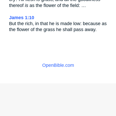
thereof
is
as the flower of the field: …
James 1:10
But the rich, in that he is made low: because as
the flower of the grass he shall pass away.
OpenBible.com