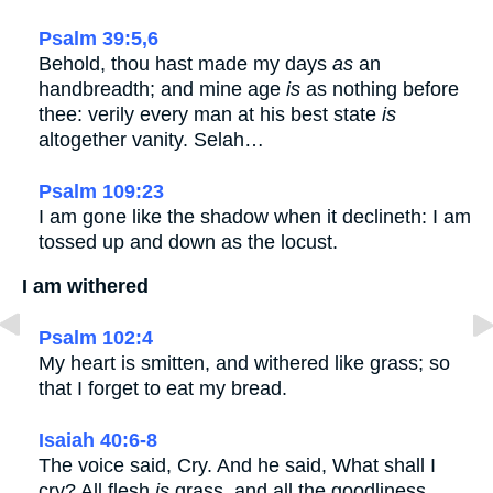
Psalm 39:5,6
Behold, thou hast made my days
as
an
handbreadth; and mine age
is
as nothing before
thee: verily every man at his best state
is
altogether vanity. Selah…
Psalm 109:23
I am gone like the shadow when it declineth: I am
tossed up and down as the locust.
I am withered
Psalm 102:4
My heart is smitten, and withered like grass; so
that I forget to eat my bread.
Isaiah 40:6-8
The voice said, Cry. And he said, What shall I
cry? All flesh
is
grass, and all the goodliness