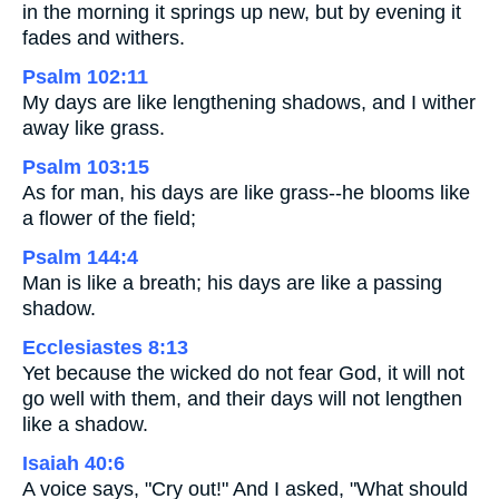
in the morning it springs up new, but by evening it
fades and withers.
Psalm 102:11
My days are like lengthening shadows, and I wither
away like grass.
Psalm 103:15
As for man, his days are like grass--he blooms like
a flower of the field;
Psalm 144:4
Man is like a breath; his days are like a passing
shadow.
Ecclesiastes 8:13
Yet because the wicked do not fear God, it will not
go well with them, and their days will not lengthen
like a shadow.
Isaiah 40:6
A voice says, "Cry out!" And I asked, "What should