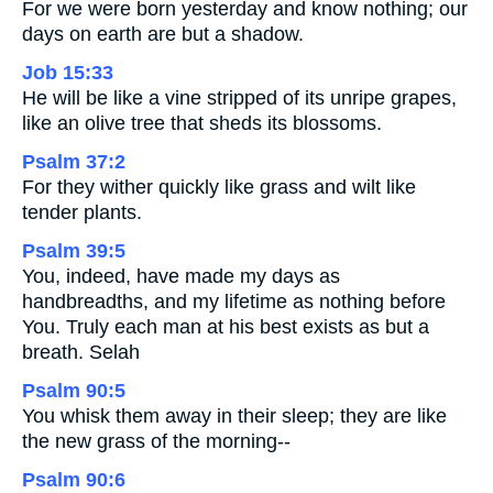
For we were born yesterday and know nothing; our
days on earth are but a shadow.
Job 15:33
He will be like a vine stripped of its unripe grapes,
like an olive tree that sheds its blossoms.
Psalm 37:2
For they wither quickly like grass and wilt like
tender plants.
Psalm 39:5
You, indeed, have made my days as
handbreadths, and my lifetime as nothing before
You. Truly each man at his best exists as but a
breath. Selah
Psalm 90:5
You whisk them away in their sleep; they are like
the new grass of the morning--
Psalm 90:6