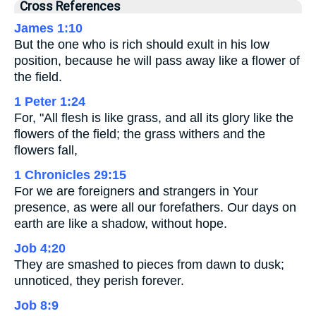
Cross References
James 1:10
But the one who is rich should exult in his low
position, because he will pass away like a flower of
the field.
1 Peter 1:24
For, "All flesh is like grass, and all its glory like the
flowers of the field; the grass withers and the
flowers fall,
1 Chronicles 29:15
For we are foreigners and strangers in Your
presence, as were all our forefathers. Our days on
earth are like a shadow, without hope.
Job 4:20
They are smashed to pieces from dawn to dusk;
unnoticed, they perish forever.
Job 8:9