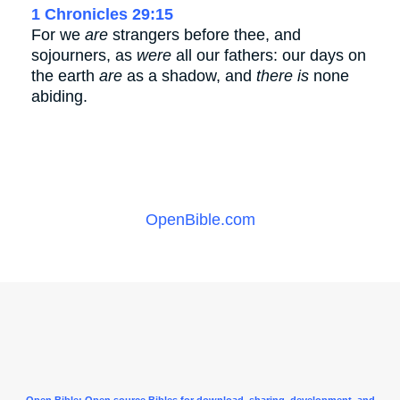
1 Chronicles 29:15
For we
are
strangers before thee, and
sojourners, as
were
all our fathers: our days on
the earth
are
as a shadow, and
there is
none
abiding.
OpenBible.com