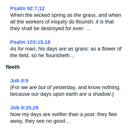
Psalm 92:7,12
When the wicked spring as the grass, and when
all the workers of iniquity do flourish;
it is
that
they shall be destroyed for ever: …
Psalm 103:15,16
As for
man, his days
are
as grass: as a flower of
the field, so he flourisheth…
fleeth
Job 8:9
(For we
are but of
yesterday, and know nothing,
because our days upon earth
are
a shadow:)
Job 9:25,26
Now my days are swifter than a post: they flee
away, they see no good…