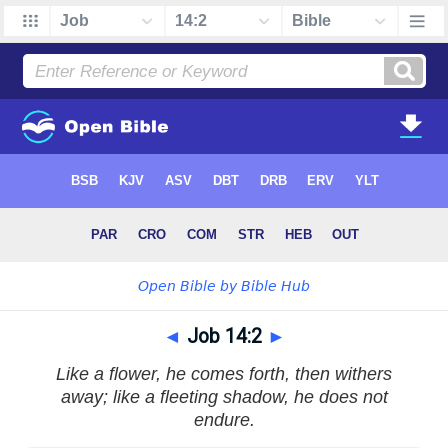
◄
Job 14:2
►
Like a flower, he comes forth, then withers
away; like a fleeting shadow, he does not
endure.