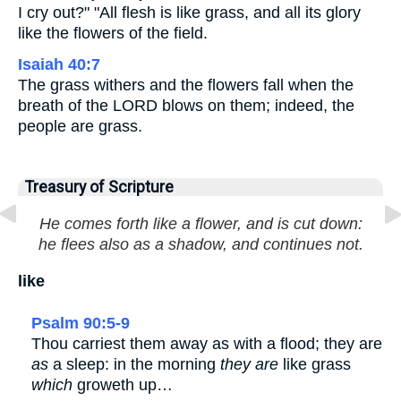
I cry out?" "All flesh is like grass, and all its glory
like the flowers of the field.
Isaiah 40:7
The grass withers and the flowers fall when the
breath of the LORD blows on them; indeed, the
people are grass.
Treasury of Scripture
He comes forth like a flower, and is cut down:
he flees also as a shadow, and continues not.
like
Psalm 90:5-9
Thou carriest them away as with a flood; they are
as
a sleep: in the morning
they are
like grass
which
groweth up…