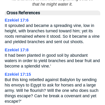
that he might water it.
Cross References
Ezekiel 17:6
It sprouted and became a spreading vine, low in
height, with branches turned toward him; yet its
roots remained where it stood. So it became a vine
and yielded branches and sent out shoots.
Ezekiel 17:8
It had been planted in good soil by abundant
waters in order to yield branches and bear fruit and
become a splendid vine.'
Ezekiel 17:15
But this king rebelled against Babylon by sending
his envoys to Egypt to ask for horses and a large
army. Will he flourish? Will the one who does such
things escape? Can he break a covenant and yet
escape?'