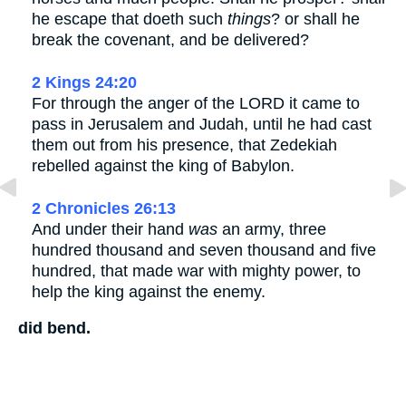
he escape that doeth such
things
? or shall he
break the covenant, and be delivered?
2 Kings 24:20
For through the anger of the LORD it came to
pass in Jerusalem and Judah, until he had cast
them out from his presence, that Zedekiah
rebelled against the king of Babylon.
2 Chronicles 26:13
And under their hand
was
an army, three
hundred thousand and seven thousand and five
hundred, that made war with mighty power, to
help the king against the enemy.
did bend.