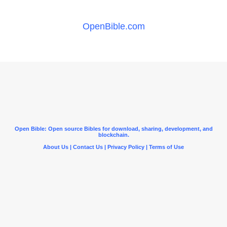
OpenBible.com