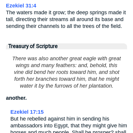
Ezekiel 31:4
The waters made it grow; the deep springs made it
tall, directing their streams all around its base and
sending their channels to all the trees of the field.
Treasury of Scripture
There was also another great eagle with great
wings and many feathers: and, behold, this
vine did bend her roots toward him, and shot
forth her branches toward him, that he might
water it by the furrows of her plantation.
another.
Ezekiel 17:15
But he rebelled against him in sending his
ambassadors into Egypt, that they might give him
horses and much people. Shall he prosper? shall