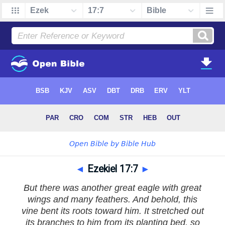
◄
Ezekiel 17:7
►
But there was another great eagle with great
wings and many feathers. And behold, this
vine bent its roots toward him. It stretched out
its branches to him from its planting bed, so