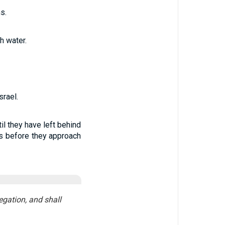
s.
h water.
rael.
il they have left behind
es before they approach
egation, and shall