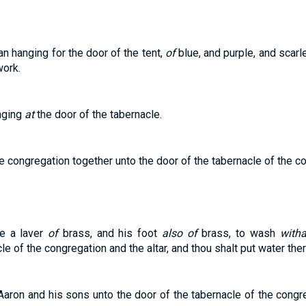
n hanging for the door of the tent,
of
blue, and purple, and scarle
ork.
nging
at
the door of the tabernacle.
he congregation together unto the door of the tabernacle of the 
e a laver
of
brass, and his foot
also of
brass, to wash
witha
e of the congregation and the altar, and thou shalt put water the
 Aaron and his sons unto the door of the tabernacle of the cong