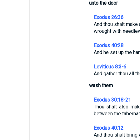
unto the door
Exodus 26:36
And thou shalt make a
wrought with needlew
Exodus 40:28
And he set up the ha
Leviticus 8:3-6
And gather thou all t
wash them
Exodus 30:18-21
Thou shalt also mak
between the tabernacl
Exodus 40:12
And thou shalt bring