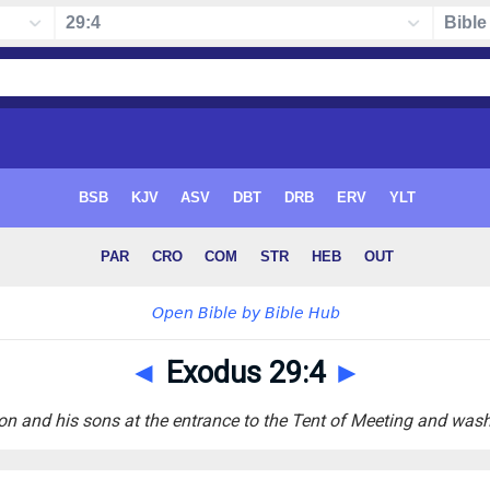
◄
Exodus 29:4
►
n and his sons at the entrance to the Tent of Meeting and wash