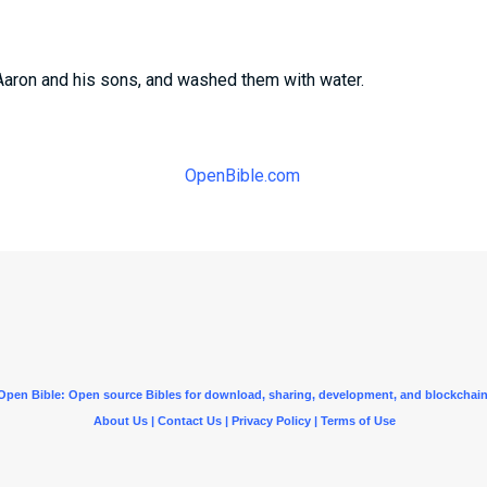
aron and his sons, and washed them with water.
OpenBible.com