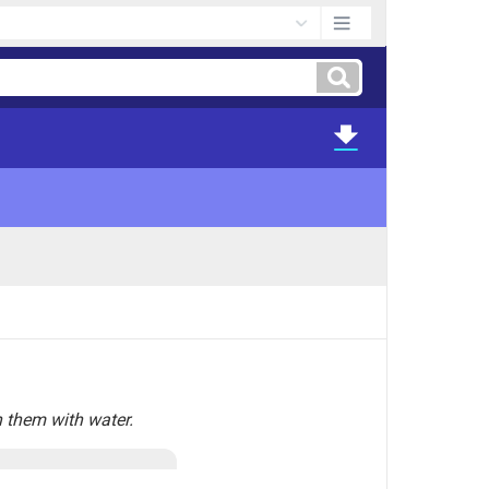
 them with water.