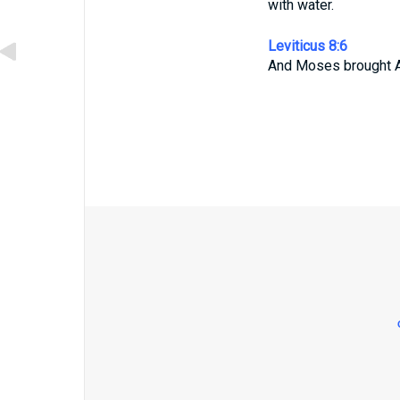
with water.
Leviticus 8:6
And Moses brought A