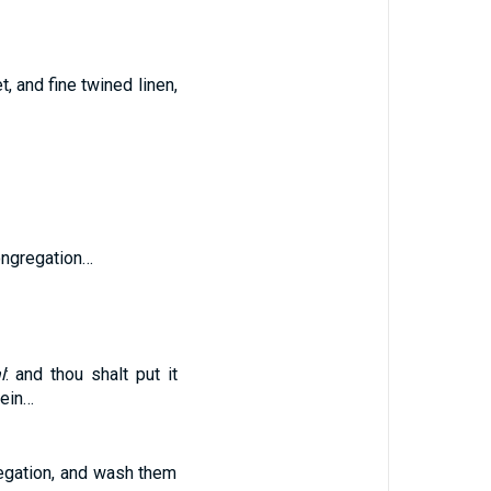
t, and fine twined linen,
congregation…
l
: and thou shalt put it
rein…
regation, and wash them