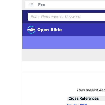
Then present Aaro
Cross References