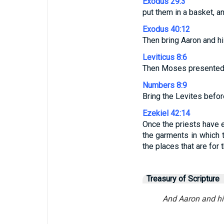
Exodus 29:3
put them in a basket, a
Exodus 40:12
Then bring Aaron and hi
Leviticus 8:6
Then Moses presented 
Numbers 8:9
Bring the Levites befo
Ezekiel 42:14
Once the priests have en
the garments in which t
the places that are for 
Treasury of Scripture
And Aaron and his