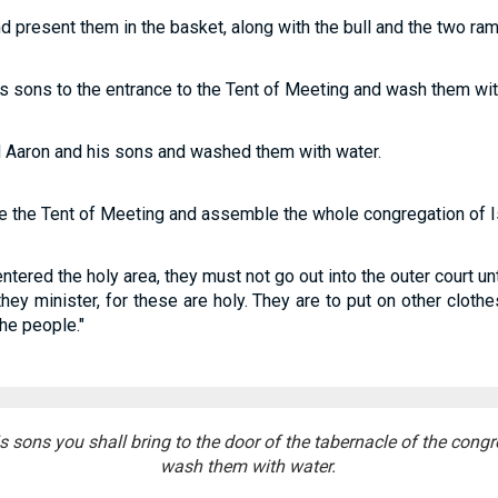
nd present them in the basket, along with the bull and the two ram
s sons to the entrance to the Tent of Meeting and wash them wit
Aaron and his sons and washed them with water.
re the Tent of Meeting and assemble the whole congregation of Is
tered the holy area, they must not go out into the outer court unt
hey minister, for these are holy. They are to put on other cloth
the people."
 sons you shall bring to the door of the tabernacle of the congr
wash them with water.