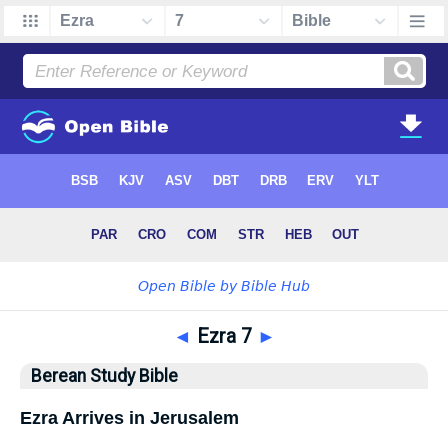
◄
Ezra 7
►
Berean Study Bible
Ezra Arrives in Jerusalem