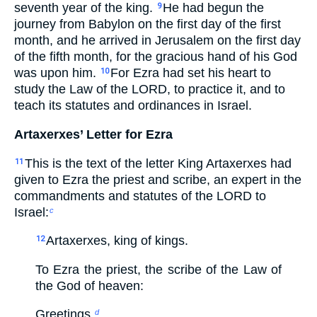
seventh year of the king.
He had begun the
9
journey from Babylon on the first day of the first
month, and he arrived in Jerusalem on the first day
of the fifth month, for the gracious hand of his God
was upon him.
For Ezra had set his heart to
10
study the Law of the LORD, to practice it, and to
teach its statutes and ordinances in Israel.
Artaxerxes’ Letter for Ezra
This is the text of the letter King Artaxerxes had
11
given to Ezra the priest and scribe, an expert in the
commandments and statutes of the LORD to
Israel:
c
Artaxerxes, king of kings.
12
To Ezra the priest, the scribe of the Law of
the God of heaven:
Greetings.
d