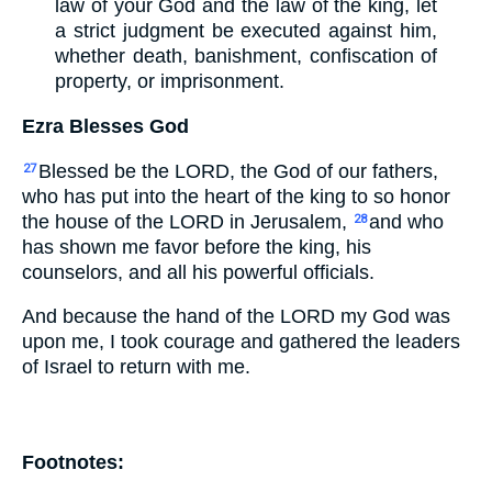
law of your God and the law of the king, let
a strict judgment be executed against him,
whether death, banishment, confiscation of
property, or imprisonment.
Ezra Blesses God
Blessed be the LORD, the God of our fathers,
27
who has put into the heart of the king to so honor
the house of the LORD in Jerusalem,
and who
28
has shown me favor before the king, his
counselors, and all his powerful officials.
And because the hand of the LORD my God was
upon me, I took courage and gathered the leaders
of Israel to return with me.
Footnotes: