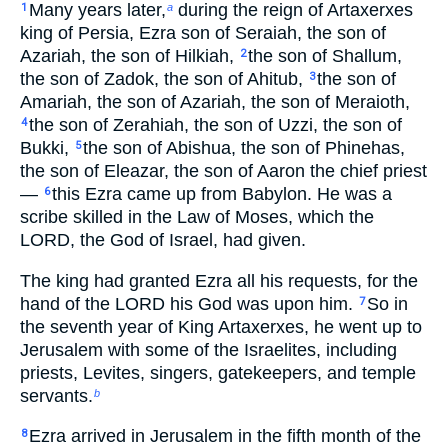
Many years later,
during the reign of Artaxerxes
1
a
king of Persia, Ezra son of Seraiah, the son of
Azariah, the son of Hilkiah,
the son of Shallum,
2
the son of Zadok, the son of Ahitub,
the son of
3
Amariah, the son of Azariah, the son of Meraioth,
the son of Zerahiah, the son of Uzzi, the son of
4
Bukki,
the son of Abishua, the son of Phinehas,
5
the son of Eleazar, the son of Aaron the chief priest
—
this Ezra came up from Babylon. He was a
6
scribe skilled in the Law of Moses, which the
LORD, the God of Israel, had given.
The king had granted Ezra all his requests, for the
hand of the LORD his God was upon him.
So in
7
the seventh year of King Artaxerxes, he went up to
Jerusalem with some of the Israelites, including
priests, Levites, singers, gatekeepers, and temple
servants.
b
Ezra arrived in Jerusalem in the fifth month of the
8