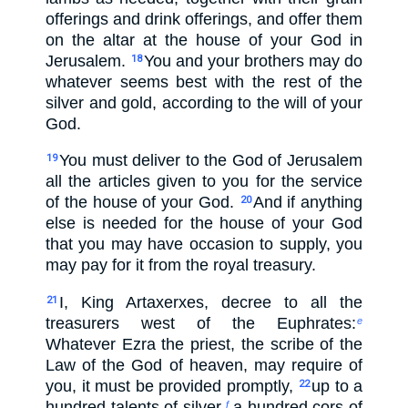
offerings and drink offerings, and offer them
on the altar at the house of your God in
Jerusalem.
You and your brothers may do
18
whatever seems best with the rest of the
silver and gold, according to the will of your
God.
You must deliver to the God of Jerusalem
19
all the articles given to you for the service
of the house of your God.
And if anything
20
else is needed for the house of your God
that you may have occasion to supply, you
may pay for it from the royal treasury.
I, King Artaxerxes, decree to all the
21
treasurers west of the Euphrates:
e
Whatever Ezra the priest, the scribe of the
Law of the God of heaven, may require of
you, it must be provided promptly,
up to a
22
hundred talents of silver,
a hundred cors of
f