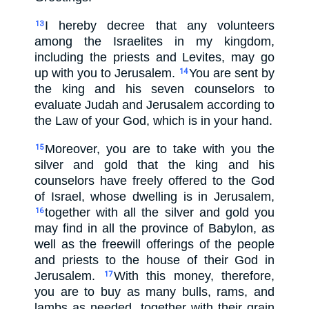
I hereby decree that any volunteers
13
among the Israelites in my kingdom,
including the priests and Levites, may go
up with you to Jerusalem.
You are sent by
14
the king and his seven counselors to
evaluate Judah and Jerusalem according to
the Law of your God, which is in your hand.
Moreover, you are to take with you the
15
silver and gold that the king and his
counselors have freely offered to the God
of Israel, whose dwelling is in Jerusalem,
together with all the silver and gold you
16
may find in all the province of Babylon, as
well as the freewill offerings of the people
and priests to the house of their God in
Jerusalem.
With this money, therefore,
17
you are to buy as many bulls, rams, and
lambs as needed, together with their grain