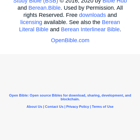
Study Bible (BSB)
© 2016, 2020 by
Bible Hub
and
Berean.Bible
. Used by Permission. All
rights Reserved. Free
downloads
and
licensing
available. See also the
Berean
Literal Bible
and
Berean Interlinear Bible
.
OpenBible.com