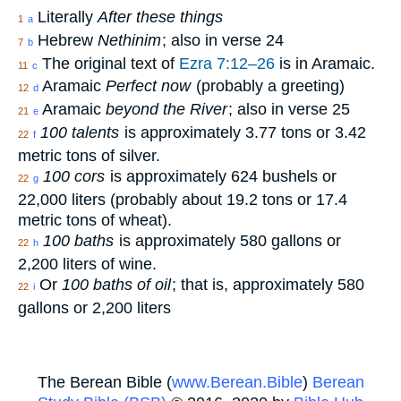
Literally
After these things
1
a
Hebrew
Nethinim
; also in verse 24
7
b
The original text of
Ezra 7:12–26
is in Aramaic.
11
c
Aramaic
Perfect now
(probably a greeting)
12
d
Aramaic
beyond the River
; also in verse 25
21
e
100 talents
is approximately 3.77 tons or 3.42
22
f
metric tons of silver.
100 cors
is approximately 624 bushels or
22
g
22,000 liters (probably about 19.2 tons or 17.4
metric tons of wheat).
100 baths
is approximately 580 gallons or
22
h
2,200 liters of wine.
Or
100 baths of oil
; that is, approximately 580
22
i
gallons or 2,200 liters
The Berean Bible (
www.Berean.Bible
)
Berean