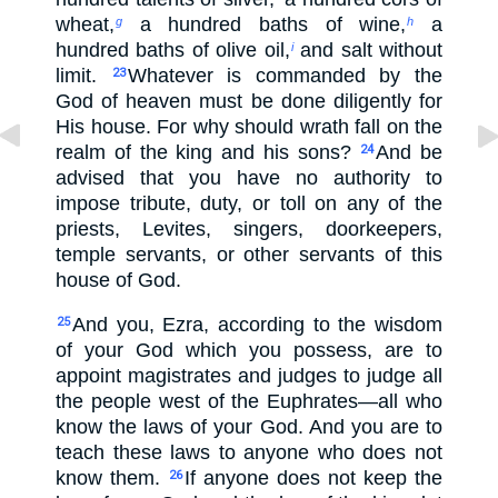
wheat,
a hundred baths of wine,
a
g
h
hundred baths of olive oil,
and salt without
i
limit.
Whatever is commanded by the
23
God of heaven must be done diligently for
His house. For why should wrath fall on the
realm of the king and his sons?
And be
24
advised that you have no authority to
impose tribute, duty, or toll on any of the
priests, Levites, singers, doorkeepers,
temple servants, or other servants of this
house of God.
And you, Ezra, according to the wisdom
25
of your God which you possess, are to
appoint magistrates and judges to judge all
the people west of the Euphrates—all who
know the laws of your God. And you are to
teach these laws to anyone who does not
know them.
If anyone does not keep the
26