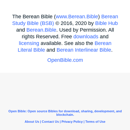
The Berean Bible (
www.Berean.Bible
)
Berean
Study Bible (BSB)
© 2016, 2020 by
Bible Hub
and
Berean.Bible
. Used by Permission. All
rights Reserved. Free
downloads
and
licensing
available. See also the
Berean
Literal Bible
and
Berean Interlinear Bible
.
OpenBible.com