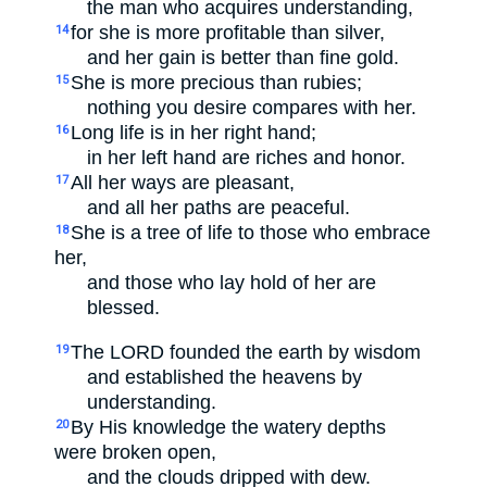
the man who acquires understanding,
for she is more profitable than silver,
14
and her gain is better than fine gold.
She is more precious than rubies;
15
nothing you desire compares with her.
Long life is in her right hand;
16
in her left hand are riches and honor.
All her ways are pleasant,
17
and all her paths are peaceful.
She is a tree of life to those who embrace
18
her,
and those who lay hold of her are
blessed.
The LORD founded the earth by wisdom
19
and established the heavens by
understanding.
By His knowledge the watery depths
20
were broken open,
and the clouds dripped with dew.