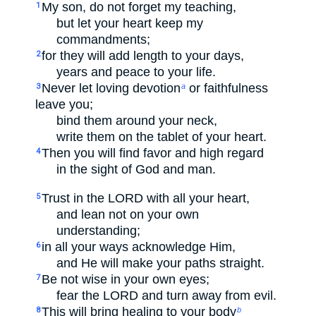
My son, do not forget my teaching,
1
but let your heart keep my
commandments;
for they will add length to your days,
2
years and peace to your life.
Never let loving devotion
or faithfulness
3
a
leave you;
bind them around your neck,
write them on the tablet of your heart.
Then you will find favor and high regard
4
in the sight of God and man.
Trust in the LORD with all your heart,
5
and lean not on your own
understanding;
in all your ways acknowledge Him,
6
and He will make your paths straight.
Be not wise in your own eyes;
7
fear the LORD and turn away from evil.
This will bring healing to your body
8
b