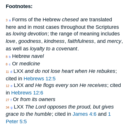
Footnotes:
Forms of the Hebrew
chesed
are translated
3
a
here and in most cases throughout the Scriptures
as
loving devotion
; the range of meaning includes
love
,
goodness
,
kindness
,
faithfulness
, and
mercy
,
as well as
loyalty to a covenant
.
Hebrew
navel
8
b
Or
medicine
8
c
LXX
and do not lose heart when He rebukes
;
11
d
cited in
Hebrews 12:5
LXX
and He flogs every son He receives
; cited
12
e
in
Hebrews 12:6
Or
from its owners
27
f
LXX
The Lord opposes the proud, but gives
34
g
grace to the humble
; cited in
James 4:6
and
1
Peter 5:5