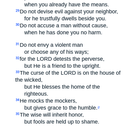
when you already have the means.
Do not devise evil against your neighbor,
29
for he trustfully dwells beside you.
Do not accuse a man without cause,
30
when he has done you no harm.
Do not envy a violent man
31
or choose any of his ways;
for the LORD detests the perverse,
32
but He is a friend to the upright.
The curse of the LORD is on the house of
33
the wicked,
but He blesses the home of the
righteous.
He mocks the mockers,
34
but gives grace to the humble.
g
The wise will inherit honor,
35
but fools are held up to shame.