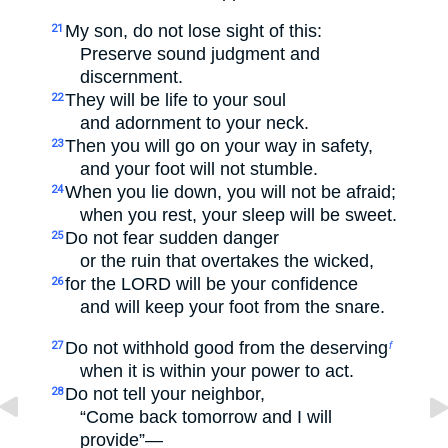
My son, do not lose sight of this:
21
Preserve sound judgment and
discernment.
They will be life to your soul
22
and adornment to your neck.
Then you will go on your way in safety,
23
and your foot will not stumble.
When you lie down, you will not be afraid;
24
when you rest, your sleep will be sweet.
Do not fear sudden danger
25
or the ruin that overtakes the wicked,
for the LORD will be your confidence
26
and will keep your foot from the snare.
Do not withhold good from the deserving
27
f
when it is within your power to act.
Do not tell your neighbor,
28
“Come back tomorrow and I will
provide”—