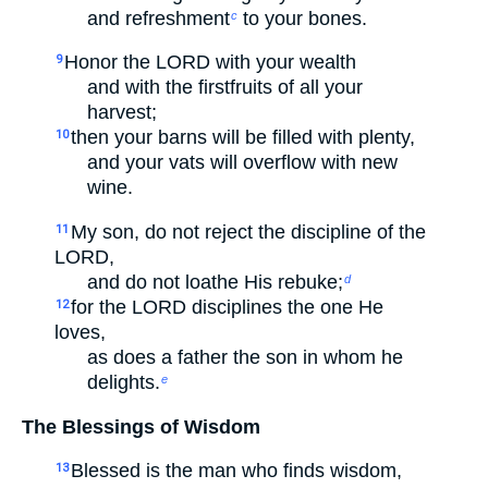
and refreshment
to your bones.
c
Honor the LORD with your wealth
9
and with the firstfruits of all your
harvest;
then your barns will be filled with plenty,
10
and your vats will overflow with new
wine.
My son, do not reject the discipline of the
11
LORD,
and do not loathe His rebuke;
d
for the LORD disciplines the one He
12
loves,
as does a father the son in whom he
delights.
e
The Blessings of Wisdom
Blessed is the man who finds wisdom,
13