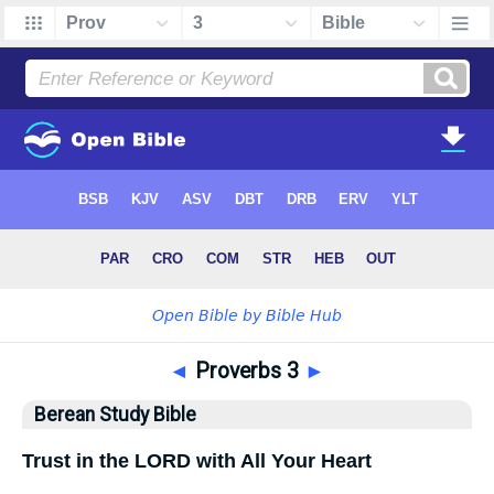
◄
Proverbs 3
►
Berean Study Bible
Trust in the LORD with All Your Heart