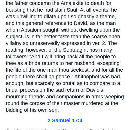
the father condemn the Amalekite to death for
boasting that he had slain Saul. At all events, he
was unwilling to dilate upon so ghastly a theme,
and this general reference to David, as the man
whom Absalom sought, without dwelling upon the
subject, is in far better taste than the coarse open
villainy so unreservedly expressed in ver. 2. The
reading, however, of the Septuagint has many
followers: "And I will bring back all the people to
thee as a bride returns to her husband, excepting
the life of the one man thou seekest; and for all the
people there shall be peace." Ahithophel was bad
enough, but scarcely so brutal as to compare to a
bridal procession the sad return of David's
mourning friends and companions in arms weeping
round the corpse of their master murdered at the
bidding of his own son.
2 Samuel 17:4