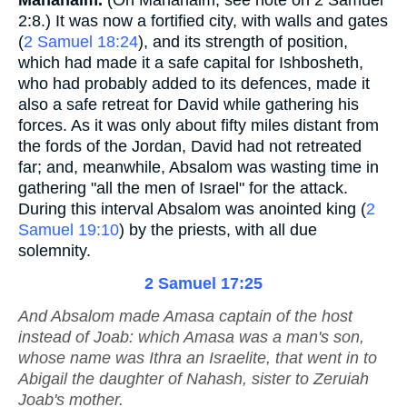
Mahanaim.
(On Mahanaim, see note on 2 Samuel
2:8.) It was now a fortified city, with walls and gates
(
2 Samuel 18:24
), and its strength of position,
which had made it a safe capital for Ishbosheth,
who had probably added to its defences, made it
also a safe retreat for David while gathering his
forces. As it was only about fifty miles distant from
the fords of the Jordan, David had not retreated
far; and, meanwhile, Absalom was wasting time in
gathering "all the men of Israel" for the attack.
During this interval Absalom was anointed king (
2
Samuel 19:10
) by the priests, with all due
solemnity.
2 Samuel 17:25
And Absalom made Amasa captain of the host
instead of Joab: which Amasa
was
a man's son,
whose name
was
Ithra an Israelite, that went in to
Abigail the daughter of Nahash, sister to Zeruiah
Joab's mother.