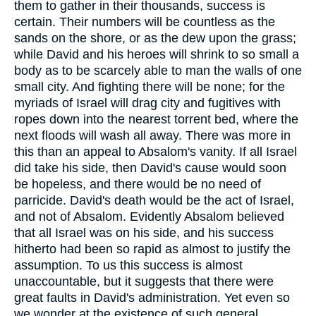
them to gather in their thousands, success is
certain. Their numbers will be countless as the
sands on the shore, or as the dew upon the grass;
while David and his heroes will shrink to so small a
body as to be scarcely able to man the walls of one
small city. And fighting there will be none; for the
myriads of Israel will drag city and fugitives with
ropes down into the nearest torrent bed, where the
next floods will wash all away. There was more in
this than an appeal to Absalom's vanity. If all Israel
did take his side, then David's cause would soon
be hopeless, and there would be no need of
parricide. David's death would be the act of Israel,
and not of Absalom. Evidently Absalom believed
that all Israel was on his side, and his success
hitherto had been so rapid as almost to justify the
assumption. To us this success is almost
unaccountable, but it suggests that there were
great faults in David's administration. Yet even so
we wonder at the existence of such general