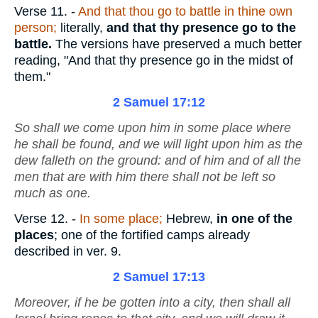
Verse 11.
-
And that thou go to battle in thine own
person;
literally,
and that thy presence go to the
battle.
The versions have preserved a much better
reading, "And that thy presence go in the midst of
them."
2 Samuel 17:12
So shall we come upon him in some place where
he shall be found, and we will light upon him as the
dew falleth on the ground: and of him and of all the
men that
are
with him there shall not be left so
much as one.
Verse 12.
-
In some place;
Hebrew,
in one
of the
places
; one of the fortified camps already
described in ver. 9.
2 Samuel 17:13
Moreover, if he be gotten into a city, then shall all