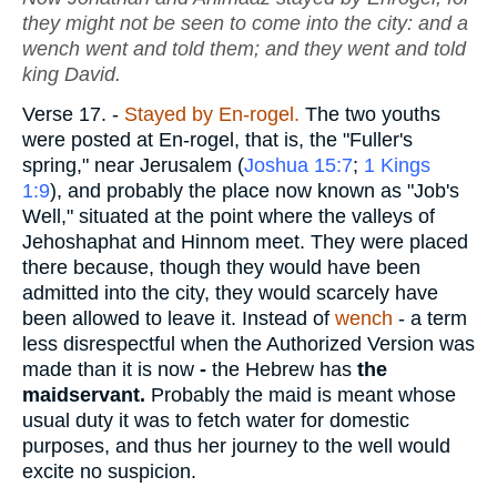
they might not be seen to come into the city: and a
wench went and told them; and they went and told
king David.
Verse 17.
-
Stayed by En-rogel.
The two youths
were posted at En-rogel, that is, the "Fuller's
spring," near Jerusalem (
Joshua 15:7
;
1 Kings
1:9
), and probably the place now known as "Job's
Well," situated at the point where the valleys of
Jehoshaphat and Hinnom meet. They were placed
there because, though they would have been
admitted into the city, they would scarcely have
been allowed to leave it. Instead of
wench
- a term
less disrespectful when the Authorized Version was
made than it is now
-
the Hebrew has
the
maidservant.
Probably the maid is meant whose
usual duty it was to fetch water for domestic
purposes, and thus her journey to the well would
excite no suspicion.