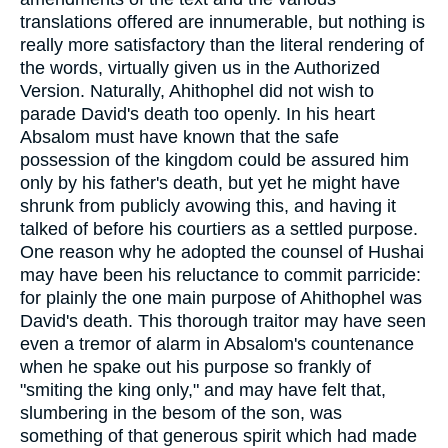
translations offered are innumerable, but nothing is
really more satisfactory than the literal rendering of
the words, virtually given us in the Authorized
Version. Naturally, Ahithophel did not wish to
parade David's death too openly. In his heart
Absalom must have known that the safe
possession of the kingdom could be assured him
only by his father's death, but yet he might have
shrunk from publicly avowing this, and having it
talked of before his courtiers as a settled purpose.
One reason why he adopted the counsel of Hushai
may have been his reluctance to commit parricide:
for plainly the one main purpose of Ahithophel was
David's death. This thorough traitor may have seen
even a tremor of alarm in Absalom's countenance
when he spake out his purpose so frankly of
"smiting the king only," and may have felt that,
slumbering in the besom of the son, was
something of that generous spirit which had made