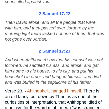
counselled against you.
2 Samuel 17:22
Then David arose, and all the people that
were
with him, and they passed over Jordan: by the
morning light there lacked not one of them that was
not gone over Jordan.
2 Samuel 17:23
And when Ahithophel saw that his counsel was not
followed, he saddled
his
ass, and arose, and gat
him home to his house, to his city, and put his
household in order, and hanged himself, and died,
and was buried in the sepulchre of his father.
Verse 23.
-
Ahithophel...hanged himself.
There is
an old fancy, put down by Thenius as one of the
curiosities of interpretation, that Ahithophel died of
a quinsy; for the word might mean "was strangled