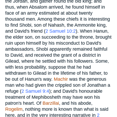
the Jordan, and gather round the old king; and
thus, when Absalom arrived, he found himself in
face of an army estimated at about twenty
thousand men. Among these chiefs it is interesting
to find Shobi, son of Nahash, the Ammonite king,
and David's friend (
2 Samuel 10:2
). When Hanun,
the elder son, on succeeding to the throne, brought
ruin upon himself by his misconduct to David's
ambassadors, Shobi apparently remained faithful
to David, and received the grant of a district in
Gilead, where he settled with his followers. Some,
with less probability, suppose that he had
withdrawn to Gilead in the lifetime of his father, to
be out of Hanun's way.
Machir
was the generous
man who had given the crippled son of Jonathan a
refuge (
2 Samuel 9:4
); and David's honourable
treatment of Mephibosheth may have won his
patron's heart. Of
Barzillai
, and his abode,
Rogelim
, nothing more is known than what is said
here, and in the very interesting narrative in
2