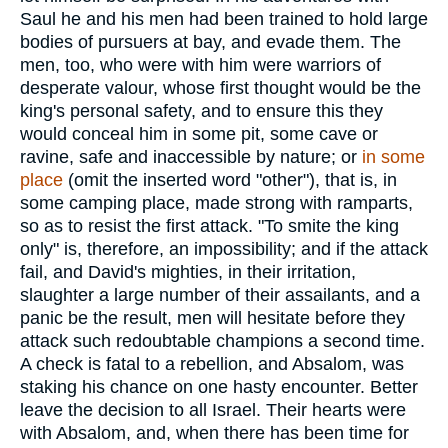
Saul he and his men had been trained to hold large
bodies of pursuers at bay, and evade them. The
men, too, who were with him were warriors of
desperate valour, whose first thought would be the
king's personal safety, and to ensure this they
would conceal him in some pit, some cave or
ravine, safe and inaccessible by nature; or
in some
place
(omit the inserted word "other"), that is, in
some camping place, made strong with ramparts,
so as to resist the first attack. "To smite the king
only" is, therefore, an impossibility; and if the attack
fail, and David's mighties, in their irritation,
slaughter a large number of their assailants, and a
panic be the result, men will hesitate before they
attack such redoubtable champions a second time.
A check is fatal to a rebellion, and Absalom, was
staking his chance on one hasty encounter. Better
leave the decision to all Israel. Their hearts were
with Absalom, and, when there has been time for