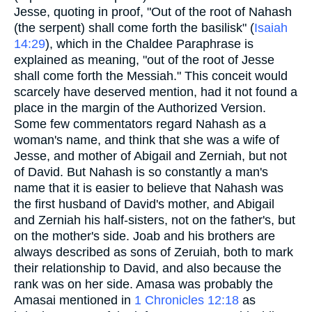
Jesse, quoting in proof, "Out of the root of Nahash
(the serpent) shall come forth the basilisk" (
Isaiah
14:29
), which in the Chaldee Paraphrase is
explained as meaning, "out of the root of Jesse
shall come forth the Messiah." This conceit would
scarcely have deserved mention, had it not found a
place in the margin of the Authorized Version.
Some few commentators regard Nahash as a
woman's name, and think that she was a wife of
Jesse, and mother of Abigail and Zerniah, but not
of David. But Nahash is so constantly a man's
name that it is easier to believe that Nahash was
the first husband of David's mother, and Abigail
and Zerniah his half-sisters, not on the father's, but
on the mother's side. Joab and his brothers are
always described as sons of Zeruiah, both to mark
their relationship to David, and also because the
rank was on her side. Amasa was probably the
Amasai mentioned in
1 Chronicles 12:18
as