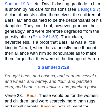
Samuel 19:31
, etc. David's lasting gratitude to him
is shown by his care for his sons (see
1 Kings 2:7
).
A clan of priests called themselves "the children of
Barzillai," and claimed to be the descendants of his
daughter. They could not, however, produce their
genealogy, and were therefore degraded from the
priestly office (
Ezra 2:61-63
). Their claim,
nevertheless, is a proof that Barzillai was a little
king in Gilead, when thus a priestly race thought
their alliance with him so honourable as to make
them forget that they were of the lineage of Aaron.
2 Samuel 17:28
Brought beds, and basons, and earthen vessels,
and wheat, and barley, and flour, and parched
corn
, and beans, and lentiles, and parched
pulse
,
Verse 28.
-
Beds
. These would be for the women
and children, and were scarcely more than rugs
and small carpets.
Basons
; pots of metal for