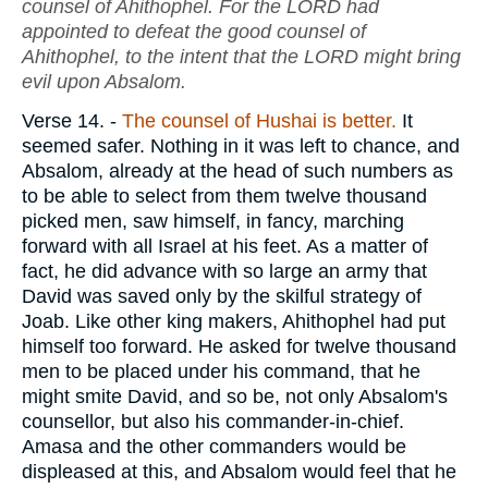
counsel of Ahithophel. For the LORD had
appointed to defeat the good counsel of
Ahithophel, to the intent that the LORD might bring
evil upon Absalom.
Verse 14.
-
The counsel of Hushai is better.
It
seemed safer. Nothing in it was left to chance, and
Absalom, already at the head of such numbers as
to be able to select from them twelve thousand
picked men, saw himself, in fancy, marching
forward with all Israel at his feet. As a matter of
fact, he did advance with so large an army that
David was saved only by the skilful strategy of
Joab. Like other king makers, Ahithophel had put
himself too forward. He asked for twelve thousand
men to be placed under his command, that he
might smite David, and so be, not only Absalom's
counsellor, but also his commander-in-chief.
Amasa and the other commanders would be
displeased at this, and Absalom would feel that he