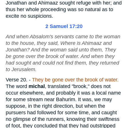
Jonathan and Ahimaaz sought refuge with her; and
thus her whole proceeding was so natural as to
excite no suspicions.
2 Samuel 17:20
And when Absalom's servants came to the woman
to the house, they said, Where
is
Ahimaaz and
Jonathan? And the woman said unto them, They
be gone over the brook of water. And when they
had sought and could not find
them
, they returned
to Jerusalem.
Verse 20.
-
They be gone over the brook of water.
The word
michal
, translated "brook," does not
occur elsewhere, and probably it was a local name
for some stream near Bahurim. It was, we may
suppose, in the right direction, but when the
pursuers had followed for some time, and caught
no glimpse of the runners, knowing their swiftness
of foot, they concluded that they had outstripped