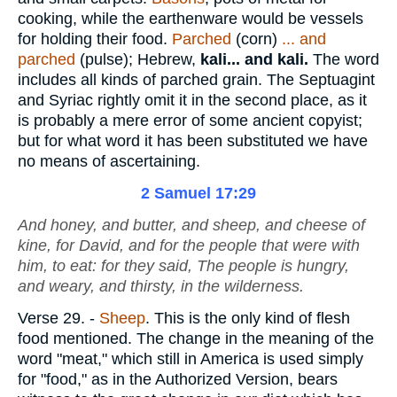
cooking, while the earthenware would be vessels
for holding their food.
Parched
(corn)
... and
parched
(pulse); Hebrew,
kali... and kali.
The word
includes all kinds of parched grain. The Septuagint
and Syriac rightly omit it in the second place, as it
is probably a mere error of some ancient copyist;
but for what word it has been substituted we have
no means of ascertaining.
2 Samuel 17:29
And honey, and butter, and sheep, and cheese of
kine, for David, and for the people that
were
with
him, to eat: for they said, The people
is
hungry,
and weary, and thirsty, in the wilderness.
Verse 29.
-
Sheep
. This is the only kind of flesh
food mentioned. The change in the meaning of the
word "meat," which still in America is used simply
for "food," as in the Authorized Version, bears