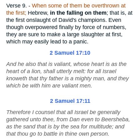
Verse 9.
-
When some of them be overthrown at
the first;
Hebrew,
in the falling on them
; that is, at
the first onslaught of David's champions. Even
though overpowered finally by force of numbers,
they are sure to make a large slaughter at first,
which may easily lead to a panic.
2 Samuel 17:10
And he also
that is
valiant, whose heart
is
as the
heart of a lion, shall utterly melt: for all Israel
knoweth that thy father
is
a mighty man, and
they
which
be
with him
are
valiant men.
2 Samuel 17:11
Therefore I counsel that all Israel be generally
gathered unto thee, from Dan even to Beersheba,
as the sand that
is
by the sea for multitude; and
that thou go to battle in thine own person.