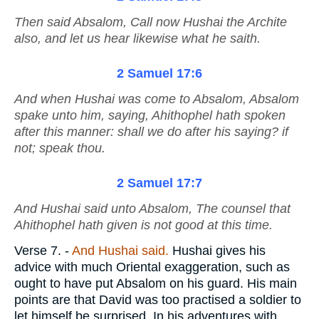
Then said Absalom, Call now Hushai the Archite
also, and let us hear likewise what he saith.
2 Samuel 17:6
And when Hushai was come to Absalom, Absalom
spake unto him, saying, Ahithophel hath spoken
after this manner: shall we do
after
his saying? if
not; speak thou.
2 Samuel 17:7
And Hushai said unto Absalom, The counsel that
Ahithophel hath given
is
not good at this time.
Verse 7.
-
And Hushai said.
Hushai gives his
advice with much Oriental exaggeration, such as
ought to have put Absalom on his guard. His main
points are that David was too practised a soldier to
let himself be surprised. In his adventures with