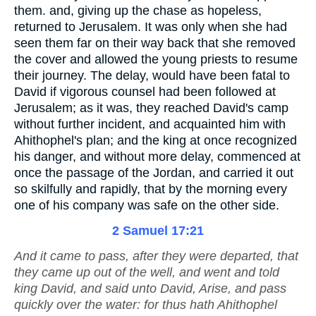
them. and, giving up the chase as hopeless,
returned to Jerusalem. It was only when she had
seen them far on their way back that she removed
the cover and allowed the young priests to resume
their journey. The delay, would have been fatal to
David if vigorous counsel had been followed at
Jerusalem; as it was, they reached David's camp
without further incident, and acquainted him with
Ahithophel's plan; and the king at once recognized
his danger, and without more delay, commenced at
once the passage of the Jordan, and carried it out
so skilfully and rapidly, that by the morning every
one of his company was safe on the other side.
2 Samuel 17:21
And it came to pass, after they were departed, that
they came up out of the well, and went and told
king David, and said unto David, Arise, and pass
quickly over the water: for thus hath Ahithophel