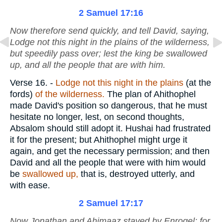
2 Samuel 17:16
Now therefore send quickly, and tell David, saying,
Lodge not this night in the plains of the wilderness,
but speedily pass over; lest the king be swallowed
up, and all the people that
are
with him.
Verse 16.
-
Lodge not this night in the plains
(at the
fords)
of the wilderness.
The plan of Ahithophel
made David's position so dangerous, that he must
hesitate no longer, lest, on second thoughts,
Absalom should still adopt it. Hushai had frustrated
it for the present; but Ahithophel might urge it
again, and get the necessary permission; and then
David and all the people that were with him would
be
swallowed up,
that is, destroyed utterly, and
with ease.
2 Samuel 17:17
Now Jonathan and Ahimaaz stayed by Enrogel; for