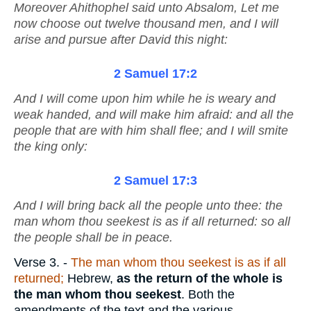
Moreover Ahithophel said unto Absalom, Let me
now choose out twelve thousand men, and I will
arise and pursue after David this night:
2 Samuel 17:2
And I will come upon him while he
is
weary and
weak handed, and will make him afraid: and all the
people that
are
with him shall flee; and I will smite
the king only:
2 Samuel 17:3
And I will bring back all the people unto thee: the
man whom thou seekest
is
as if all returned:
so
all
the people shall be in peace.
Verse 3.
-
The man whom thou seekest is as if all
returned;
Hebrew,
as the return of the
whole is
the man whom thou seekest
. Both the
amendments of the text and the various