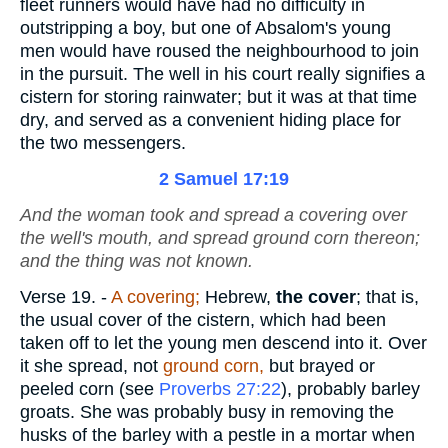
fleet runners would have had no difficulty in
outstripping a boy, but one of Absalom's young
men would have roused the neighbourhood to join
in the pursuit. The well in his court really signifies a
cistern for storing rainwater; but it was at that time
dry, and served as a convenient hiding place for
the two messengers.
2 Samuel 17:19
And the woman took and spread a covering over
the well's mouth, and spread ground corn thereon;
and the thing was not known.
Verse 19.
-
A covering;
Hebrew,
the cover
; that is,
the usual cover of the cistern, which had been
taken off to let the young men descend into it. Over
it she spread, not
ground corn,
but brayed or
peeled corn (see
Proverbs 27:22
), probably barley
groats. She was probably busy in removing the
husks of the barley with a pestle in a mortar when