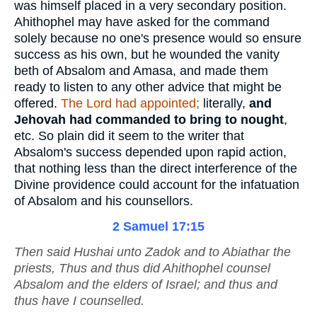
was himself placed in a very secondary position.
Ahithophel may have asked for the command
solely because no one's presence would so ensure
success as his own, but he wounded the vanity
beth of Absalom and Amasa, and made them
ready to listen to any other advice that might be
offered.
The Lord had appointed;
literally,
and
Jehovah had commanded to bring to nought
,
etc. So plain did it seem to the writer that
Absalom's success depended upon rapid action,
that nothing less than the direct interference of the
Divine providence could account for the infatuation
of Absalom and his counsellors.
2 Samuel 17:15
Then said Hushai unto Zadok and to Abiathar the
priests, Thus and thus did Ahithophel counsel
Absalom and the elders of Israel; and thus and
thus have I counselled.