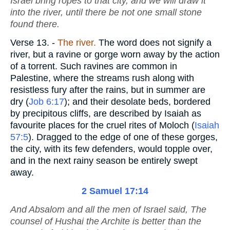
Israel bring ropes to that city, and we will draw it
into the river, until there be not one small stone
found there.
Verse 13.
-
The river.
The word does not signify a
river, but a ravine or gorge worn away by the action
of a torrent. Such ravines are common in
Palestine, where the streams rush along with
resistless fury after the rains, but in summer are
dry (
Job 6:17
); and their desolate beds, bordered
by precipitous cliffs, are described by Isaiah as
favourite places for the cruel rites of Moloch (
Isaiah
57:5
). Dragged to the edge of one of these gorges,
the city, with its few defenders, would topple over,
and in the next rainy season be entirely swept
away.
2 Samuel 17:14
And Absalom and all the men of Israel said, The
counsel of Hushai the Archite
is
better than the