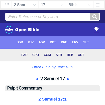
◄
2 Samuel 17
►
Pulpit Commentary
2 Samuel 17:1