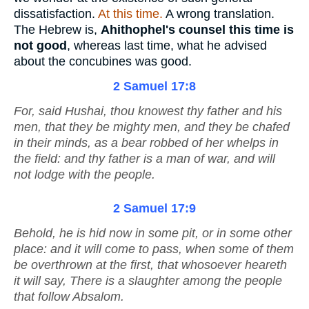
dissatisfaction.
At this time.
A wrong translation.
The Hebrew is,
Ahithophel's counsel this time is
not good
, whereas last time, what he advised
about the concubines was good.
2 Samuel 17:8
For, said Hushai, thou knowest thy father and his
men, that they
be
mighty men, and they
be
chafed
in their minds, as a bear robbed of her whelps in
the field: and thy father
is
a man of war, and will
not lodge with the people.
2 Samuel 17:9
Behold, he is hid now in some pit, or in some
other
place: and it will come to pass, when some of them
be overthrown at the first, that whosoever heareth
it will say, There is a slaughter among the people
that follow Absalom.