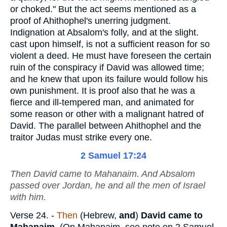
or choked." But the act seems mentioned as a
proof of Ahithophel's unerring judgment.
Indignation at Absalom's folly, and at the slight.
cast upon himself, is not a sufficient reason for so
violent a deed. He must have foreseen the certain
ruin of the conspiracy if David was allowed time;
and he knew that upon its failure would follow his
own punishment. It is proof also that he was a
fierce and ill-tempered man, and animated for
some reason or other with a malignant hatred of
David. The parallel between Ahithophel and the
traitor Judas must strike every one.
2 Samuel 17:24
Then David came to Mahanaim. And Absalom
passed over Jordan, he and all the men of Israel
with him.
Verse 24.
-
Then
(Hebrew,
and
)
David came to