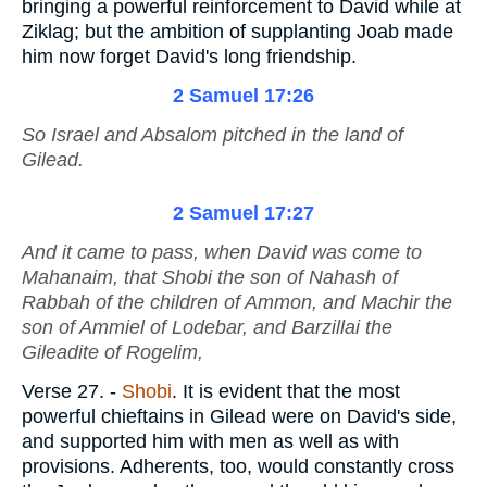
bringing a powerful reinforcement to David while at
Ziklag; but the ambition of supplanting Joab made
him now forget David's long friendship.
2 Samuel 17:26
So Israel and Absalom pitched in the land of
Gilead.
2 Samuel 17:27
And it came to pass, when David was come to
Mahanaim, that Shobi the son of Nahash of
Rabbah of the children of Ammon, and Machir the
son of Ammiel of Lodebar, and Barzillai the
Gileadite of Rogelim,
Verse 27.
-
Shobi
. It is evident that the most
powerful chieftains in Gilead were on David's side,
and supported him with men as well as with
provisions. Adherents, too, would constantly cross