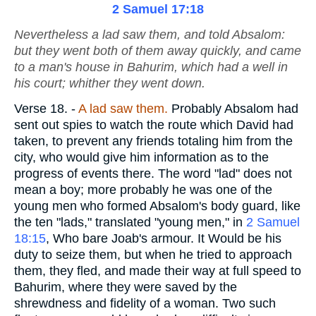
2 Samuel 17:18
Nevertheless a lad saw them, and told Absalom:
but they went both of them away quickly, and came
to a man's house in Bahurim, which had a well in
his court; whither they went down.
Verse 18.
-
A lad saw them.
Probably Absalom had
sent out spies to watch the route which David had
taken, to prevent any friends totaling him from the
city, who would give him information as to the
progress of events there. The word "lad" does not
mean a boy; more probably he was one of the
young men who formed Absalom's body guard, like
the ten "lads," translated "young men," in
2 Samuel
18:15
, Who bare Joab's armour. It Would be his
duty to seize them, but when he tried to approach
them, they fled, and made their way at full speed to
Bahurim, where they were saved by the
shrewdness and fidelity of a woman. Two such