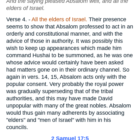
And the saying pleased Absalom well, and all the
elders of Israel.
Verse 4.
-
All the elders of Israel.
Their presence
seems to show that Absalom professed to act in an
orderly and constitutional manner, and with the
advice of those in authority. It was possibly this
wish to keep up appearances which made him
command Hushai to be summoned, as he was one
whose advice would certainly have been asked
had matters gone on in their ordinary channel. So
again in vers. 14, 15, Absalom acts only with the
popular consent. Very probably the royal power
was gradually superseding that of the tribal
authorities, and this may have made David
unpopular with many of the great nobles. Absalom
would thus gain many adherents by associating
"elders" and "men of Israel" with him in his
councils.
2 Samuel 17:5