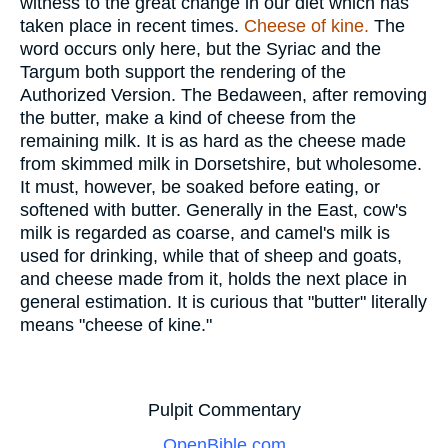
witness to the great change in our diet which has
taken place in recent times.
Cheese of kine.
The
word occurs only here, but the Syriac and the
Targum both support the rendering of the
Authorized Version. The Bedaween, after removing
the butter, make a kind of cheese from the
remaining milk. It is as hard as the cheese made
from skimmed milk in Dorsetshire, but wholesome.
It must, however, be soaked before eating, or
softened with butter. Generally in the East, cow's
milk is regarded as coarse, and camel's milk is
used for drinking, while that of sheep and goats,
and cheese made from it, holds the next place in
general estimation. It is curious that "butter" literally
means "cheese of kine."
Pulpit Commentary
OpenBible.com