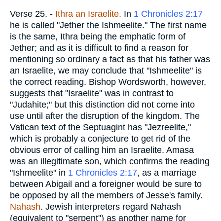
Verse 25.
-
Ithra an Israelite.
In
1 Chronicles 2:17
he is called "Jether the Ishmeelite." The first name
is the same, Ithra being the emphatic form of
Jether; and as it is difficult to find a reason for
mentioning so ordinary a fact as that his father was
an Israelite, we may conclude that "Ishmeelite" is
the correct reading. Bishop Wordsworth, however,
suggests that "Israelite" was in contrast to
"Judahite;" but this distinction did not come into
use until after the disruption of the kingdom. The
Vatican text of the Septuagint has "Jezreelite,"
which is probably a conjecture to get rid of the
obvious error of calling him an Israelite. Amasa
was an illegitimate son, which confirms the reading
"Ishmeelite" in
1 Chronicles 2:17
, as a marriage
between Abigail and a foreigner would be sure to
be opposed by all the members of Jesse's family.
Nahash
. Jewish interpreters regard Nahash
(equivalent to "serpent") as another name for