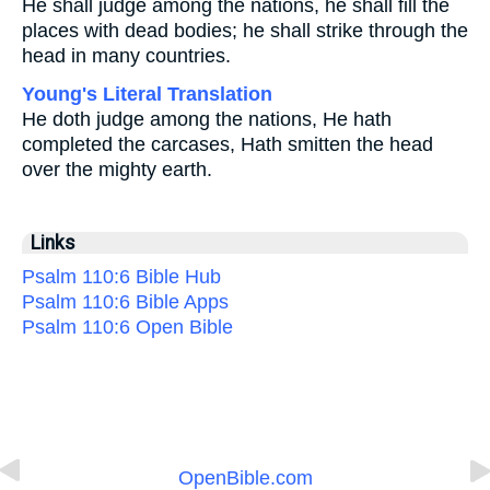
He shall judge among the nations, he shall fill the
places with dead bodies; he shall strike through the
head in many countries.
Young's Literal Translation
He doth judge among the nations, He hath
completed the carcases, Hath smitten the head
over the mighty earth.
Links
Psalm 110:6 Bible Hub
Psalm 110:6 Bible Apps
Psalm 110:6 Open Bible
OpenBible.com