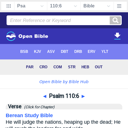
◄
Psalm 110:6
►
Verse
(Click for Chapter)
Berean Study Bible
He will judge the nations, heaping up the dead; He