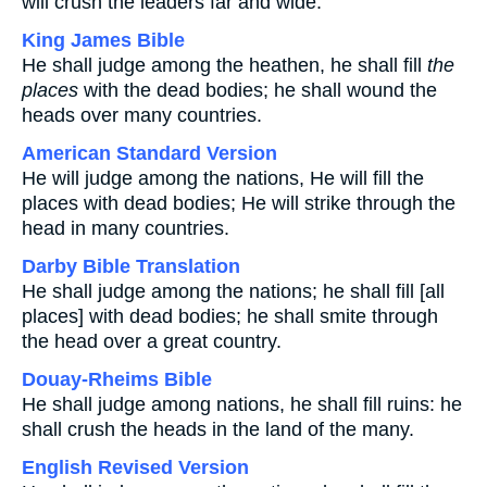
will crush the leaders far and wide.
King James Bible
He shall judge among the heathen, he shall fill
the
places
with the dead bodies; he shall wound the
heads over many countries.
American Standard Version
He will judge among the nations, He will fill the
places with dead bodies; He will strike through the
head in many countries.
Darby Bible Translation
He shall judge among the nations; he shall fill [all
places] with dead bodies; he shall smite through
the head over a great country.
Douay-Rheims Bible
He shall judge among nations, he shall fill ruins: he
shall crush the heads in the land of the many.
English Revised Version