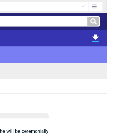
he will be ceremonially