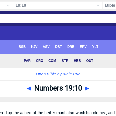
◄
Numbers 19:10
►
ed up the ashes of the heifer must also wash his clothes, and 