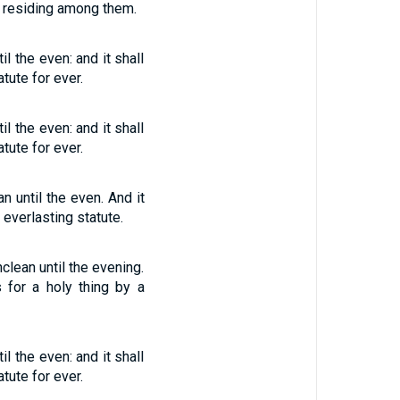
er residing among them.
l the even: and it shall
tute for ever.
l the even: and it shall
tute for ever.
n until the even. And it
 everlasting statute.
clean until the evening.
 for a holy thing by a
l the even: and it shall
tute for ever.