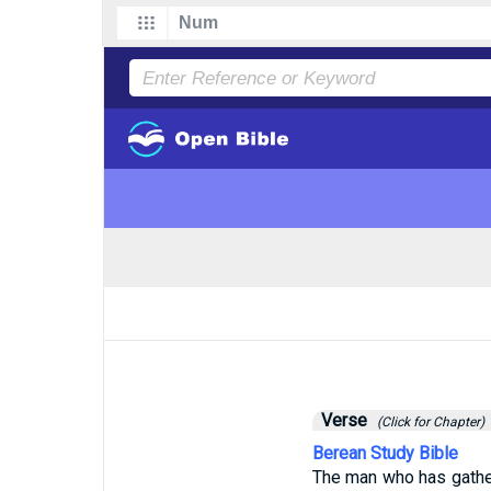
Verse
(Click for Chapter)
Berean Study Bible
The man who has gather