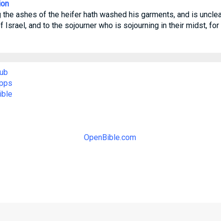
ion
 the ashes of the heifer hath washed his garments, and is unclean 
 Israel, and to the sojourner who is sojourning in their midst, for
ub
Apps
ible
OpenBible.com