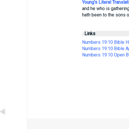
Young's Literal Translat
and he who is gathering
hath been to the sons of
Links
Numbers 19:10 Bible H
Numbers 19:10 Bible 
Numbers 19:10 Open B