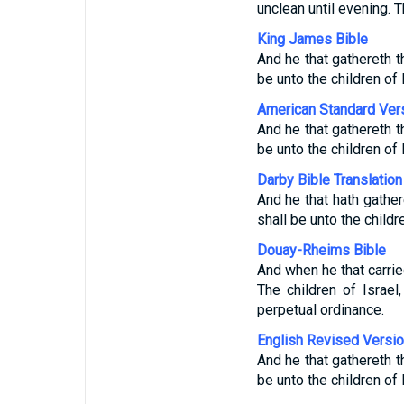
unclean until evening. 
King James Bible
And he that gathereth t
be unto the children of 
American Standard Ver
And he that gathereth t
be unto the children of 
Darby Bible Translation
And he that hath gather
shall be unto the childr
Douay-Rheims Bible
And when he that carrie
The children of Israel
perpetual ordinance.
English Revised Versi
And he that gathereth t
be unto the children of 