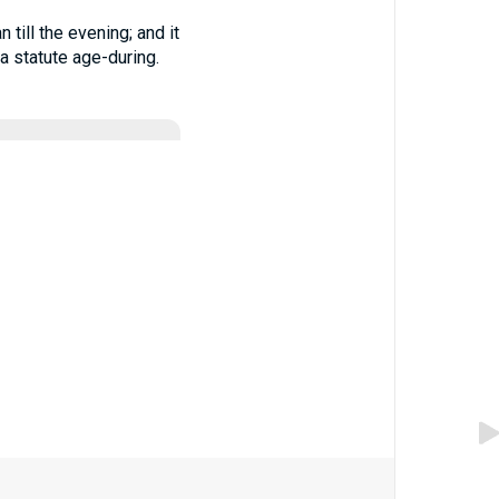
till the evening; and it
 a statute age-during.