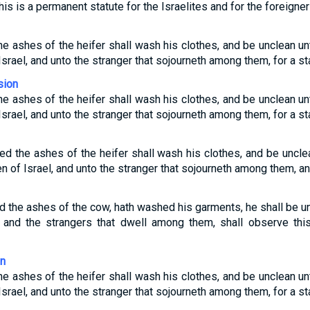
This is a permanent statute for the Israelites and for the foreign
he ashes of the heifer shall wash his clothes, and be unclean unti
Israel, and unto the stranger that sojourneth among them, for a sta
sion
he ashes of the heifer shall wash his clothes, and be unclean unti
Israel, and unto the stranger that sojourneth among them, for a sta
ed the ashes of the heifer shall wash his clothes, and be unclea
en of Israel, and unto the stranger that sojourneth among them, an
d the ashes of the cow, hath washed his garments, he shall be un
, and the strangers that dwell among them, shall observe this
on
he ashes of the heifer shall wash his clothes, and be unclean unti
Israel, and unto the stranger that sojourneth among them, for a sta