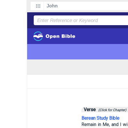
Verse
(Click for Chapter)
Berean Study Bible
Remain in Me, and I wil