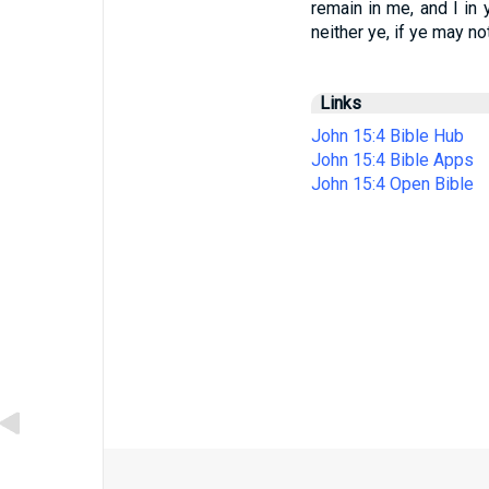
remain in me, and I in y
neither ye, if ye may no
Links
John 15:4 Bible Hub
John 15:4 Bible Apps
John 15:4 Open Bible