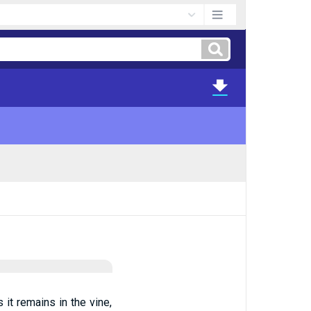
 it remains in the vine,