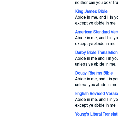
neither can you bear fr
King James Bible
Abide in me, and I in yo
except ye abide in me.
American Standard Ver
Abide in me, and I in yo
except ye abide in me.
Darby Bible Translation
Abide in me and I in you
unless ye abide in me.
Douay-Rheims Bible
Abide in me, and I in yo
unless you abide in me
English Revised Versi
Abide in me, and I in yo
except ye abide in me.
Young's Literal Translat