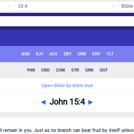
◄
John 15:4
►
l remain in you. Just as no branch can bear fruit by itself unless