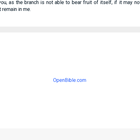
ou, as the branch is not able to bear fruit of itself, if it may n
t remain in me.
OpenBible.com