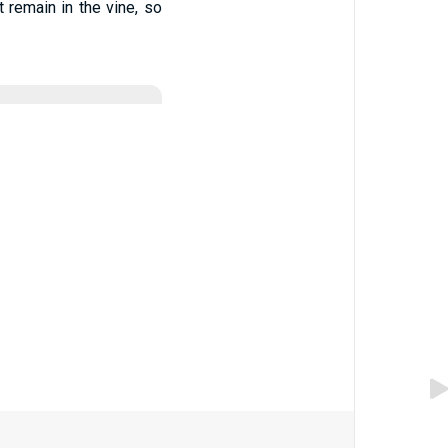
ot remain in the vine, so