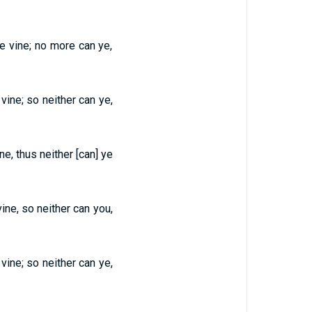
he vine; no more can ye,
 vine; so neither can ye,
ne, thus neither [can] ye
vine, so neither can you,
 vine; so neither can ye,