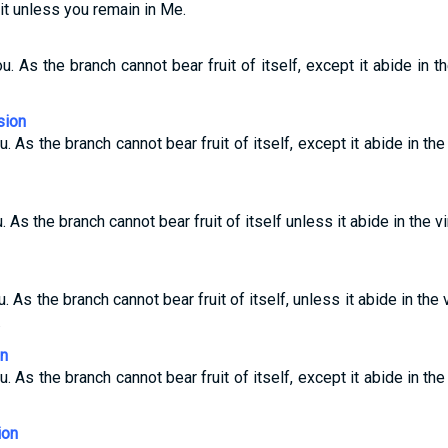
uit unless you remain in Me.
u. As the branch cannot bear fruit of itself, except it abide in t
sion
u. As the branch cannot bear fruit of itself, except it abide in the
. As the branch cannot bear fruit of itself unless it abide in the vi
u. As the branch cannot bear fruit of itself, unless it abide in the 
.
on
u. As the branch cannot bear fruit of itself, except it abide in the
ion