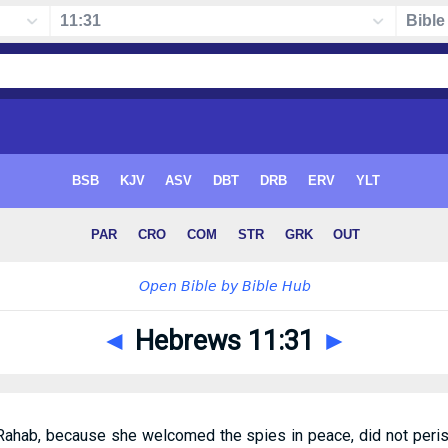
◄
Hebrews 11:31
►
e Rahab, because she welcomed the spies in peace, did not per