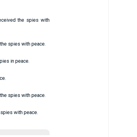
eceived the spies with
 the spies with peace.
spies in peace.
ce.
 the spies with peace.
 spies with peace.