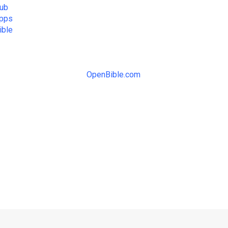
ub
Apps
ible
OpenBible.com