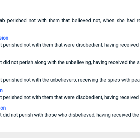
ahab perished not with them that believed not, when she had r
sion
ot perished not with them that were disobedient, having received
t did not perish along with the unbelieving, having received the 
ot perished not with the unbelievers, receiving the spies with pea
on
ot perished not with them that were disobedient, having received
ion
ot did not perish with those who disbelieved, having received the