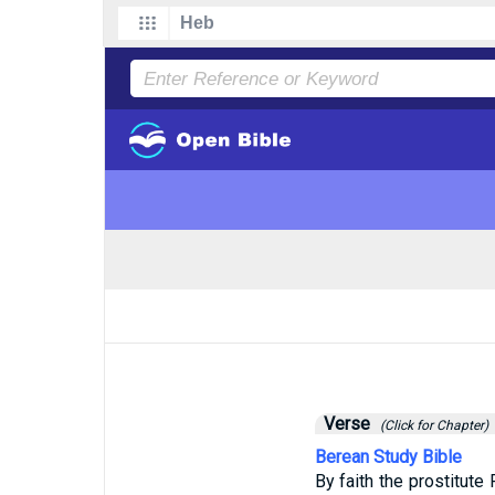
Verse
(Click for Chapter)
Berean Study Bible
By faith the prostitut