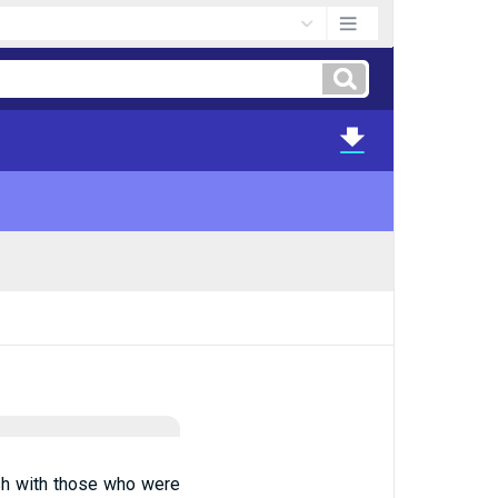
ish with those who were