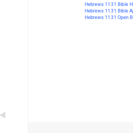
Hebrews 11:31 Bible H
Hebrews 11:31 Bible 
Hebrews 11:31 Open B