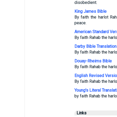
disobedient.
King James Bible
By faith the harlot R
peace.
American Standard Ver
By faith Rahab the harl
Darby Bible Translation
By faith Rahab the harlo
Douay-Rheims Bible
By faith Rahab the harl
English Revised Versi
By faith Rahab the harl
Young's Literal Translat
by faith Rahab the harl
Links