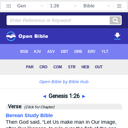
◄
Genesis 1:26
►
Verse
(Click for Chapter)
Berean Study Bible
Then God said, “Let Us make man in Our image,