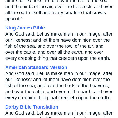
after Our likeness, to rule over the fish of the sea
and the birds of the air, over the livestock, and over
all the earth itself and every creature that crawls
upon it.”
King James Bible
And God said, Let us make man in our image, after
our likeness: and let them have dominion over the
fish of the sea, and over the fowl of the air, and
over the cattle, and over all the earth, and over
every creeping thing that creepeth upon the earth.
American Standard Version
And God said, Let us make man in our image, after
our likeness: and let them have dominion over the
fish of the sea, and over the birds of the heavens,
and over the cattle, and over all the earth, and over
every creeping thing that creepeth upon the earth.
Darby Bible Translation
And God said, Let us make man in our image, after