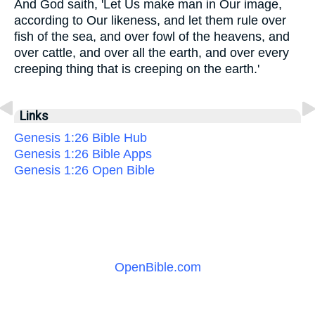
And God saith, 'Let Us make man in Our image,
according to Our likeness, and let them rule over
fish of the sea, and over fowl of the heavens, and
over cattle, and over all the earth, and over every
creeping thing that is creeping on the earth.'
Links
Genesis 1:26 Bible Hub
Genesis 1:26 Bible Apps
Genesis 1:26 Open Bible
OpenBible.com