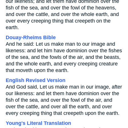
our likeness; and let them have dominion over the
fish of the sea, and over the fowl of the heavens,
and over the cattle, and over the whole earth, and
over every creeping thing that creepeth on the
earth.
Douay-Rheims Bible
And he said: Let us make man to our image and
likeness: and let him have dominion over the fishes
of the sea, and the fowls of the air, and the beasts,
and the whole earth, and every creeping creature
that moveth upon the earth.
English Revised Version
And God said, Let us make man in our image, after
our likeness: and let them have dominion over the
fish of the sea, and over the fowl of the air, and
over the cattle, and over all the earth, and over
every creeping thing that creepeth upon the earth.
Young's Literal Translation