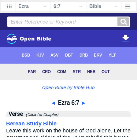
◄
Ezra 6:7
►
Verse
(Click for Chapter)
Berean Study Bible
Leave this work on the house of God alone. Let the