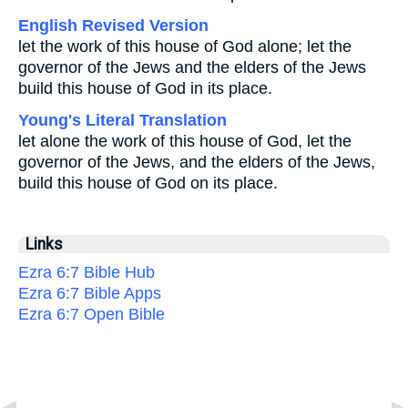
English Revised Version
let the work of this house of God alone; let the
governor of the Jews and the elders of the Jews
build this house of God in its place.
Young's Literal Translation
let alone the work of this house of God, let the
governor of the Jews, and the elders of the Jews,
build this house of God on its place.
Links
Ezra 6:7 Bible Hub
Ezra 6:7 Bible Apps
Ezra 6:7 Open Bible