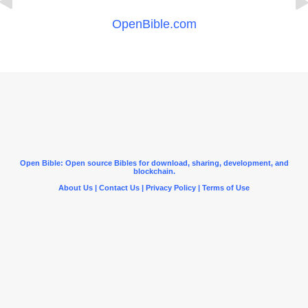
OpenBible.com