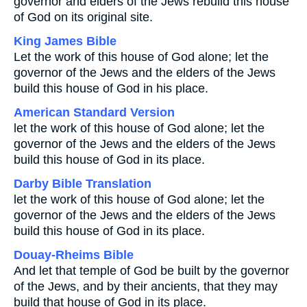
governor and elders of the Jews rebuild this house
of God on its original site.
King James Bible
Let the work of this house of God alone; let the
governor of the Jews and the elders of the Jews
build this house of God in his place.
American Standard Version
let the work of this house of God alone; let the
governor of the Jews and the elders of the Jews
build this house of God in its place.
Darby Bible Translation
let the work of this house of God alone; let the
governor of the Jews and the elders of the Jews
build this house of God in its place.
Douay-Rheims Bible
And let that temple of God be built by the governor
of the Jews, and by their ancients, that they may
build that house of God in its place.