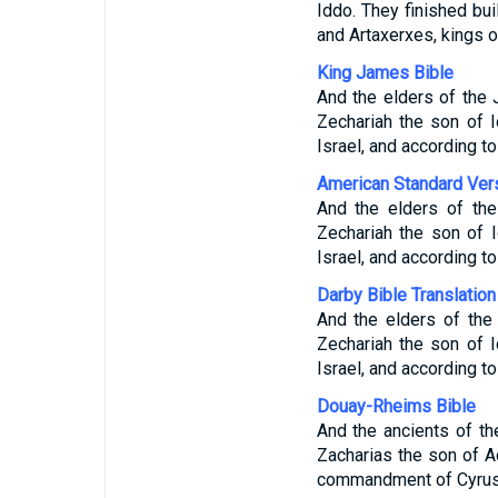
Iddo. They finished bu
and Artaxerxes, kings o
King James Bible
And the elders of the
Zechariah the son of I
Israel, and according t
American Standard Ver
And the elders of th
Zechariah the son of 
Israel, and according t
Darby Bible Translation
And the elders of the
Zechariah the son of 
Israel, and according t
Douay-Rheims Bible
And the ancients of t
Zacharias the son of A
commandment of Cyrus, 