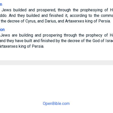
on
e Jews builded and prospered, through the prophesying of H
Iddo. And they builded and finished it, according to the com
o the decree of Cyrus, and Darius, and Artaxerxes king of Persia.
ion
 Jews are building and prospering through the prophecy of H
and they have built and finished by the decree of the God of Isra
Artaxerxes king of Persia.
OpenBible.com