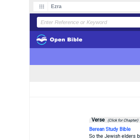
Verse
(Click for Chapter)
Berean Study Bible
So the Jewish elders b