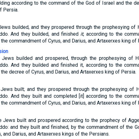
ilding according to the command of the God of Israel and the de
f Persia.
 Jews builded, and they prospered through the prophesying of 
ddo. And they builded, and finished
it
, according to the comm
o the commandment of Cyrus, and Darius, and Artaxerxes king of 
sion
e Jews builded and prospered, through the prophesying of H
Iddo. And they builded and finished it, according to the com
o the decree of Cyrus, and Darius, and Artaxerxes king of Persia.
 Jews built; and they prospered through the prophesying of 
Iddo. And they built and completed [it] according to the com
o the commandment of Cyrus, and Darius, and Artaxerxes king of 
he Jews built and prospered according to the prophecy of Agge
ddo: and they built and finished, by the commandment of the Go
and Darius, and Artaxerxes kings of the Persians.