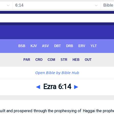
◄
Ezra 6:14
►
uilt and prospered through the prophesying of Haggai the proph