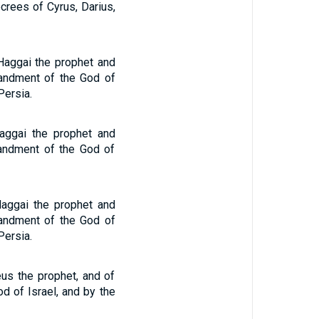
crees of Cyrus, Darius,
Haggai the prophet and
andment of the God of
Persia.
aggai the prophet and
mandment of the God of
Haggai the prophet and
mandment of the God of
Persia.
us the prophet, and of
d of Israel, and by the