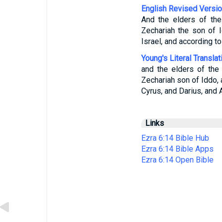
English Revised Versi
And the elders of th
Zechariah the son of 
Israel, and according t
Young's Literal Translat
and the elders of the
Zechariah son of Iddo, 
Cyrus, and Darius, and 
Links
Ezra 6:14 Bible Hub
Ezra 6:14 Bible Apps
Ezra 6:14 Open Bible