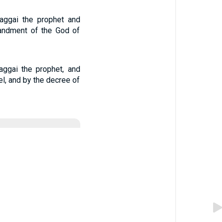
aggai the prophet and
mandment of the God of
aggai the prophet, and
el, and by the decree of