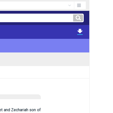
et and Zechariah son of