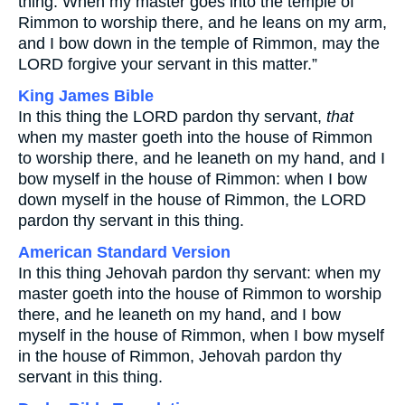
thing: When my master goes into the temple of
Rimmon to worship there, and he leans on my arm,
and I bow down in the temple of Rimmon, may the
LORD forgive your servant in this matter.”
King James Bible
In this thing the LORD pardon thy servant,
that
when my master goeth into the house of Rimmon
to worship there, and he leaneth on my hand, and I
bow myself in the house of Rimmon: when I bow
down myself in the house of Rimmon, the LORD
pardon thy servant in this thing.
American Standard Version
In this thing Jehovah pardon thy servant: when my
master goeth into the house of Rimmon to worship
there, and he leaneth on my hand, and I bow
myself in the house of Rimmon, when I bow myself
in the house of Rimmon, Jehovah pardon thy
servant in this thing.