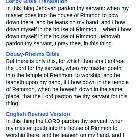
Darby Bible Translation
In this thing Jehovah pardon thy servant: when my
master goes into the house of Rimmon to bow
down there, and he leans on my hand, and I bow
down myself in the house of Rimmon -- when I bow
down myself in the house of Rimmon, Jehovah
pardon thy servant, I pray thee, in this thing.
Douay-Rheims Bible
But there is only this, for which thou shalt entreat
the Lord for thy servant, when my master goeth
into the temple of Remmon, to worship: and he
leaneth upon my hand, if I bow down in the temple
of Remmon, when he boweth down in the same
place, that the Lord pardon me thy servant for this
thing.
English Revised Version
In this thing the LORD pardon thy servant; when
my master goeth into the house of Rimmon to
worship there, and he leaneth on my hand, and I