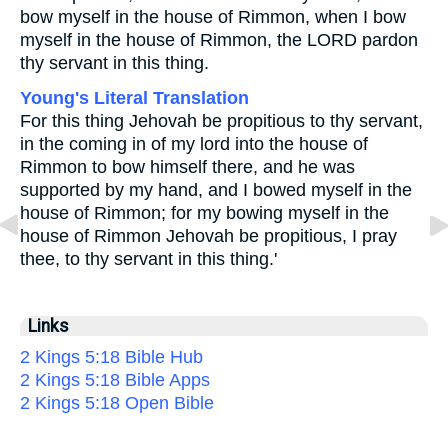
bow myself in the house of Rimmon, when I bow
myself in the house of Rimmon, the LORD pardon
thy servant in this thing.
Young's Literal Translation
For this thing Jehovah be propitious to thy servant,
in the coming in of my lord into the house of
Rimmon to bow himself there, and he was
supported by my hand, and I bowed myself in the
house of Rimmon; for my bowing myself in the
house of Rimmon Jehovah be propitious, I pray
thee, to thy servant in this thing.'
Links
2 Kings 5:18 Bible Hub
2 Kings 5:18 Bible Apps
2 Kings 5:18 Open Bible