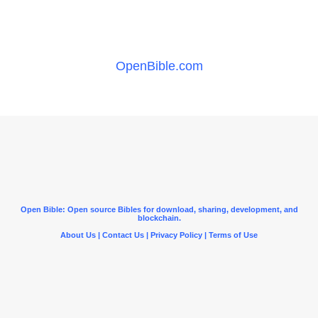
OpenBible.com