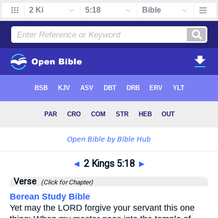
◄
2 Kings 5:18
►
Verse
(Click for Chapter)
Berean Study Bible
Yet may the LORD forgive your servant this one