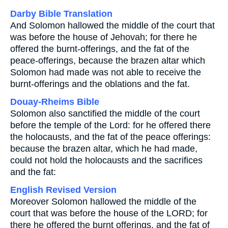
Darby Bible Translation
And Solomon hallowed the middle of the court that
was before the house of Jehovah; for there he
offered the burnt-offerings, and the fat of the
peace-offerings, because the brazen altar which
Solomon had made was not able to receive the
burnt-offerings and the oblations and the fat.
Douay-Rheims Bible
Solomon also sanctified the middle of the court
before the temple of the Lord: for he offered there
the holocausts, and the fat of the peace offerings:
because the brazen altar, which he had made,
could not hold the holocausts and the sacrifices
and the fat:
English Revised Version
Moreover Solomon hallowed the middle of the
court that was before the house of the LORD; for
there he offered the burnt offerings, and the fat of