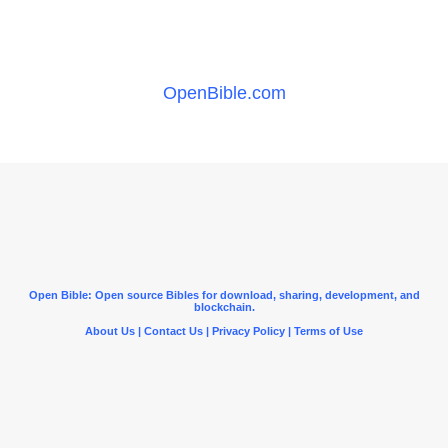
OpenBible.com