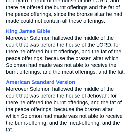
courtyard in front of the house of the LORD, and
there he offered the burnt offerings and the fat of
the peace offerings, since the bronze altar he had
made could not contain all these offerings.
King James Bible
Moreover Solomon hallowed the middle of the
court that
was
before the house of the LORD: for
there he offered burnt offerings, and the fat of the
peace offerings, because the brasen altar which
Solomon had made was not able to receive the
burnt offerings, and the meat offerings, and the fat.
American Standard Version
Moreover Solomon hallowed the middle of the
court that was before the house of Jehovah; for
there he offered the burnt-offerings, and the fat of
the peace-offerings, because the brazen altar
which Solomon had made was not able to receive
the burnt-offering, and the meal-offering, and the
fat.