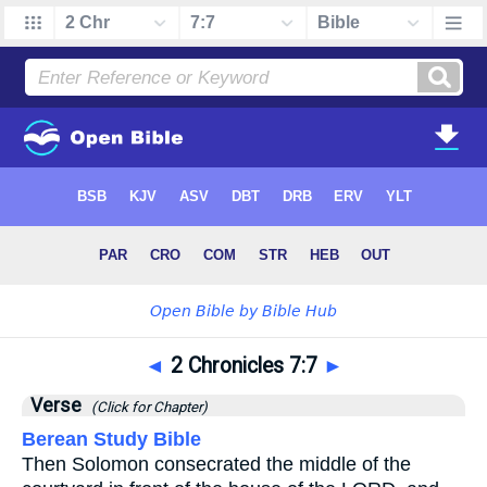
◄
2 Chronicles 7:7
►
Verse
(Click for Chapter)
Berean Study Bible
Then Solomon consecrated the middle of the