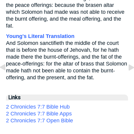
the peace offerings: because the brasen altar
which Solomon had made was not able to receive
the burnt offering, and the meal offering, and the
fat.
Young's Literal Translation
And Solomon sanctifieth the middle of the court
that is before the house of Jehovah, for he hath
made there the burnt-offerings, and the fat of the
peace-offerings: for the altar of brass that Solomon
made hath not been able to contain the burnt-
offering, and the present, and the fat.
Links
2 Chronicles 7:7 Bible Hub
2 Chronicles 7:7 Bible Apps
2 Chronicles 7:7 Open Bible