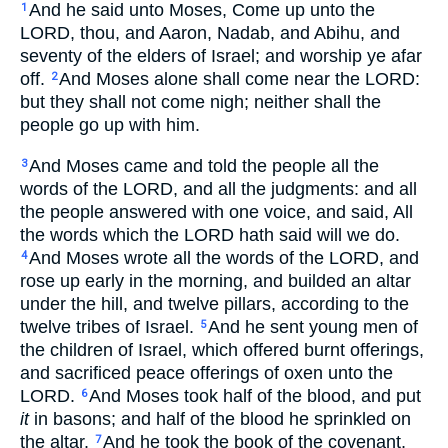
And he said unto Moses, Come up unto the
1
LORD, thou, and Aaron, Nadab, and Abihu, and
seventy of the elders of Israel; and worship ye afar
off.
And Moses alone shall come near the LORD:
2
but they shall not come nigh; neither shall the
people go up with him.
And Moses came and told the people all the
3
words of the LORD, and all the judgments: and all
the people answered with one voice, and said, All
the words which the LORD hath said will we do.
And Moses wrote all the words of the LORD, and
4
rose up early in the morning, and builded an altar
under the hill, and twelve pillars, according to the
twelve tribes of Israel.
And he sent young men of
5
the children of Israel, which offered burnt offerings,
and sacrificed peace offerings of oxen unto the
LORD.
And Moses took half of the blood, and put
6
it
in basons; and half of the blood he sprinkled on
the altar.
And he took the book of the covenant,
7