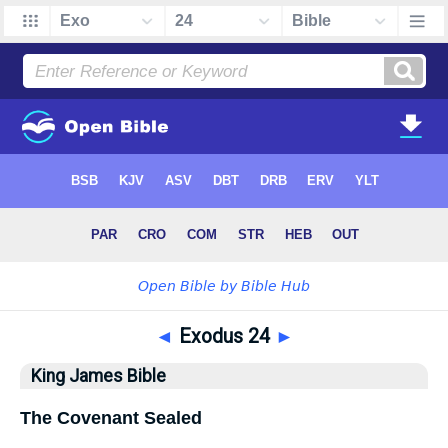
◄
Exodus 24
►
King James Bible
The Covenant Sealed