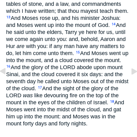
tables of stone, and a law, and commandments
which I have written; that thou mayest teach them.
And Moses rose up, and his minister Joshua:
13
and Moses went up into the mount of God.
And
14
he said unto the elders, Tarry ye here for us, until
we come again unto you: and, behold, Aaron and
Hur
are
with you: if any man have any matters to
do, let him come unto them.
And Moses went up
15
into the mount, and a cloud covered the mount.
And the glory of the LORD abode upon mount
16
Sinai, and the cloud covered it six days: and the
seventh day he called unto Moses out of the midst
of the cloud.
And the sight of the glory of the
17
LORD
was
like devouring fire on the top of the
mount in the eyes of the children of Israel.
And
18
Moses went into the midst of the cloud, and gat
him up into the mount: and Moses was in the
mount forty days and forty nights.