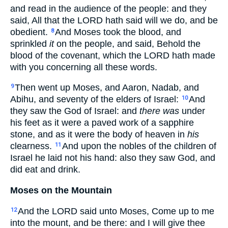
and read in the audience of the people: and they
said, All that the LORD hath said will we do, and be
obedient.
And Moses took the blood, and
8
sprinkled
it
on the people, and said, Behold the
blood of the covenant, which the LORD hath made
with you concerning all these words.
Then went up Moses, and Aaron, Nadab, and
9
Abihu, and seventy of the elders of Israel:
And
10
they saw the God of Israel: and
there was
under
his feet as it were a paved work of a sapphire
stone, and as it were the body of heaven in
his
clearness.
And upon the nobles of the children of
11
Israel he laid not his hand: also they saw God, and
did eat and drink.
Moses on the Mountain
And the LORD said unto Moses, Come up to me
12
into the mount, and be there: and I will give thee