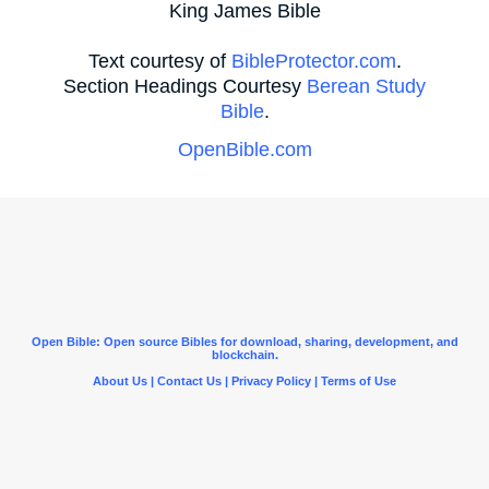
King James Bible
Text courtesy of
BibleProtector.com
.
Section Headings Courtesy
Berean Study
Bible
.
OpenBible.com