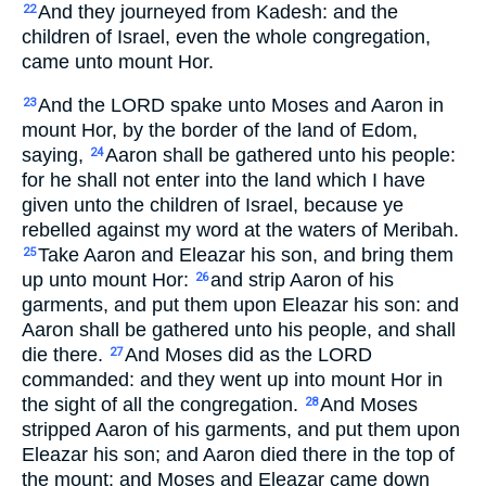
And they journeyed from Kadesh: and the
22
children of Israel, even the whole congregation,
came unto mount Hor.
And the LORD spake unto Moses and Aaron in
23
mount Hor, by the border of the land of Edom,
saying,
Aaron shall be gathered unto his people:
24
for he shall not enter into the land which I have
given unto the children of Israel, because ye
rebelled against my word at the waters of Meribah.
Take Aaron and Eleazar his son, and bring them
25
up unto mount Hor:
and strip Aaron of his
26
garments, and put them upon Eleazar his son: and
Aaron shall be gathered unto his people, and shall
die there.
And Moses did as the LORD
27
commanded: and they went up into mount Hor in
the sight of all the congregation.
And Moses
28
stripped Aaron of his garments, and put them upon
Eleazar his son; and Aaron died there in the top of
the mount: and Moses and Eleazar came down