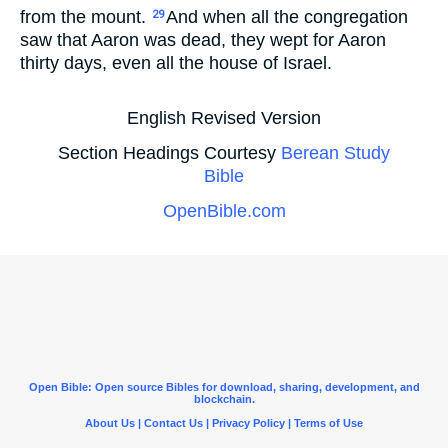
from the mount.
And when all the congregation
29
saw that Aaron was dead, they wept for Aaron
thirty days, even all the house of Israel.
English Revised Version
Section Headings Courtesy
Berean Study
Bible
OpenBible.com