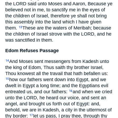
the LORD said unto Moses and Aaron, Because ye
believed not in me, to sanctify me in the eyes of
the children of Israel, therefore ye shall not bring
this assembly into the land which I have given
them.
These are the waters of Meribah; because
13
the children of Israel strove with the LORD, and he
was sanctified in them.
Edom Refuses Passage
And Moses sent messengers from Kadesh unto
14
the king of Edom, Thus saith thy brother Israel,
Thou knowest all the travail that hath befallen us:
how our fathers went down into Egypt, and we
15
dwelt in Egypt a long time; and the Egyptians evil
entreated us, and our fathers:
and when we cried
16
unto the LORD, he heard our voice, and sent an
angel, and brought us forth out of Egypt: and,
behold, we are in Kadesh, a city in the uttermost of
thy border:
let us pass, I pray thee, through thy
17