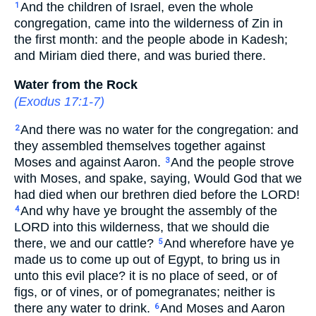
And the children of Israel, even the whole
1
congregation, came into the wilderness of Zin in
the first month: and the people abode in Kadesh;
and Miriam died there, and was buried there.
Water from the Rock
(
Exodus 17:1-7
)
And there was no water for the congregation: and
2
they assembled themselves together against
Moses and against Aaron.
And the people strove
3
with Moses, and spake, saying, Would God that we
had died when our brethren died before the LORD!
And why have ye brought the assembly of the
4
LORD into this wilderness, that we should die
there, we and our cattle?
And wherefore have ye
5
made us to come up out of Egypt, to bring us in
unto this evil place? it is no place of seed, or of
figs, or of vines, or of pomegranates; neither is
there any water to drink.
And Moses and Aaron
6