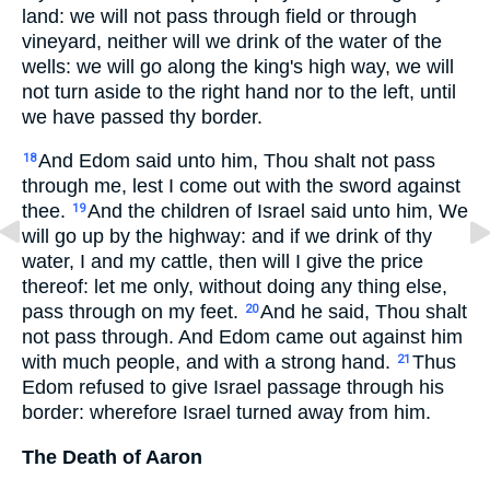
land: we will not pass through field or through
vineyard, neither will we drink of the water of the
wells: we will go along the king's high way, we will
not turn aside to the right hand nor to the left, until
we have passed thy border.
And Edom said unto him, Thou shalt not pass
18
through me, lest I come out with the sword against
thee.
And the children of Israel said unto him, We
19
will go up by the highway: and if we drink of thy
water, I and my cattle, then will I give the price
thereof: let me only, without doing any thing else,
pass through on my feet.
And he said, Thou shalt
20
not pass through. And Edom came out against him
with much people, and with a strong hand.
Thus
21
Edom refused to give Israel passage through his
border: wherefore Israel turned away from him.
The Death of Aaron