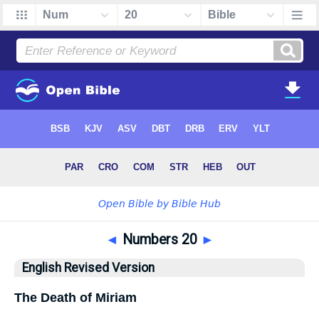
◄
Numbers 20
►
English Revised Version
The Death of Miriam