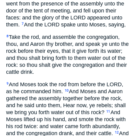
went from the presence of the assembly unto the
door of the tent of meeting, and fell upon their
faces: and the glory of the LORD appeared unto
them.
And the LORD spake unto Moses, saying,
7
Take the rod, and assemble the congregation,
8
thou, and Aaron thy brother, and speak ye unto the
rock before their eyes, that it give forth its water;
and thou shalt bring forth to them water out of the
rock: so thou shalt give the congregation and their
cattle drink.
And Moses took the rod from before the LORD,
9
as he commanded him.
And Moses and Aaron
10
gathered the assembly together before the rock,
and he said unto them, Hear now, ye rebels; shall
we bring you forth water out of this rock?
And
11
Moses lifted up his hand, and smote the rock with
his rod twice: and water came forth abundantly,
and the congregation drank, and their cattle.
And
12