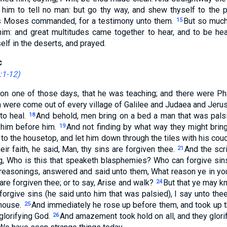
him to tell no man: but go thy way, and shew thyself to the pr
as Moses commanded, for a testimony unto them.
But so much
15
im: and great multitudes came together to hear, and to be heale
lf in the deserts, and prayed.
c
:1-12
)
on one of those days, that he was teaching; and there were Ph
ch were come out of every village of Galilee and Judaea and Jeru
to heal.
And behold, men bring on a bed a man that was palsi
18
y him before him.
And not finding by what way they might brin
19
 to the housetop, and let him down through the tiles with his cou
ir faith, he said, Man, thy sins are forgiven thee.
And the scr
21
g, Who is this that speaketh blasphemies? Who can forgive sin
 reasonings, answered and said unto them, What reason ye in yo
 are forgiven thee; or to say, Arise and walk?
But that ye may k
24
forgive sins (he said unto him that was palsied), I say unto thee
 house.
And immediately he rose up before them, and took up t
25
glorifying God.
And amazement took hold on all, and they glori
26