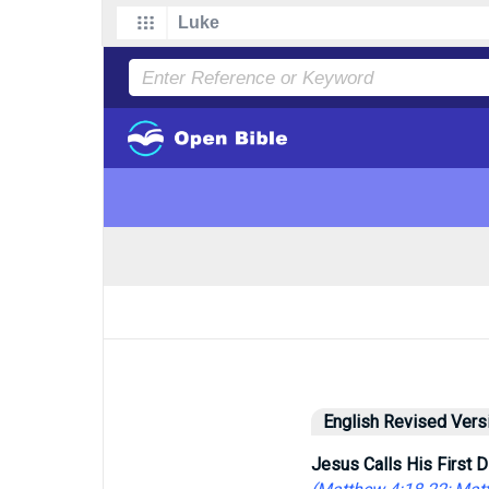
English Revised Vers
Jesus Calls His First D