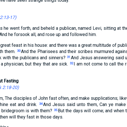
, We have seen strange things today.
2:13-17
)
s he went forth, and beheld a publican, named Levi, sitting at the
And he forsook all, and rose up and followed him.
reat feast in his house: and there was a great multitude of publ
ith them.
And the Pharisees and their scribes murmured against
30
k with the publicans and sinners?
And Jesus answering said u
31
 physician; but they that are sick.
I am not come to call the 
32
t Fasting
 2:18-20
)
m, The disciples of John fast often, and make supplications; lik
thine eat and drink.
And Jesus said unto them, Can ye make 
34
e bridegroom is with them?
But the days will come; and when 
35
hen will they fast in those days.