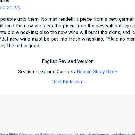
kins
 2:21-22
)
parable unto them; No man rendeth a piece from a new garment 
ll rend the new, and also the piece from the new will not agree
to old wineskins; else the new wine will burst the skins, and its
But new wine must be put into fresh wineskins.
And no man
8
39
th, The old is good.
English Revised Version
Section Headings Courtesy
Berean Study Bible
OpenBible.com