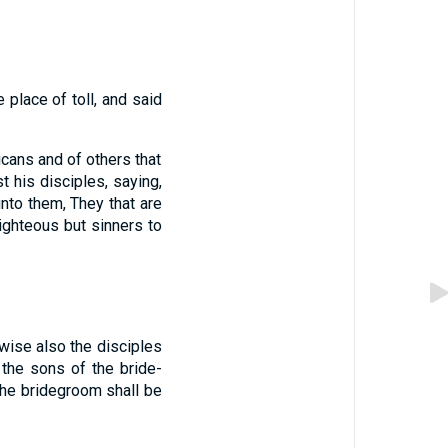
 place of toll, and said
icans and of others that
 his disciples, saying,
nto them, They that are
righteous but sinners to
ewise also the disciples
the sons of the bride-
the bridegroom shall be