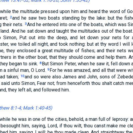
hew 13:47-52
;
Mark 1:16-20
;
John 1:35-42
)
while the multitude pressed upon him and heard the word of Go
aret;
and he saw two boats standing by the lake: but the fis
2
 their nets.
And he entered into one of the boats, which was Si
3
he land. And he sat down and taught the multitudes out of the boat
o Simon, Put out into the deep, and let down your nets for 
er, we toiled all night, and took nothing: but at thy word I will
e, they enclosed a great multitude of fishes; and their nets w
tners in the other boat, that they should come and help them. An
 they began to sink.
But Simon Peter, when he saw it, fell down 
8
m a sinful man, O Lord.
For he was amazed, and all that were wit
9
had taken;
and so were also James and John, sons of Zebede
10
said unto Simon, Fear not; from henceforth thou shalt catch me
nd, they left all, and followed him.
hew 8:1-4
;
Mark 1:40-45
)
while he was in one of the cities, behold, a man full of leprosy
d besought him, saying, Lord, if thou wilt, thou canst make me cl
ched him, saying, I will; be thou made clean. And straightway th