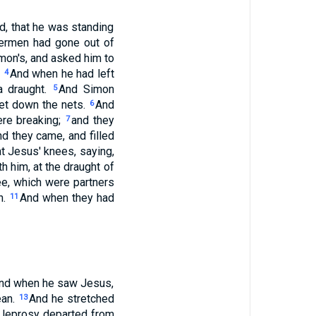
d, that he was standing
hermen had gone out of
mon's, and asked him to
.
And when he had left
4
a draught.
And Simon
5
 let down the nets.
And
6
ere breaking;
and they
7
d they came, and filled
at Jesus' knees, saying,
h him, at the draught of
e, which were partners
n.
And when they had
11
: and when he saw Jesus,
ean.
And he stretched
13
e leprosy departed from