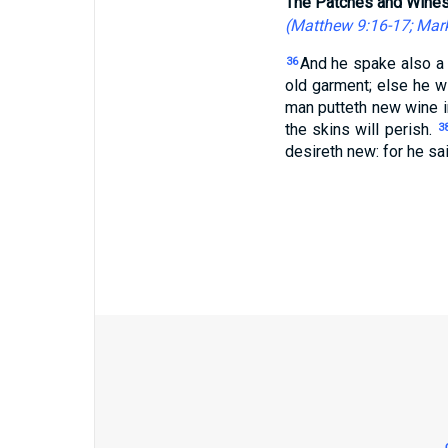
The Patches and Wines
(
Matthew 9:16-17
;
Mark
And he spake also a 
36
old garment; else he wi
man putteth new wine in
the skins will perish.
3
desireth new: for he sai