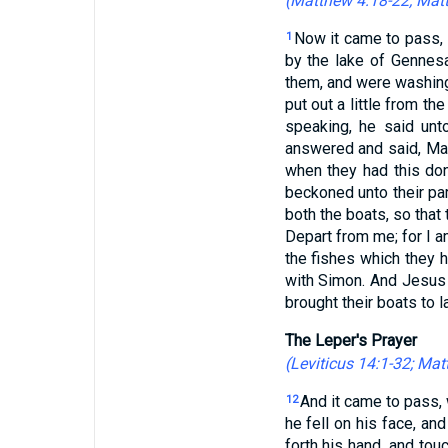
(
Matthew 4:18-22
;
Matt
Now it came to pass, 
1
by the lake of Gennes
them, and were washing
put out a little from t
speaking, he said unt
answered and said, Mast
when they had this don
beckoned unto their par
both the boats, so that
Depart from me; for I a
the fishes which they 
with Simon. And Jesus 
brought their boats to la
The Leper's Prayer
(
Leviticus 14:1-32
;
Matt
And it came to pass, 
12
he fell on his face, an
forth his hand, and tou