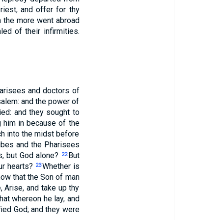
iest, and offer for thy
 the more went abroad
d of their infirmities.
arisees and doctors of
salem: and the power of
ed: and they sought to
g him in because of the
ch into the midst before
ibes and the Pharisees
s, but God alone?
But
22
ur hearts?
Whether is
23
now that the Son of man
, Arise, and take up thy
hat whereon he lay, and
fied God; and they were