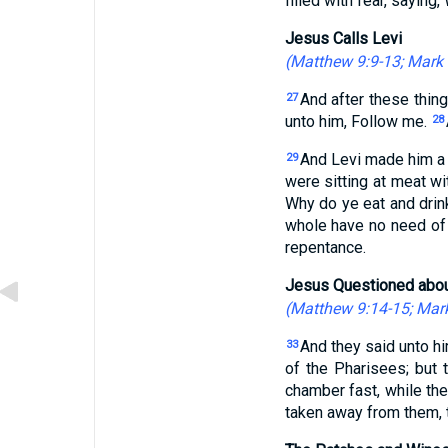
filled with fear, saying
Jesus Calls Levi
(
Matthew 9:9-13
;
Mark 
And after these thing
27
unto him, Follow me.
28
And Levi made him a g
29
were sitting at meat w
Why do ye eat and drin
whole have no need of a
repentance.
Jesus Questioned abou
(
Matthew 9:14-15
;
Mark
And they said unto hi
33
of the Pharisees; but 
chamber fast, while th
taken away from them, t