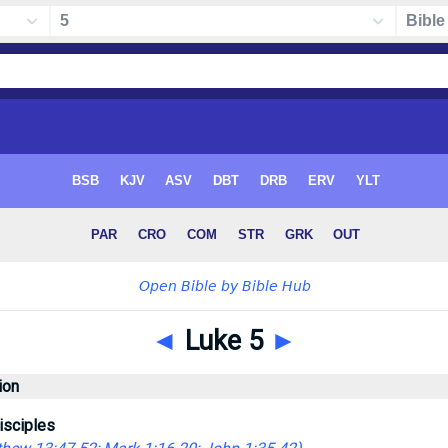
◄
Luke 5
►
ion
isciples