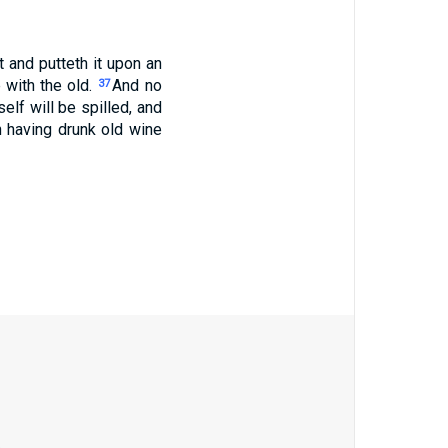
and putteth it upon an
 with the old.
And no
37
elf will be spilled, and
 having drunk old wine