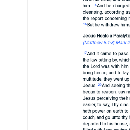
him.
And he charged 
14
cleansing, according 
the report concerning h
But he withdrew himse
16
Jesus Heals a Paralyti
(
Matthew 9:1-8
;
Mark 2
And it came to pass 
17
the law sitting by, whi
the Lord was with him 
bring him in, and to la
multitude, they went up
Jesus.
And seeing the
20
began to reason, sayin
Jesus perceiving their
easier, to say, Thy sins
hath power on earth to 
couch, and go unto thy
departed to his house, 