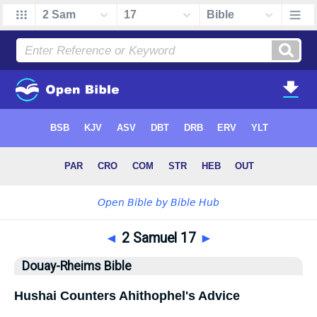
◄
2 Samuel 17
►
Douay-Rheims Bible
Hushai Counters Ahithophel's Advice