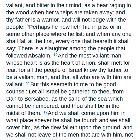
valiant, and bitter in their mind, as a bear raging in
the wood when her whelps are taken away: and
thy father is a warrior, and will not lodge with the
people.
Perhaps he now lieth hid in pits, or in
9
some other place where he list: and when any one
shall fall at the first, every one that heareth it shall
say: There is a slaughter among the people that
followed Absalom.
And the most valiant man
10
whose heart is as the heart of a lion, shall melt for
fear: for all the people of Israel know thy father to
be a valiant man, and that all who are with him are
valiant.
But this seemeth to me to be good
11
counsel: Let all Israel be gathered to thee, from
Dan to Bersabee, as the sand of the sea which
cannot be numbered: and thou shalt be in the
midst of them.
And we shall come upon him in
12
what place soever he shall be found: and we shall
cover him, as the dew falleth upon the ground, and
we shall not leave of the men that are with him, not