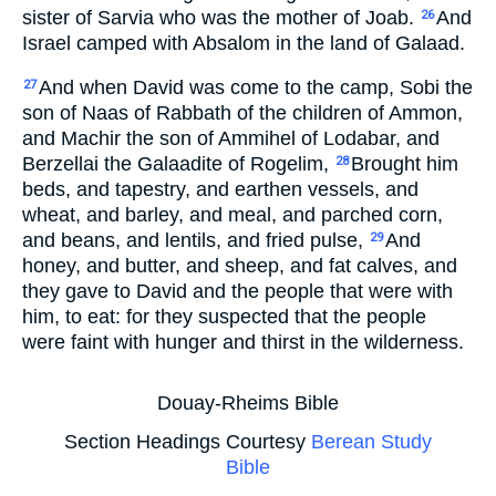
sister of Sarvia who was the mother of Joab.
And
26
Israel camped with Absalom in the land of Galaad.
And when David was come to the camp, Sobi the
27
son of Naas of Rabbath of the children of Ammon,
and Machir the son of Ammihel of Lodabar, and
Berzellai the Galaadite of Rogelim,
Brought him
28
beds, and tapestry, and earthen vessels, and
wheat, and barley, and meal, and parched corn,
and beans, and lentils, and fried pulse,
And
29
honey, and butter, and sheep, and fat calves, and
they gave to David and the people that were with
him, to eat: for they suspected that the people
were faint with hunger and thirst in the wilderness.
Douay-Rheims Bible
Section Headings Courtesy
Berean Study
Bible