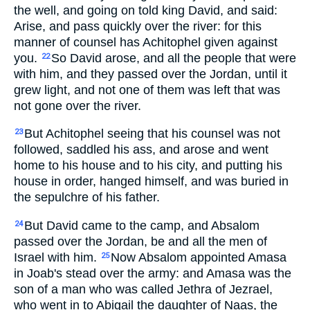
the well, and going on told king David, and said:
Arise, and pass quickly over the river: for this
manner of counsel has Achitophel given against
you.
So David arose, and all the people that were
22
with him, and they passed over the Jordan, until it
grew light, and not one of them was left that was
not gone over the river.
But Achitophel seeing that his counsel was not
23
followed, saddled his ass, and arose and went
home to his house and to his city, and putting his
house in order, hanged himself, and was buried in
the sepulchre of his father.
But David came to the camp, and Absalom
24
passed over the Jordan, be and all the men of
Israel with him.
Now Absalom appointed Amasa
25
in Joab's stead over the army: and Amasa was the
son of a man who was called Jethra of Jezrael,
who went in to Abigail the daughter of Naas, the