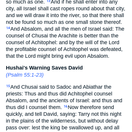
so much as one.
And if he shall enter into any
13
city, all Israel shall cast ropes round about that city,
and we will draw it into the river, so that there shall
not be found so much as one small stone thereof.
And Absalom, and all the men of Israel said: The
14
counsel of Chusai the Arachite is better than the
counsel of Achitophel: and by the will of the Lord
the profitable counsel of Achitophel was defeated,
that the Lord might bring evil upon Absalom.
Hushai's Warning Saves David
(
Psalm 55:1-23
)
And Chusai said to Sadoc and Abiathar the
15
priests: Thus and thus did Achitophel counsel
Absalom, and the ancients of Israel: and thus and
thus did I counsel them.
Now therefore send
16
quickly, and tell David, saying: Tarry not this night
in the plains of the wilderness, but without delay
pass over: lest the king be swallowed up, and all