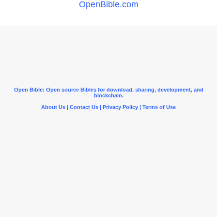
OpenBible.com