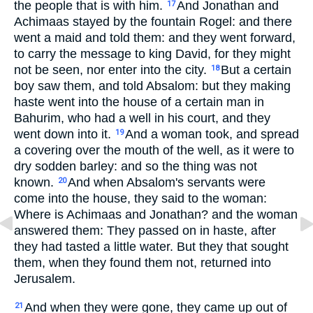
the people that is with him.
And Jonathan and
17
Achimaas stayed by the fountain Rogel: and there
went a maid and told them: and they went forward,
to carry the message to king David, for they might
not be seen, nor enter into the city.
But a certain
18
boy saw them, and told Absalom: but they making
haste went into the house of a certain man in
Bahurim, who had a well in his court, and they
went down into it.
And a woman took, and spread
19
a covering over the mouth of the well, as it were to
dry sodden barley: and so the thing was not
known.
And when Absalom's servants were
20
come into the house, they said to the woman:
Where is Achimaas and Jonathan? and the woman
answered them: They passed on in haste, after
they had tasted a little water. But they that sought
them, when they found them not, returned into
Jerusalem.
And when they were gone, they came up out of
21