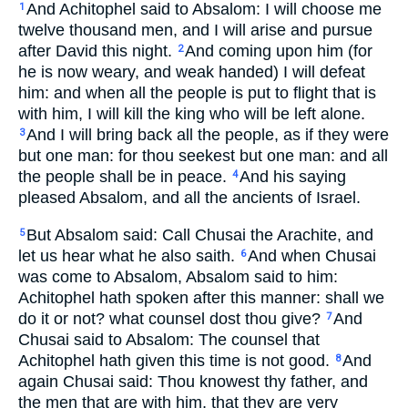
And Achitophel said to Absalom: I will choose me
1
twelve thousand men, and I will arise and pursue
after David this night.
And coming upon him (for
2
he is now weary, and weak handed) I will defeat
him: and when all the people is put to flight that is
with him, I will kill the king who will be left alone.
And I will bring back all the people, as if they were
3
but one man: for thou seekest but one man: and all
the people shall be in peace.
And his saying
4
pleased Absalom, and all the ancients of Israel.
But Absalom said: Call Chusai the Arachite, and
5
let us hear what he also saith.
And when Chusai
6
was come to Absalom, Absalom said to him:
Achitophel hath spoken after this manner: shall we
do it or not? what counsel dost thou give?
And
7
Chusai said to Absalom: The counsel that
Achitophel hath given this time is not good.
And
8
again Chusai said: Thou knowest thy father, and
the men that are with him, that they are very