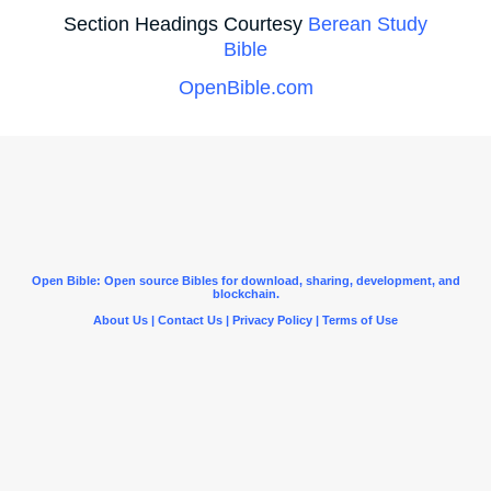
Section Headings Courtesy
Berean Study
Bible
OpenBible.com