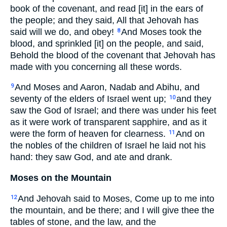
book of the covenant, and read [it] in the ears of
the people; and they said, All that Jehovah has
said will we do, and obey!
And Moses took the
8
blood, and sprinkled [it] on the people, and said,
Behold the blood of the covenant that Jehovah has
made with you concerning all these words.
And Moses and Aaron, Nadab and Abihu, and
9
seventy of the elders of Israel went up;
and they
10
saw the God of Israel; and there was under his feet
as it were work of transparent sapphire, and as it
were the form of heaven for clearness.
And on
11
the nobles of the children of Israel he laid not his
hand: they saw God, and ate and drank.
Moses on the Mountain
And Jehovah said to Moses, Come up to me into
12
the mountain, and be there; and I will give thee the
tables of stone, and the law, and the