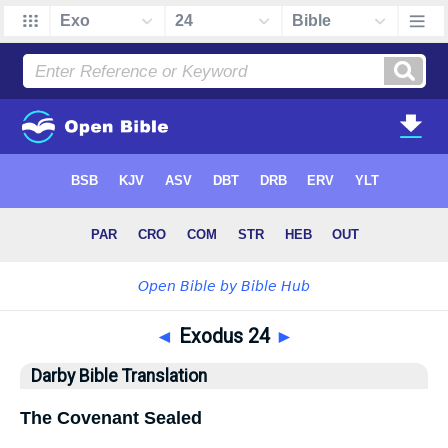
◄
Exodus 24
►
Darby Bible Translation
The Covenant Sealed