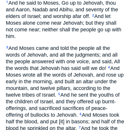
And he said to Moses, Go up to Jehovah, thou
1
and Aaron, Nadab and Abihu, and seventy of the
elders of Israel; and worship afar off.
And let
2
Moses alone come near Jehovah; but they shall
not come near; neither shall the people go up with
him.
And Moses came and told the people all the
3
words of Jehovah, and all the judgments; and all
the people answered with one voice, and said, All
the words that Jehovah has said will we do!
And
4
Moses wrote all the words of Jehovah, and rose up
early in the morning, and built an altar under the
mountain, and twelve pillars, according to the
twelve tribes of Israel.
And he sent the youths of
5
the children of Israel, and they offered up burnt-
offerings, and sacrificed sacrifices of peace-
offering of bullocks to Jehovah.
And Moses took
6
half the blood, and put [it] in basons; and half of the
blood he sprinkled on the altar.
And he took the
7