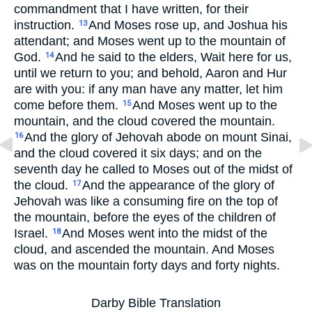
commandment that I have written, for their
instruction.
And Moses rose up, and Joshua his
13
attendant; and Moses went up to the mountain of
God.
And he said to the elders, Wait here for us,
14
until we return to you; and behold, Aaron and Hur
are with you: if any man have any matter, let him
come before them.
And Moses went up to the
15
mountain, and the cloud covered the mountain.
And the glory of Jehovah abode on mount Sinai,
16
and the cloud covered it six days; and on the
seventh day he called to Moses out of the midst of
the cloud.
And the appearance of the glory of
17
Jehovah was like a consuming fire on the top of
the mountain, before the eyes of the children of
Israel.
And Moses went into the midst of the
18
cloud, and ascended the mountain. And Moses
was on the mountain forty days and forty nights.
Darby Bible Translation