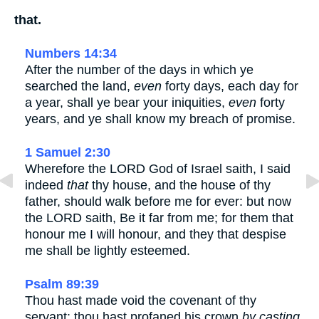
that.
Numbers 14:34
After the number of the days in which ye
searched the land,
even
forty days, each day for
a year, shall ye bear your iniquities,
even
forty
years, and ye shall know my breach of promise.
1 Samuel 2:30
Wherefore the LORD God of Israel saith, I said
indeed
that
thy house, and the house of thy
father, should walk before me for ever: but now
the LORD saith, Be it far from me; for them that
honour me I will honour, and they that despise
me shall be lightly esteemed.
Psalm 89:39
Thou hast made void the covenant of thy
servant: thou hast profaned his crown
by casting