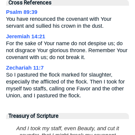
Cross References
Psalm 89:39
You have renounced the covenant with Your
servant and sullied his crown in the dust.
Jeremiah 14:21
For the sake of Your name do not despise us; do
not disgrace Your glorious throne. Remember Your
covenant with us; do not break it.
Zechariah 11:7
So I pastured the flock marked for slaughter,
especially the afflicted of the flock. Then I took for
myself two staffs, calling one Favor and the other
Union, and I pastured the flock.
Treasury of Scripture
And I took my staff, even Beauty, and cut it