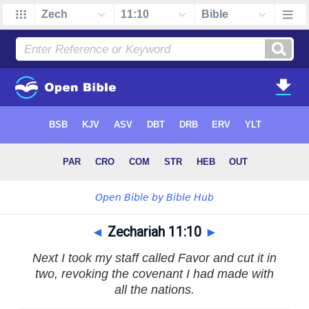
◄
Zechariah 11:10
►
Next I took my staff called Favor and cut it in
two, revoking the covenant I had made with
all the nations.