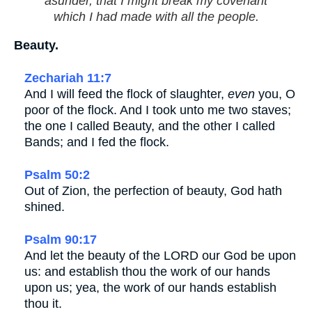
asunder, that I might break my covenant
which I had made with all the people.
Beauty.
Zechariah 11:7
And I will feed the flock of slaughter,
even
you, O
poor of the flock. And I took unto me two staves;
the one I called Beauty, and the other I called
Bands; and I fed the flock.
Psalm 50:2
Out of Zion, the perfection of beauty, God hath
shined.
Psalm 90:17
And let the beauty of the LORD our God be upon
us: and establish thou the work of our hands
upon us; yea, the work of our hands establish
thou it.