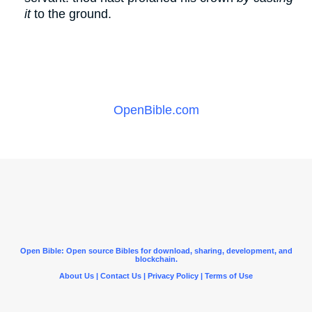
it
to the ground.
OpenBible.com