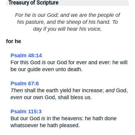
Treasury of Scripture
For he is our God; and we are the people of
his pasture, and the sheep of his hand. To
day if you will hear his voice,
for he
Psalm 48:14
For this God
is
our God for ever and ever: he will
be our guide
even
unto death.
Psalm 67:6
Then
shall the earth yield her increase;
and
God,
even
our own God, shall bless us.
Psalm 115:3
But our God
is
in the heavens: he hath done
whatsoever he hath pleased.