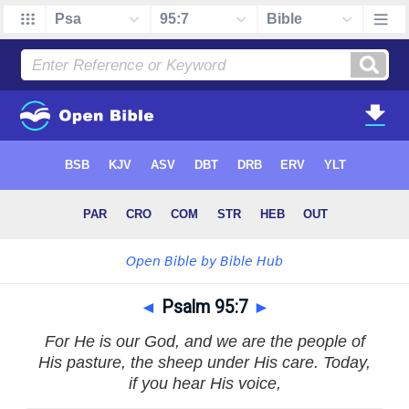
◄
Psalm 95:7
►
For He is our God, and we are the people of
His pasture, the sheep under His care. Today,
if you hear His voice,