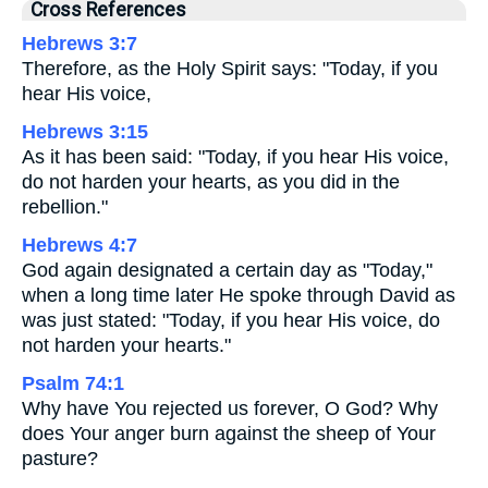
Cross References
Hebrews 3:7
Therefore, as the Holy Spirit says: "Today, if you
hear His voice,
Hebrews 3:15
As it has been said: "Today, if you hear His voice,
do not harden your hearts, as you did in the
rebellion."
Hebrews 4:7
God again designated a certain day as "Today,"
when a long time later He spoke through David as
was just stated: "Today, if you hear His voice, do
not harden your hearts."
Psalm 74:1
Why have You rejected us forever, O God? Why
does Your anger burn against the sheep of Your
pasture?