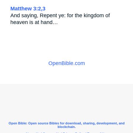
Matthew 3:2,3
And saying, Repent ye: for the kingdom of
heaven is at hand…
OpenBible.com