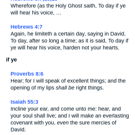
Wherefore (as the Holy Ghost saith, To day if ye
will hear his voice, …
Hebrews 4:7
Again, he limiteth a certain day, saying in David,
To day, after so long a time; as it is said, To day if
ye will hear his voice, harden not your hearts.
if ye
Proverbs 8:6
Hear; for I will speak of excellent things; and the
opening of my lips
shall be
right things.
Isaiah 55:3
Incline your ear, and come unto me: hear, and
your soul shall live; and I will make an everlasting
covenant with you,
even
the sure mercies of
David.