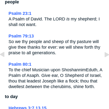
people
Psalm 23:1
A Psalm of David. The LORD
is
my shepherd; I
shall not want.
Psalm 79:13
So we thy people and sheep of thy pasture will
give thee thanks for ever: we will shew forth thy
praise to all generations.
Psalm 80:1
To the chief Musician upon ShoshannimEduth, A
Psalm of Asaph. Give ear, O Shepherd of Israel,
thou that leadest Joseph like a flock; thou that
dwellest
between
the cherubims, shine forth.
to day
Hebrews 3:7,13,15