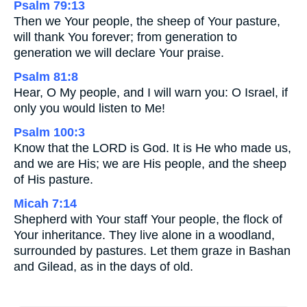
Psalm 79:13
Then we Your people, the sheep of Your pasture,
will thank You forever; from generation to
generation we will declare Your praise.
Psalm 81:8
Hear, O My people, and I will warn you: O Israel, if
only you would listen to Me!
Psalm 100:3
Know that the LORD is God. It is He who made us,
and we are His; we are His people, and the sheep
of His pasture.
Micah 7:14
Shepherd with Your staff Your people, the flock of
Your inheritance. They live alone in a woodland,
surrounded by pastures. Let them graze in Bashan
and Gilead, as in the days of old.