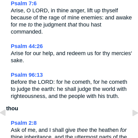
Psalm 7:6
Arise, O LORD, in thine anger, lift up thyself
because of the rage of mine enemies: and awake
for me
to
the judgment
that
thou hast
commanded.
Psalm 44:26
Arise for our help, and redeem us for thy mercies'
sake.
Psalm 96:13
Before the LORD: for he cometh, for he cometh
to judge the earth: he shall judge the world with
righteousness, and the people with his truth.
thou
Psalm 2:8
Ask of me, and I shall give
thee
the heathen
for
thine inheritance, and the uttermost parts of the