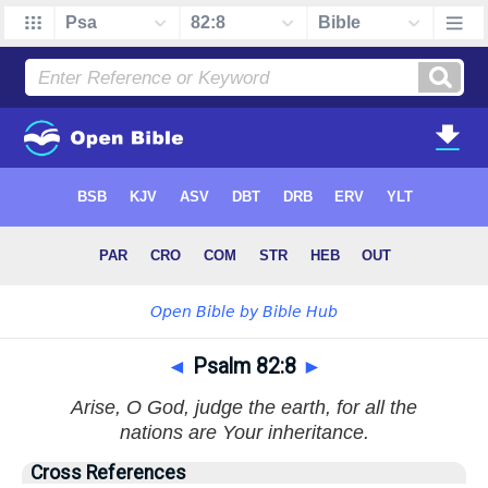
◄
Psalm 82:8
►
Arise, O God, judge the earth, for all the
nations are Your inheritance.
Cross References