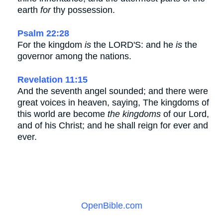
earth
for
thy possession.
Psalm 22:28
For the kingdom
is
the LORD'S: and he
is
the
governor among the nations.
Revelation 11:15
And the seventh angel sounded; and there were
great voices in heaven, saying, The kingdoms of
this world are become
the kingdoms
of our Lord,
and of his Christ; and he shall reign for ever and
ever.
OpenBible.com