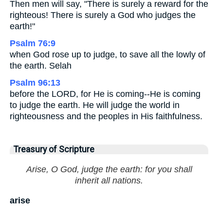
Then men will say, "There is surely a reward for the
righteous! There is surely a God who judges the
earth!"
Psalm 76:9
when God rose up to judge, to save all the lowly of
the earth. Selah
Psalm 96:13
before the LORD, for He is coming--He is coming
to judge the earth. He will judge the world in
righteousness and the peoples in His faithfulness.
Treasury of Scripture
Arise, O God, judge the earth: for you shall
inherit all nations.
arise