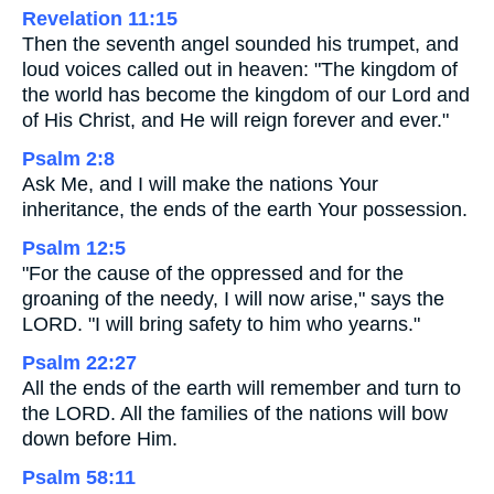
Revelation 11:15
Then the seventh angel sounded his trumpet, and
loud voices called out in heaven: "The kingdom of
the world has become the kingdom of our Lord and
of His Christ, and He will reign forever and ever."
Psalm 2:8
Ask Me, and I will make the nations Your
inheritance, the ends of the earth Your possession.
Psalm 12:5
"For the cause of the oppressed and for the
groaning of the needy, I will now arise," says the
LORD. "I will bring safety to him who yearns."
Psalm 22:27
All the ends of the earth will remember and turn to
the LORD. All the families of the nations will bow
down before Him.
Psalm 58:11