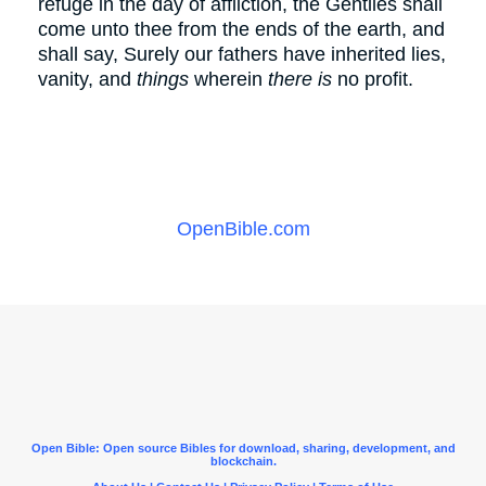
refuge in the day of affliction, the Gentiles shall
come unto thee from the ends of the earth, and
shall say, Surely our fathers have inherited lies,
vanity, and
things
wherein
there is
no profit.
OpenBible.com