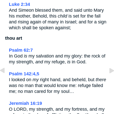
Luke 2:34
And Simeon blessed them, and said unto Mary
his mother, Behold, this
child
is set for the fall
and rising again of many in Israel; and for a sign
which shall be spoken against;
thou art
Psalm 62:7
In God
is
my salvation and my glory: the rock of
my strength,
and
my refuge,
is
in God.
Psalm 142:4,5
I looked on
my
right hand, and beheld, but
there
was
no man that would know me: refuge failed
me; no man cared for my soul…
Jeremiah 16:19
O LORD, my strength, and my fortress, and my