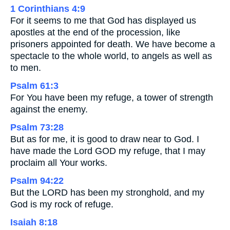
1 Corinthians 4:9
For it seems to me that God has displayed us
apostles at the end of the procession, like
prisoners appointed for death. We have become a
spectacle to the whole world, to angels as well as
to men.
Psalm 61:3
For You have been my refuge, a tower of strength
against the enemy.
Psalm 73:28
But as for me, it is good to draw near to God. I
have made the Lord GOD my refuge, that I may
proclaim all Your works.
Psalm 94:22
But the LORD has been my stronghold, and my
God is my rock of refuge.
Isaiah 8:18