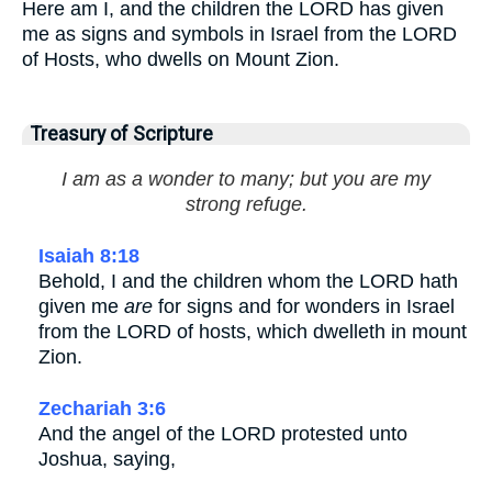
Here am I, and the children the LORD has given
me as signs and symbols in Israel from the LORD
of Hosts, who dwells on Mount Zion.
Treasury of Scripture
I am as a wonder to many; but you are my
strong refuge.
Isaiah 8:18
Behold, I and the children whom the LORD hath
given me
are
for signs and for wonders in Israel
from the LORD of hosts, which dwelleth in mount
Zion.
Zechariah 3:6
And the angel of the LORD protested unto
Joshua, saying,