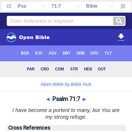
◄
Psalm 71:7
►
I have become a portent to many, but You are
my strong refuge.
Cross References