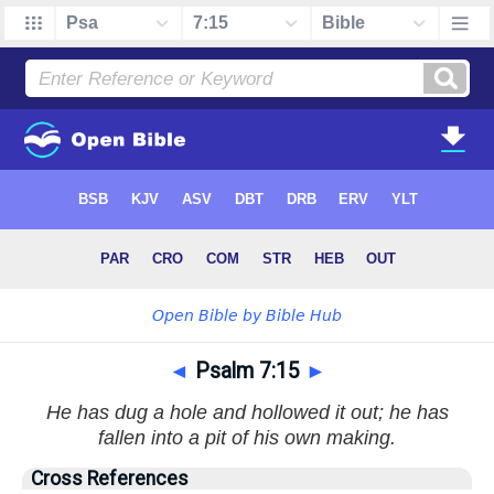
◄
Psalm 7:15
►
He has dug a hole and hollowed it out; he has
fallen into a pit of his own making.
Cross References