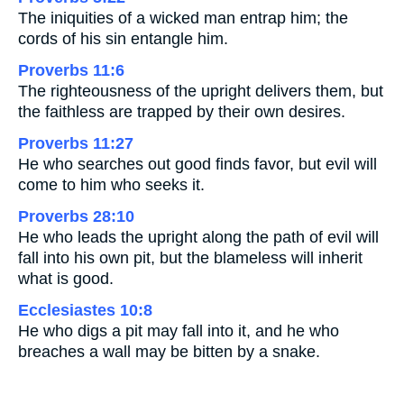
The iniquities of a wicked man entrap him; the
cords of his sin entangle him.
Proverbs 11:6
The righteousness of the upright delivers them, but
the faithless are trapped by their own desires.
Proverbs 11:27
He who searches out good finds favor, but evil will
come to him who seeks it.
Proverbs 28:10
He who leads the upright along the path of evil will
fall into his own pit, but the blameless will inherit
what is good.
Ecclesiastes 10:8
He who digs a pit may fall into it, and he who
breaches a wall may be bitten by a snake.