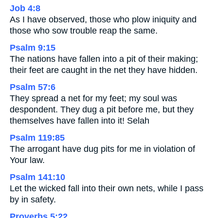
Job 4:8
As I have observed, those who plow iniquity and
those who sow trouble reap the same.
Psalm 9:15
The nations have fallen into a pit of their making;
their feet are caught in the net they have hidden.
Psalm 57:6
They spread a net for my feet; my soul was
despondent. They dug a pit before me, but they
themselves have fallen into it! Selah
Psalm 119:85
The arrogant have dug pits for me in violation of
Your law.
Psalm 141:10
Let the wicked fall into their own nets, while I pass
by in safety.
Proverbs 5:22