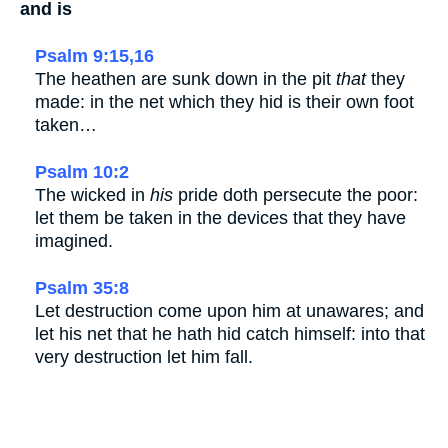
and is
Psalm 9:15,16
The heathen are sunk down in the pit
that
they
made: in the net which they hid is their own foot
taken…
Psalm 10:2
The wicked in
his
pride doth persecute the poor:
let them be taken in the devices that they have
imagined.
Psalm 35:8
Let destruction come upon him at unawares; and
let his net that he hath hid catch himself: into that
very destruction let him fall.