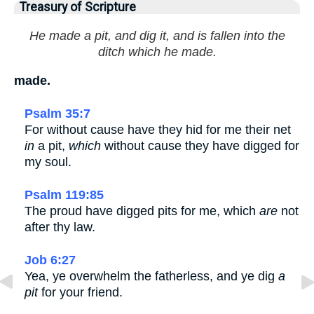
Treasury of Scripture
He made a pit, and dig it, and is fallen into the
ditch which he made.
made.
Psalm 35:7
For without cause have they hid for me their net
in
a pit,
which
without cause they have digged for
my soul.
Psalm 119:85
The proud have digged pits for me, which
are
not
after thy law.
Job 6:27
Yea, ye overwhelm the fatherless, and ye dig
a
pit
for your friend.