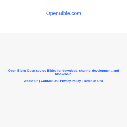
OpenBible.com