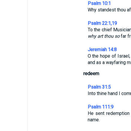
Psalm 10:1
Why standest thou a
Psalm 22:1,19
To the chief Musicia
why art thou so
far f
Jeremiah 14:8
O the hope of Israel,
and as a wayfaring 
redeem
Psalm 31:5
Into thine hand I com
Psalm 111:9
He sent redemption 
name.