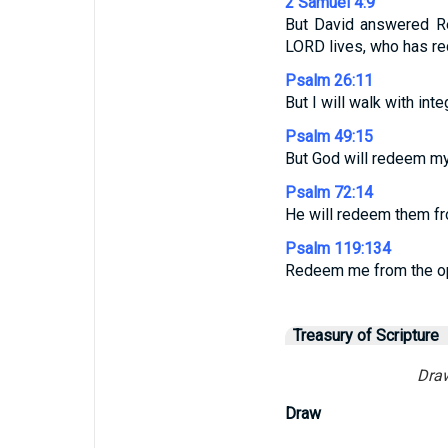
2 Samuel 4:9
But David answered Re
LORD lives, who has re
Psalm 26:11
But I will walk with int
Psalm 49:15
But God will redeem my 
Psalm 72:14
He will redeem them fro
Psalm 119:134
Redeem me from the opp
Treasury of Scripture
Draw
Draw