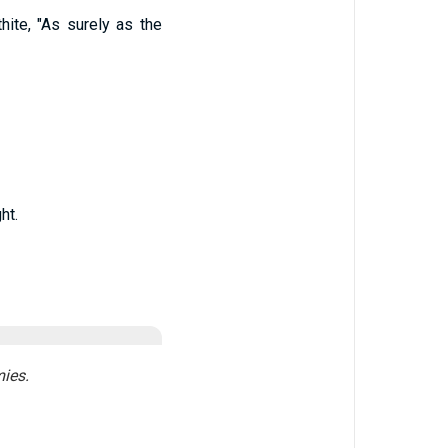
ite, "As surely as the
ht.
ies.