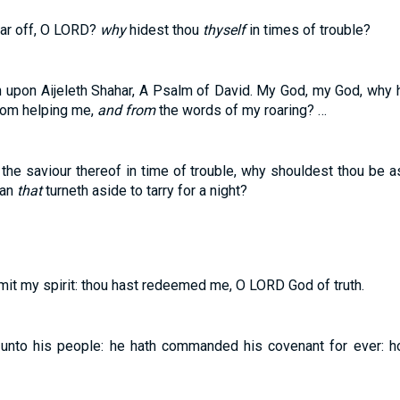
far off, O LORD?
why
hidest thou
thyself
in times of trouble?
n upon Aijeleth Shahar, A Psalm of David. My God, my God, why
rom helping me,
and from
the words of my roaring? …
 the saviour thereof in time of trouble, why shouldest thou be as
man
that
turneth aside to tarry for a night?
mit my spirit: thou hast redeemed me, O LORD God of truth.
unto his people: he hath commanded his covenant for ever: h