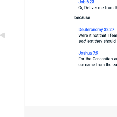
Job 6:23
Or, Deliver me from 
because
Deuteronomy 32:27
Were it not that I fe
and
lest they should
Joshua 7:9
For the Canaanites an
our name from the ear