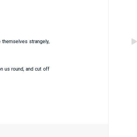
ve themselves strangely,
on us round, and cut off