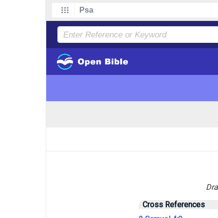
Dra
Cross References