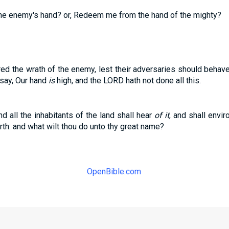
the enemy's hand? or, Redeem me from the hand of the mighty?
ared the wrath of the enemy, lest their adversaries should beha
 say, Our hand
is
high, and the LORD hath not done all this.
d all the inhabitants of the land shall hear
of it
, and shall envir
th: and what wilt thou do unto thy great name?
OpenBible.com