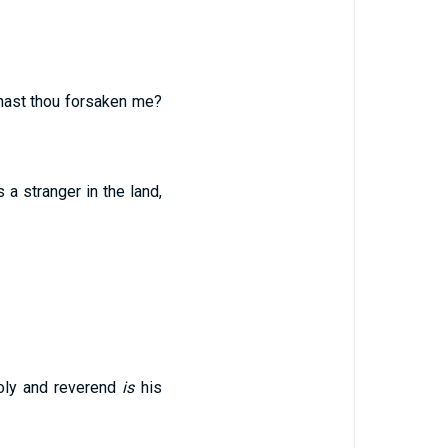
 hast thou forsaken me?
 a stranger in the land,
oly and reverend
is
his