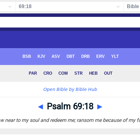
◄
Psalm 69:18
►
w near to my soul and redeem me; ransom me because of my f