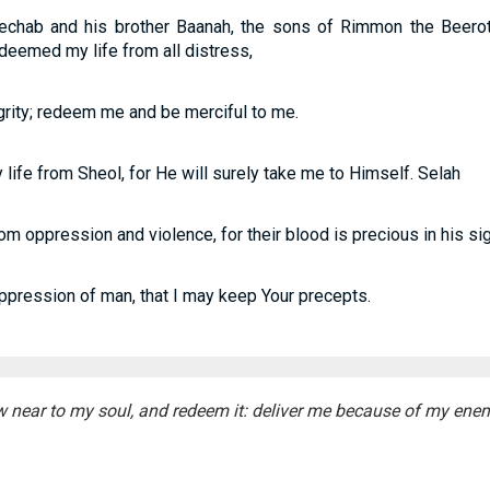
chab and his brother Baanah, the sons of Rimmon the Beeroth
deemed my life from all distress,
egrity; redeem me and be merciful to me.
life from Sheol, for He will surely take me to Himself. Selah
m oppression and violence, for their blood is precious in his sig
ression of man, that I may keep Your precepts.
 near to my soul, and redeem it: deliver me because of my enem