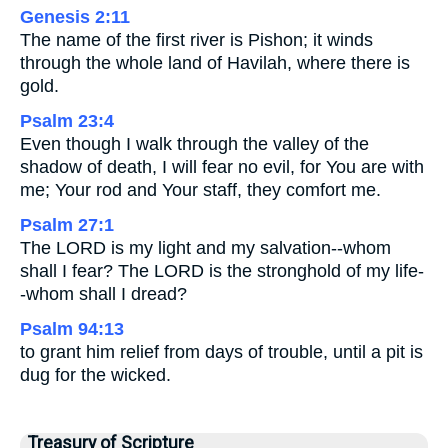
Genesis 2:11
The name of the first river is Pishon; it winds
through the whole land of Havilah, where there is
gold.
Psalm 23:4
Even though I walk through the valley of the
shadow of death, I will fear no evil, for You are with
me; Your rod and Your staff, they comfort me.
Psalm 27:1
The LORD is my light and my salvation--whom
shall I fear? The LORD is the stronghold of my life-
-whom shall I dread?
Psalm 94:13
to grant him relief from days of trouble, until a pit is
dug for the wicked.
Treasury of Scripture