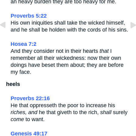
an heavy burden they are too heavy for me.
Proverbs 5:22
His own iniquities shall take the wicked himself,
and he shall be holden with the cords of his sins.
Hosea 7:2
And they consider not in their hearts
that
I
remember all their wickedness: now their own
doings have beset them about; they are before
my face.
heels
Proverbs 22:16
He that oppresseth the poor to increase his
riches, and
he that giveth to the rich,
shall
surely
come
to want.
Genesis 49:17