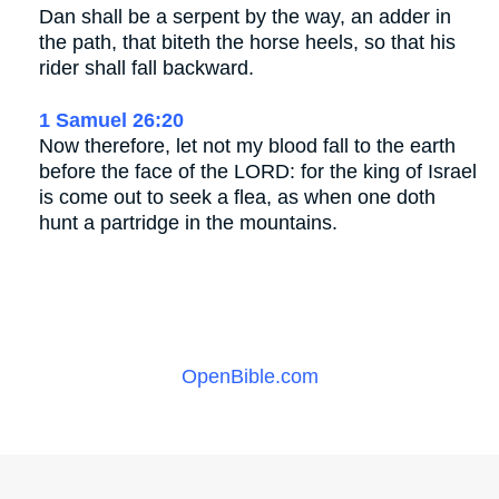
Dan shall be a serpent by the way, an adder in
the path, that biteth the horse heels, so that his
rider shall fall backward.
1 Samuel 26:20
Now therefore, let not my blood fall to the earth
before the face of the LORD: for the king of Israel
is come out to seek a flea, as when one doth
hunt a partridge in the mountains.
OpenBible.com