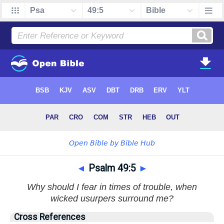
◄
Psalm 49:5
►
Why should I fear in times of trouble, when
wicked usurpers surround me?
Cross References