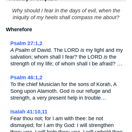
Why should I fear in the days of evil, when the
iniquity of my heels shall compass me about?
Wherefore
Psalm 27:1,2
A Psalm
of David. The LORD
is
my light and my
salvation; whom shall I fear? the LORD
is
the
strength of my life; of whom shall I be afraid? …
Psalm 46:1,2
To the chief Musician for the sons of Korah, A
Song upon Alamoth. God
is
our refuge and
strength, a very present help in trouble…
Isaiah 41:10,11
Fear thou not; for I
am
with thee: be not
dismayed; for I
am
thy God: I will strengthen
thee; yea, I will help thee; yea, I will uphold thee