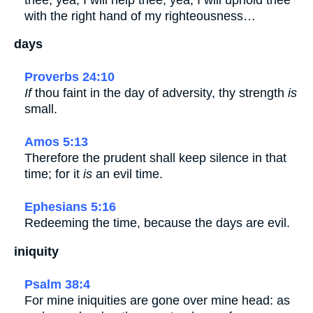
with the right hand of my righteousness…
days
Proverbs 24:10
If
thou faint in the day of adversity, thy strength
is
small.
Amos 5:13
Therefore the prudent shall keep silence in that
time; for it
is
an evil time.
Ephesians 5:16
Redeeming the time, because the days are evil.
iniquity
Psalm 38:4
For mine iniquities are gone over mine head: as