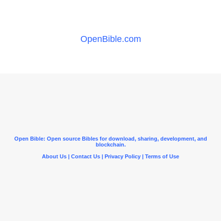
OpenBible.com