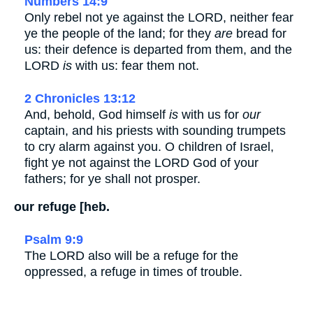
Numbers 14:9
Only rebel not ye against the LORD, neither fear
ye the people of the land; for they
are
bread for
us: their defence is departed from them, and the
LORD
is
with us: fear them not.
2 Chronicles 13:12
And, behold, God himself
is
with us for
our
captain, and his priests with sounding trumpets
to cry alarm against you. O children of Israel,
fight ye not against the LORD God of your
fathers; for ye shall not prosper.
our refuge [heb.
Psalm 9:9
The LORD also will be a refuge for the
oppressed, a refuge in times of trouble.