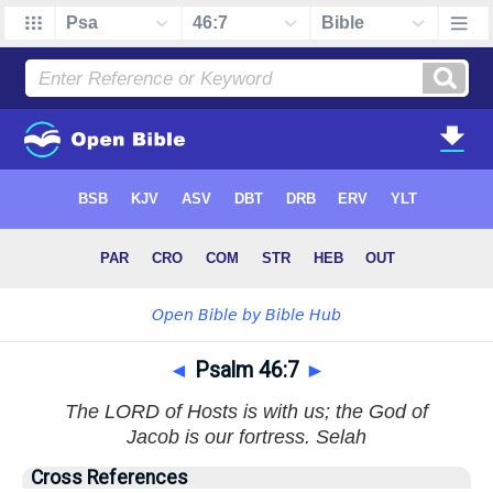
◄
Psalm 46:7
►
The LORD of Hosts is with us; the God of
Jacob is our fortress. Selah
Cross References