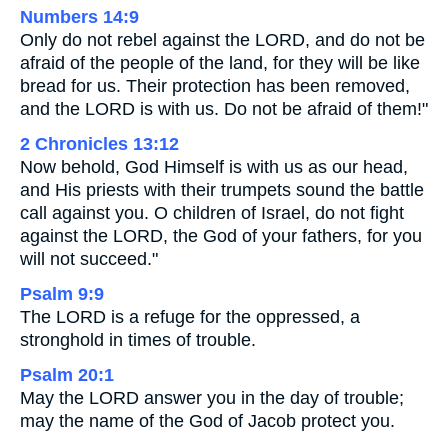
Numbers 14:9
Only do not rebel against the LORD, and do not be
afraid of the people of the land, for they will be like
bread for us. Their protection has been removed,
and the LORD is with us. Do not be afraid of them!"
2 Chronicles 13:12
Now behold, God Himself is with us as our head,
and His priests with their trumpets sound the battle
call against you. O children of Israel, do not fight
against the LORD, the God of your fathers, for you
will not succeed."
Psalm 9:9
The LORD is a refuge for the oppressed, a
stronghold in times of trouble.
Psalm 20:1
May the LORD answer you in the day of trouble;
may the name of the God of Jacob protect you.