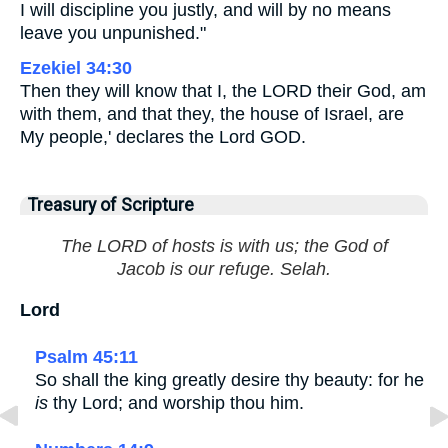
I will discipline you justly, and will by no means
leave you unpunished."
Ezekiel 34:30
Then they will know that I, the LORD their God, am
with them, and that they, the house of Israel, are
My people,' declares the Lord GOD.
Treasury of Scripture
The LORD of hosts is with us; the God of
Jacob is our refuge. Selah.
Lord
Psalm 45:11
So shall the king greatly desire thy beauty: for he
is
thy Lord; and worship thou him.