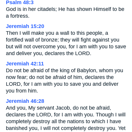
Psalm 48:3
God is in her citadels; He has shown Himself to be
a fortress.
Jeremiah 15:20
Then I will make you a wall to this people, a
fortified wall of bronze; they will fight against you
but will not overcome you, for I am with you to save
and deliver you, declares the LORD.
Jeremiah 42:11
Do not be afraid of the king of Babylon, whom you
now fear; do not be afraid of him, declares the
LORD, for I am with you to save you and deliver
you from him.
Jeremiah 46:28
And you, My servant Jacob, do not be afraid,
declares the LORD, for I am with you. Though I will
completely destroy all the nations to which I have
banished you, I will not completely destroy you. Yet