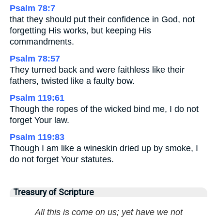
Psalm 78:7
that they should put their confidence in God, not
forgetting His works, but keeping His
commandments.
Psalm 78:57
They turned back and were faithless like their
fathers, twisted like a faulty bow.
Psalm 119:61
Though the ropes of the wicked bind me, I do not
forget Your law.
Psalm 119:83
Though I am like a wineskin dried up by smoke, I
do not forget Your statutes.
Treasury of Scripture
All this is come on us; yet have we not