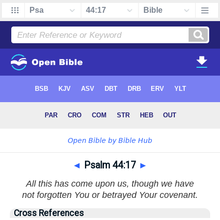
◄
Psalm 44:17
►
All this has come upon us, though we have
not forgotten You or betrayed Your covenant.
Cross References