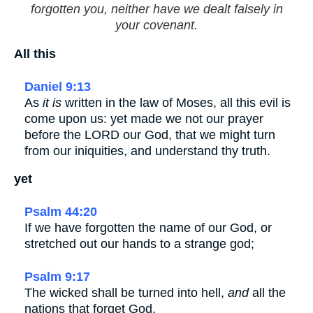
forgotten you, neither have we dealt falsely in
your covenant.
All this
Daniel 9:13
As
it is
written in the law of Moses, all this evil is
come upon us: yet made we not our prayer
before the LORD our God, that we might turn
from our iniquities, and understand thy truth.
yet
Psalm 44:20
If we have forgotten the name of our God, or
stretched out our hands to a strange god;
Psalm 9:17
The wicked shall be turned into hell,
and
all the
nations that forget God.