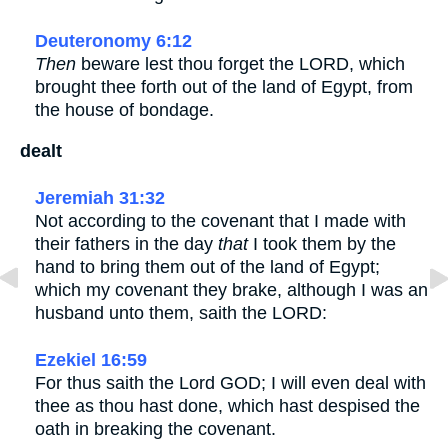
Deuteronomy 6:12
Then
beware lest thou forget the LORD, which
brought thee forth out of the land of Egypt, from
the house of bondage.
dealt
Jeremiah 31:32
Not according to the covenant that I made with
their fathers in the day
that
I took them by the
hand to bring them out of the land of Egypt;
which my covenant they brake, although I was an
husband unto them, saith the LORD:
Ezekiel 16:59
For thus saith the Lord GOD; I will even deal with
thee as thou hast done, which hast despised the
oath in breaking the covenant.