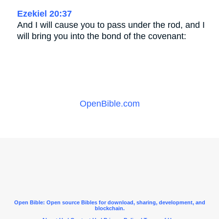
Ezekiel 20:37
And I will cause you to pass under the rod, and I
will bring you into the bond of the covenant:
OpenBible.com