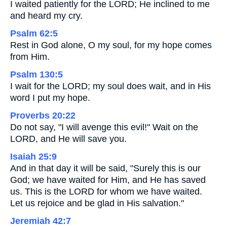
I waited patiently for the LORD; He inclined to me
and heard my cry.
Psalm 62:5
Rest in God alone, O my soul, for my hope comes
from Him.
Psalm 130:5
I wait for the LORD; my soul does wait, and in His
word I put my hope.
Proverbs 20:22
Do not say, "I will avenge this evil!" Wait on the
LORD, and He will save you.
Isaiah 25:9
And in that day it will be said, "Surely this is our
God; we have waited for Him, and He has saved
us. This is the LORD for whom we have waited.
Let us rejoice and be glad in His salvation."
Jeremiah 42:7