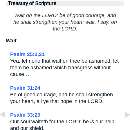
Treasury of Scripture
Wait on the LORD: be of good courage, and
he shall strengthen your heart: wait, I say, on
the LORD.
Wait
Psalm 25:3,21
Yea, let none that wait on thee be ashamed: let
them be ashamed which transgress without
cause…
Psalm 31:24
Be of good courage, and he shall strengthen
your heart, all ye that hope in the LORD.
Psalm 33:20
Our soul waiteth for the LORD: he
is
our help
and our shield.