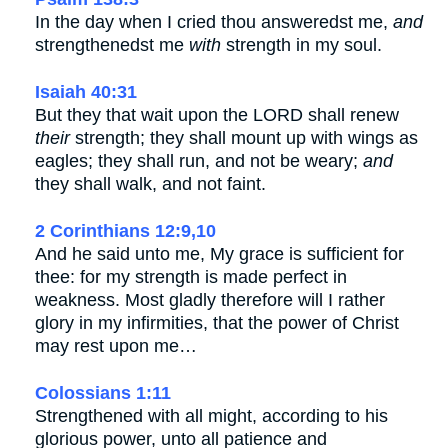
In the day when I cried thou answeredst me,
and
strengthenedst me
with
strength in my soul.
Isaiah 40:31
But they that wait upon the LORD shall renew
their
strength; they shall mount up with wings as
eagles; they shall run, and not be weary;
and
they shall walk, and not faint.
2 Corinthians 12:9,10
And he said unto me, My grace is sufficient for
thee: for my strength is made perfect in
weakness. Most gladly therefore will I rather
glory in my infirmities, that the power of Christ
may rest upon me…
Colossians 1:11
Strengthened with all might, according to his
glorious power, unto all patience and