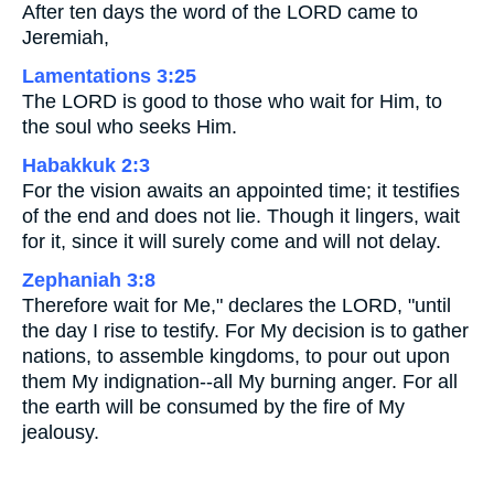
After ten days the word of the LORD came to
Jeremiah,
Lamentations 3:25
The LORD is good to those who wait for Him, to
the soul who seeks Him.
Habakkuk 2:3
For the vision awaits an appointed time; it testifies
of the end and does not lie. Though it lingers, wait
for it, since it will surely come and will not delay.
Zephaniah 3:8
Therefore wait for Me," declares the LORD, "until
the day I rise to testify. For My decision is to gather
nations, to assemble kingdoms, to pour out upon
them My indignation--all My burning anger. For all
the earth will be consumed by the fire of My
jealousy.