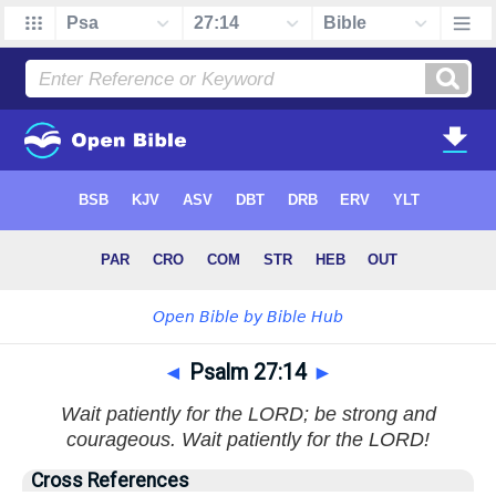
◄
Psalm 27:14
►
Wait patiently for the LORD; be strong and
courageous. Wait patiently for the LORD!
Cross References