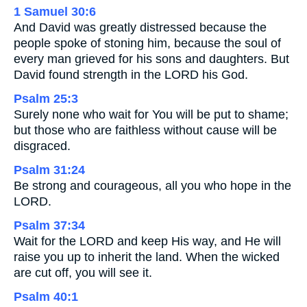
1 Samuel 30:6
And David was greatly distressed because the
people spoke of stoning him, because the soul of
every man grieved for his sons and daughters. But
David found strength in the LORD his God.
Psalm 25:3
Surely none who wait for You will be put to shame;
but those who are faithless without cause will be
disgraced.
Psalm 31:24
Be strong and courageous, all you who hope in the
LORD.
Psalm 37:34
Wait for the LORD and keep His way, and He will
raise you up to inherit the land. When the wicked
are cut off, you will see it.
Psalm 40:1