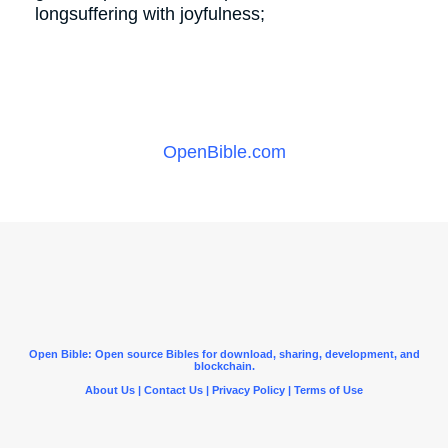
longsuffering with joyfulness;
OpenBible.com