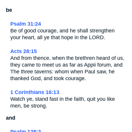
be
Psalm 31:24
Be of good courage, and he shall strengthen
your heart, all ye that hope in the LORD.
Acts 28:15
And from thence, when the brethren heard of us,
they came to meet us as far as Appii forum, and
The three taverns: whom when Paul saw, he
thanked God, and took courage.
1 Corinthians 16:13
Watch ye, stand fast in the faith, quit you like
men, be strong.
and
Psalm 138:3