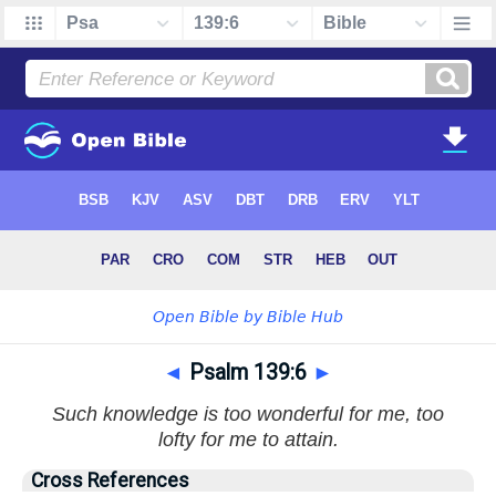
◄
Psalm 139:6
►
Such knowledge is too wonderful for me, too
lofty for me to attain.
Cross References