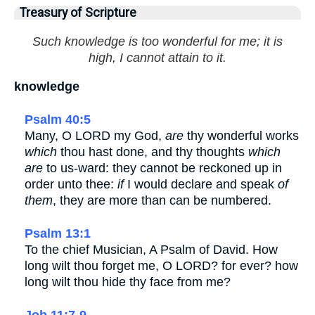
Treasury of Scripture
Such knowledge is too wonderful for me; it is
high, I cannot attain to it.
knowledge
Psalm 40:5
Many, O LORD my God,
are
thy wonderful works
which
thou hast done, and thy thoughts
which
are
to us-ward: they cannot be reckoned up in
order unto thee:
if
I would declare and speak
of
them
, they are more than can be numbered.
Psalm 13:1
To the chief Musician, A Psalm of David. How
long wilt thou forget me, O LORD? for ever? how
long wilt thou hide thy face from me?
Job 11:7-9