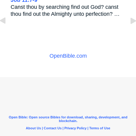
Canst thou by searching find out God? canst
thou find out the Almighty unto perfection? …
OpenBible.com