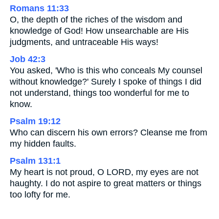
Romans 11:33
O, the depth of the riches of the wisdom and
knowledge of God! How unsearchable are His
judgments, and untraceable His ways!
Job 42:3
You asked, 'Who is this who conceals My counsel
without knowledge?' Surely I spoke of things I did
not understand, things too wonderful for me to
know.
Psalm 19:12
Who can discern his own errors? Cleanse me from
my hidden faults.
Psalm 131:1
My heart is not proud, O LORD, my eyes are not
haughty. I do not aspire to great matters or things
too lofty for me.