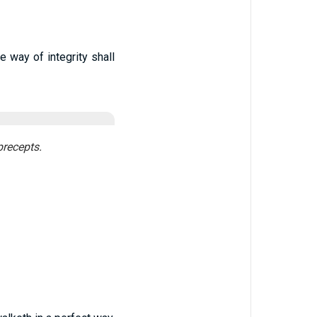
e way of integrity shall
precepts.