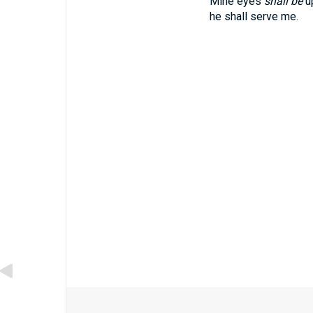
Mine eyes
shall be
up
he shall serve me.