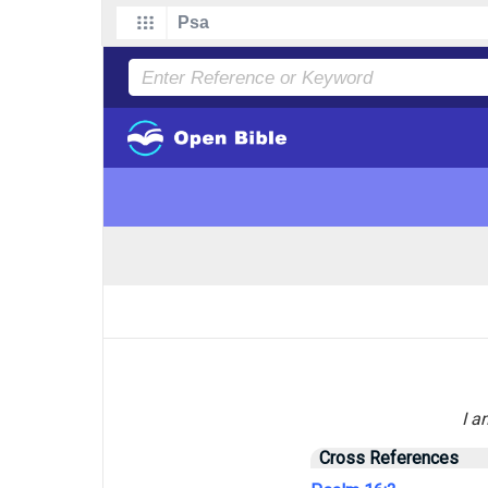
I a
Cross References