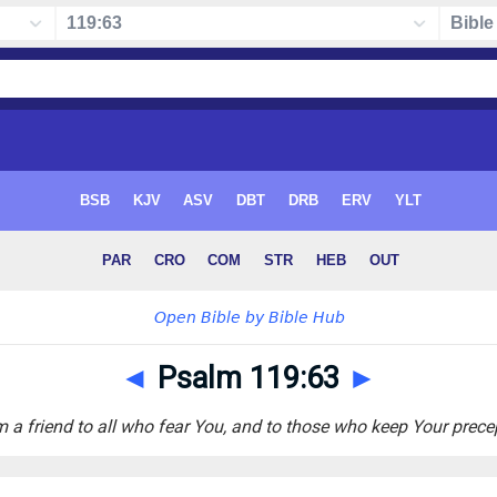
◄
Psalm 119:63
►
m a friend to all who fear You, and to those who keep Your prece