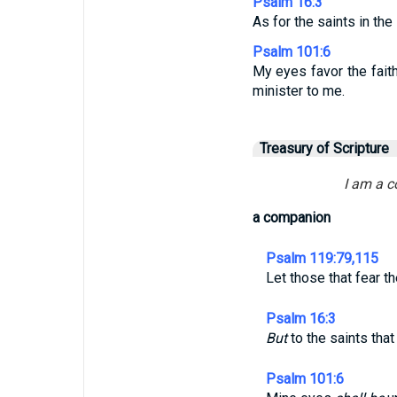
Psalm 16:3
As for the saints in the
Psalm 101:6
My eyes favor the faith
minister to me.
Treasury of Scripture
I am a c
a companion
Psalm 119:79,115
Let those that fear t
Psalm 16:3
But
to the saints tha
Psalm 101:6