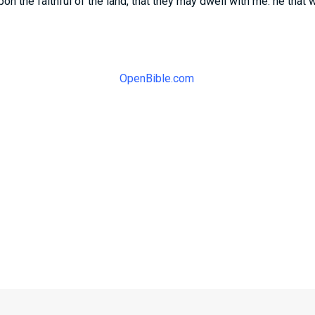
on the faithful of the land, that they may dwell with me: he that 
OpenBible.com