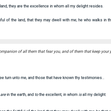
 land, they are the excellence in whom all my delight resides.
ful of the land, that they may dwell with me; he who walks in th
ompanion of all them that fear you, and of them that keep your 
hee turn unto me, and those that have known thy testimonies…
t
are
in the earth, and
to
the excellent, in whom
is
all my delight.