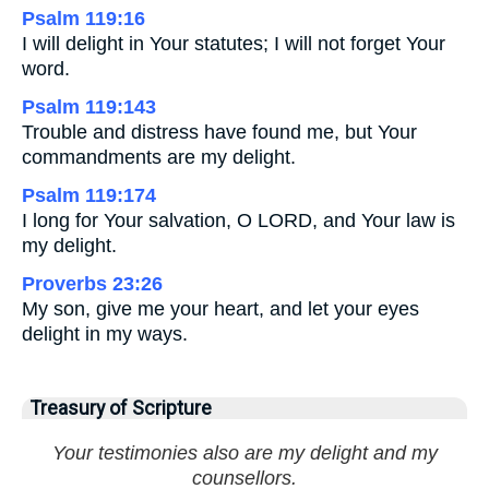
Psalm 119:16
I will delight in Your statutes; I will not forget Your
word.
Psalm 119:143
Trouble and distress have found me, but Your
commandments are my delight.
Psalm 119:174
I long for Your salvation, O LORD, and Your law is
my delight.
Proverbs 23:26
My son, give me your heart, and let your eyes
delight in my ways.
Treasury of Scripture
Your testimonies also are my delight and my
counsellors.