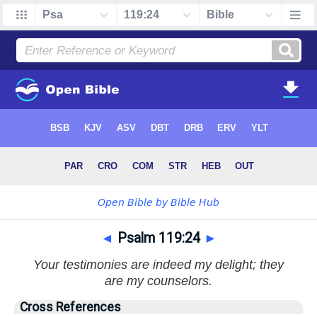
◄
Psalm 119:24
►
Your testimonies are indeed my delight; they
are my counselors.
Cross References