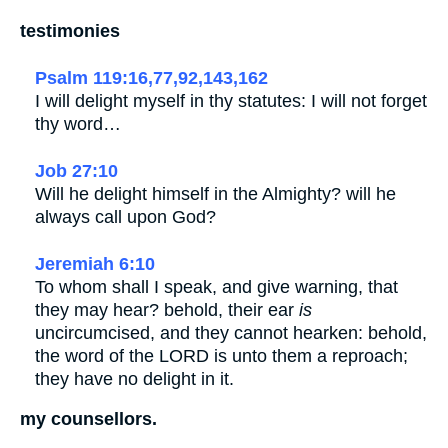
testimonies
Psalm 119:16,77,92,143,162
I will delight myself in thy statutes: I will not forget
thy word…
Job 27:10
Will he delight himself in the Almighty? will he
always call upon God?
Jeremiah 6:10
To whom shall I speak, and give warning, that
they may hear? behold, their ear
is
uncircumcised, and they cannot hearken: behold,
the word of the LORD is unto them a reproach;
they have no delight in it.
my counsellors.