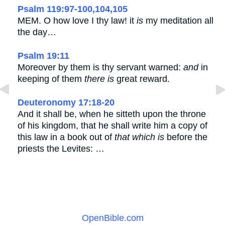
Psalm 119:97-100,104,105
MEM. O how love I thy law! it
is
my meditation all
the day…
Psalm 19:11
Moreover by them is thy servant warned:
and
in
keeping of them
there is
great reward.
Deuteronomy 17:18-20
And it shall be, when he sitteth upon the throne
of his kingdom, that he shall write him a copy of
this law in a book out of
that which is
before the
priests the Levites: …
OpenBible.com