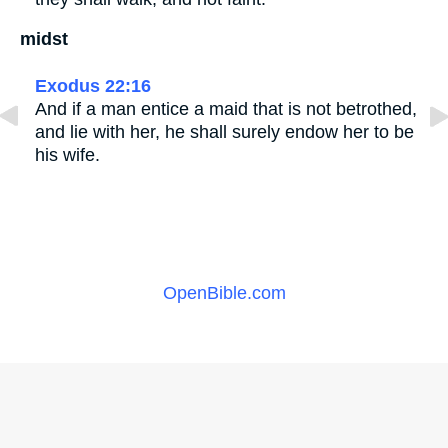
midst
Exodus 22:16
And if a man entice a maid that is not betrothed,
and lie with her, he shall surely endow her to be
his wife.
OpenBible.com