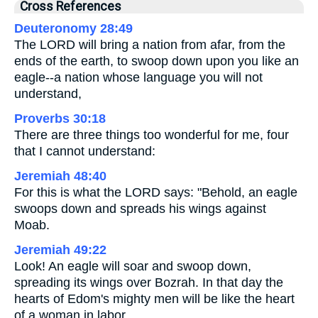
Cross References
Deuteronomy 28:49
The LORD will bring a nation from afar, from the
ends of the earth, to swoop down upon you like an
eagle--a nation whose language you will not
understand,
Proverbs 30:18
There are three things too wonderful for me, four
that I cannot understand:
Jeremiah 48:40
For this is what the LORD says: "Behold, an eagle
swoops down and spreads his wings against
Moab.
Jeremiah 49:22
Look! An eagle will soar and swoop down,
spreading its wings over Bozrah. In that day the
hearts of Edom's mighty men will be like the heart
of a woman in labor.