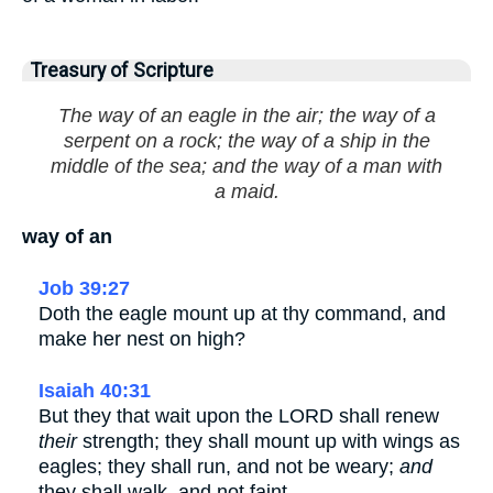
Treasury of Scripture
The way of an eagle in the air; the way of a
serpent on a rock; the way of a ship in the
middle of the sea; and the way of a man with
a maid.
way of an
Job 39:27
Doth the eagle mount up at thy command, and
make her nest on high?
Isaiah 40:31
But they that wait upon the LORD shall renew
their
strength; they shall mount up with wings as
eagles; they shall run, and not be weary;
and
they shall walk, and not faint.