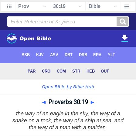
◄
Proverbs 30:19
►
the way of an eagle in the sky, the way of a
snake on a rock, the way of a ship at sea, and
the way of a man with a maiden.