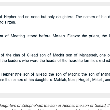
 Hepher had no sons but only daughters. The names of his d
nd Tirzah.
ent of Meeting, stood before Moses, Eleazar the priest, the 
of the clan of Gilead son of Machir son of Manasseh, one o
he leaders who were the heads of the Israelite families and a
 Hepher (the son of Gilead, the son of Machir, the son of Man
re the names of his daughters: Mahlah, Noah, Hoglah, Milcah, and
ughters of Zelophehad, the son of Hepher, the son of Gilead, th