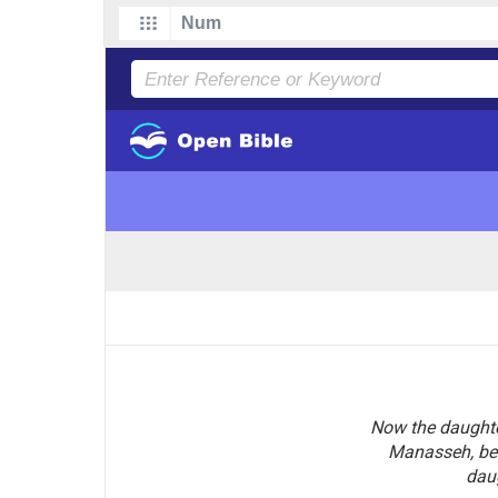
Now the daughter
Manasseh, bel
dau