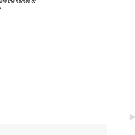
 are the names of
.