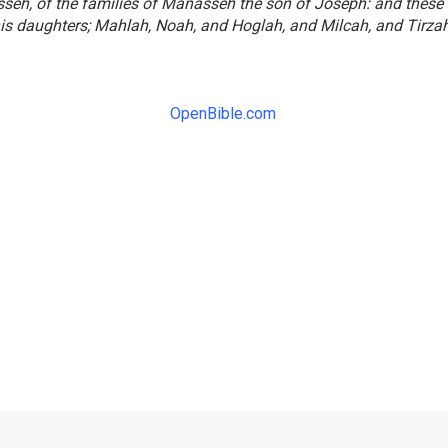
seh, of the families of Manasseh the son of Joseph: and these
is daughters; Mahlah, Noah, and Hoglah, and Milcah, and Tirzah
OpenBible.com