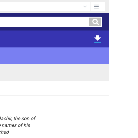
chir, the son of
 names of his
ched