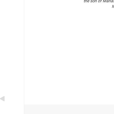
the son of Manas
h