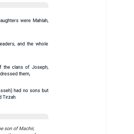
aughters were Mahlah,
leaders, and the whole
f the clans of Joseph,
ddressed them,
asseh) had no sons but
 Tirzah.
e son of Machir,