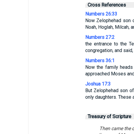
Cross References
Numbers 26:33
Now Zelophehad son of
Noah, Hoglah, Milcah, a
Numbers 27:2
the entrance to the T
congregation, and said,
Numbers 36:1
Now the family heads 
approached Moses and t
Joshua 17:3
But Zelophehad son of
only daughters. These a
Treasury of Scripture
Then came the da