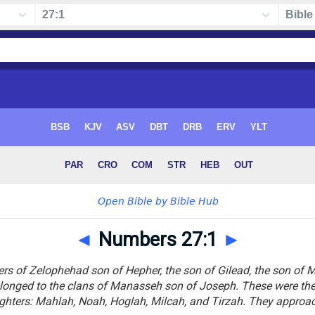
◄
Numbers 27:1
►
s of Zelophehad son of Hepher, the son of Gilead, the son of Ma
onged to the clans of Manasseh son of Joseph. These were the
ghters: Mahlah, Noah, Hoglah, Milcah, and Tirzah. They approa