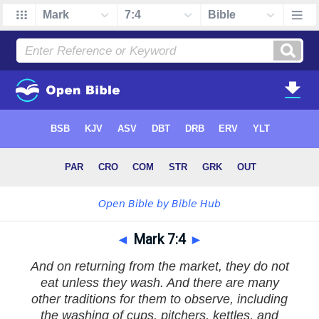
◄
Mark 7:4
►
And on returning from the market, they do not
eat unless they wash. And there are many
other traditions for them to observe, including
the washing of cups, pitchers, kettles, and