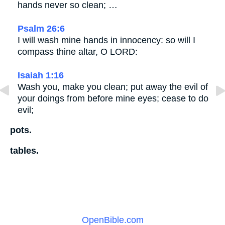
hands never so clean; …
Psalm 26:6
I will wash mine hands in innocency: so will I
compass thine altar, O LORD:
Isaiah 1:16
Wash you, make you clean; put away the evil of
your doings from before mine eyes; cease to do
evil;
pots.
tables.
OpenBible.com