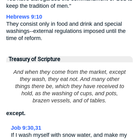
keep the tradition of men."
Hebrews 9:10
They consist only in food and drink and special
washings--external regulations imposed until the
time of reform.
Treasury of Scripture
And when they come from the market, except
they wash, they eat not. And many other
things there be, which they have received to
hold, as the washing of cups, and pots,
brazen vessels, and of tables.
except.
Job 9:30,31
If I wash myself with snow water, and make my