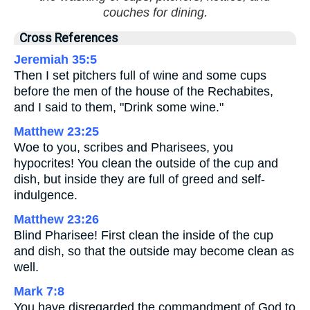
couches for dining.
Cross References
Jeremiah 35:5
Then I set pitchers full of wine and some cups
before the men of the house of the Rechabites,
and I said to them, "Drink some wine."
Matthew 23:25
Woe to you, scribes and Pharisees, you
hypocrites! You clean the outside of the cup and
dish, but inside they are full of greed and self-
indulgence.
Matthew 23:26
Blind Pharisee! First clean the inside of the cup
and dish, so that the outside may become clean as
well.
Mark 7:8
You have disregarded the commandment of God to